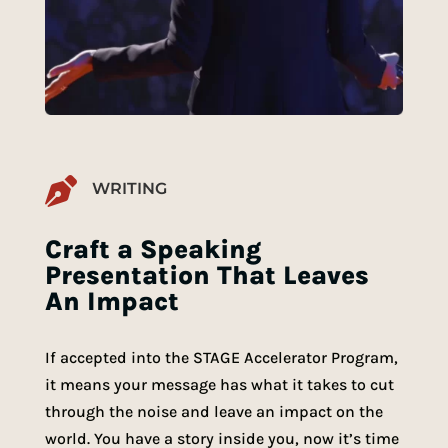

WRITING
Craft a Speaking
Presentation That Leaves
An Impact
If accepted into the STAGE Accelerator Program,
it means your message has what it takes to cut
through the noise and leave an impact on the
world. You have a story inside you, now it’s time