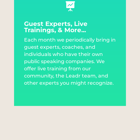

Guest Experts, Live
Trainings, & More...
Each month we periodically bring in
guest experts, coaches, and
individuals who have their own
public speaking companies. We
offer live training from our
community, the Leadr team, and
other experts you might recognize.