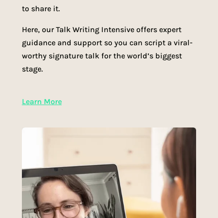
to share it.
Here, our Talk Writing Intensive offers expert
guidance and support so you can script a viral-
worthy signature talk for the world’s biggest
stage.
Learn More