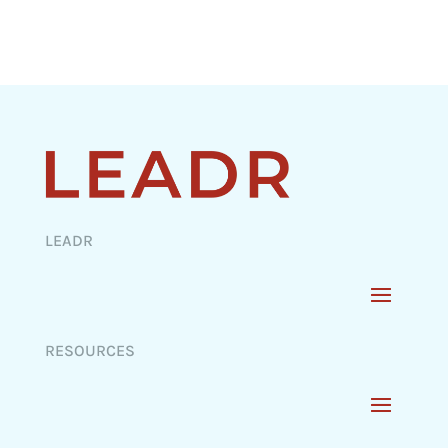
LEADR
RESOURCES