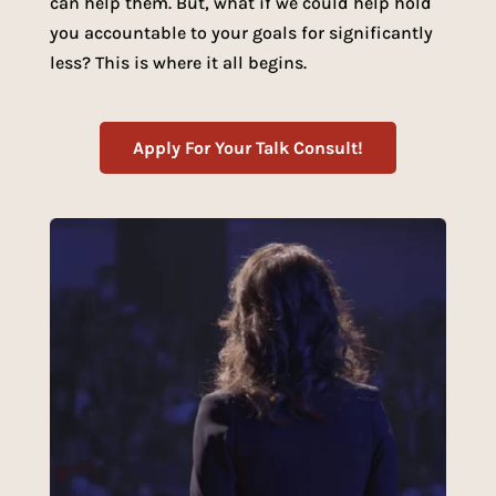
can help them. But, what if we could help hold
you accountable to your goals for significantly
less? This is where it all begins.
Apply For Your Talk Consult!