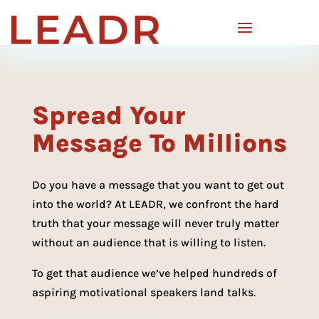
Spread Your
Message To Millions
Do you have a message that you want to get out
into the world? At LEADR, we confront the hard
truth that your message will never truly matter
without an audience that is willing to listen.
To get that audience we’ve helped hundreds of
aspiring motivational speakers land talks.