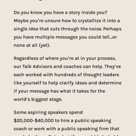
Do you know you have a story inside you?
Maybe you’re unsure how to crystallize it into a
single idea that cuts through the noise. Perhaps
you have multiple messages you could tell…or
none at all (yet).
Regardless of where you’re at in your process,
our Talk Advisors and coaches can help. They’ve
each worked with hundreds of thought leaders
like yourself to help clarify ideas and determine
if your message has what it takes for the
world’s biggest stage.
Some aspiring speakers spend
$20,000-$40,000 to hire a public speaking
coach or work with a public speaking firm that