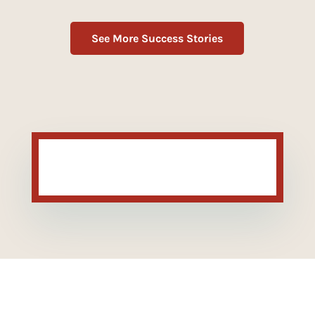
See More Success Stories