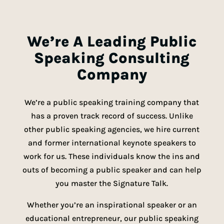
We’re A Leading Public
Speaking Consulting
Company
We’re a public speaking training company that
has a proven track record of success. Unlike
other public speaking agencies, we hire current
and former international keynote speakers to
work for us. These individuals know the ins and
outs of becoming a public speaker and can help
you master the Signature Talk.
Whether you’re an inspirational speaker or an
educational entrepreneur, our public speaking