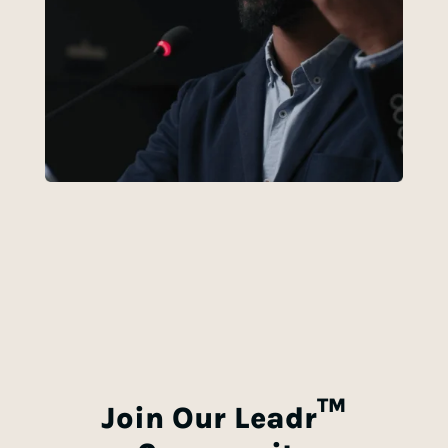
TM
Join Our
Leadr