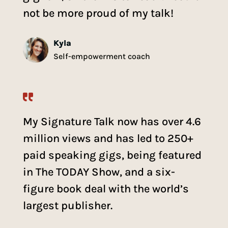
not be more proud of my talk!
Kyla
Self-empowerment coach
My Signature Talk now has over 4.6
million views and has led to 250+
paid speaking gigs, being featured
in The TODAY Show, and a six-
figure book deal with the world’s
largest publisher.