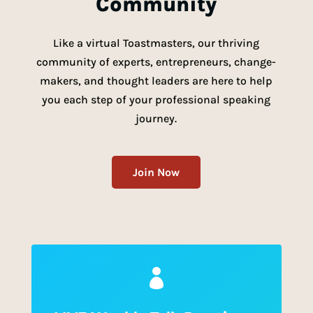
Community
Like a virtual Toastmasters, our thriving
community of experts, entrepreneurs,
change-
makers, and thought leaders are here to help
you each step of your professional speaking
journey.
Join Now
