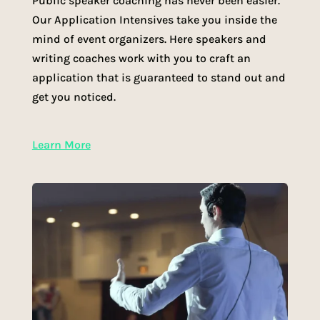
Public speaker coaching has never been easier.
Our Application Intensives take you inside the
mind of event organizers. Here speakers and
writing coaches work with you to craft an
application that is guaranteed to stand out and
get you noticed.
Learn More