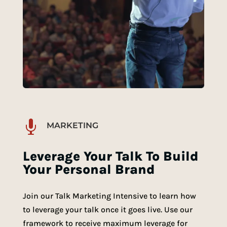

MARKETING
Leverage Your Talk To Build
Your Personal Brand
Join our Talk Marketing Intensive to learn how
to leverage your talk once it goes live. Use our
framework to receive maximum leverage for