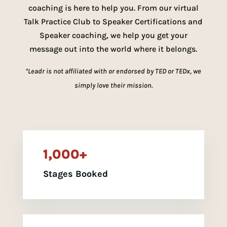
coaching is here to help you. From our virtual
Talk Practice Club to Speaker Certifications and
Speaker coaching, we help you get your
message out into the world where it belongs.
*Leadr is not affiliated with or endorsed by TED or TEDx, we
simply love their mission.
1,000+
Stages Booked