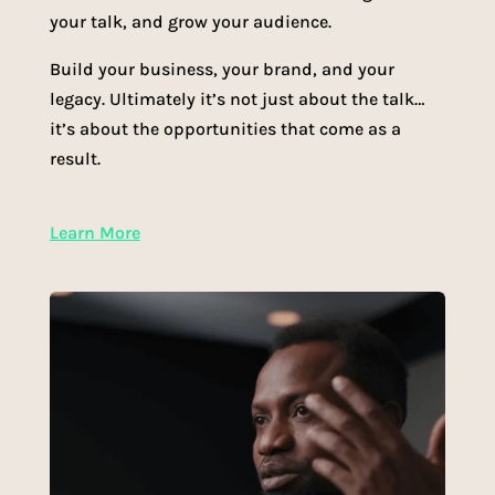
your talk, and grow your audience.
Build your business, your brand, and your
legacy. Ultimately it’s not just about the talk…
it’s about the opportunities that come as a
result.
Learn More