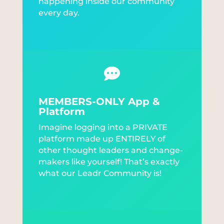
happening inside our community
every day.

MEMBERS-ONLY App &
Platform
Imagine logging into a PRIVATE
platform made up ENTIRELY of
other thought leaders and change-
makers like yourself! That’s exactly
what our Leadr Community is!