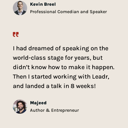
Kevin Breel
Professional Comedian and Speaker
I had dreamed of speaking on the
world-class stage for years, but
didn’t know how to make it happen.
Then I started working with Leadr,
and landed a talk in 8 weeks!
Majeed
Author & Entrepreneur