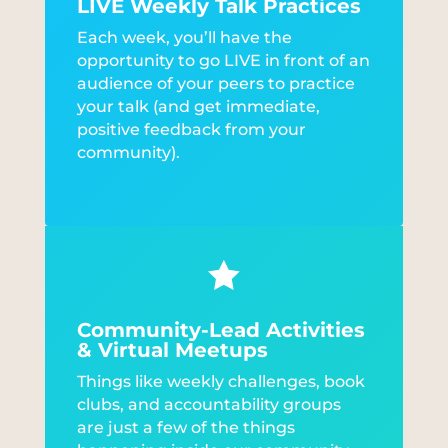
LIVE Weekly Talk Practices
Each week, you’ll have the
opportunity to go LIVE in front of an
audience of your peers to practice
your talk (and get immediate,
positive feedback from your
community).

Community-Lead Activities
& Virtual Meetups
Things like weekly challenges, book
clubs, and accountability groups
are just a few of the things