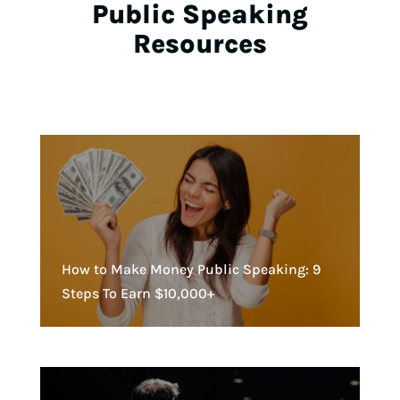
Public Speaking
Resources
How to Make Money Public Speaking: 9
Steps To Earn $10,000+