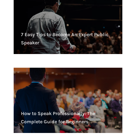
7 Easy Tips to Become An Expert Public
Speaker
How to Speak Professionally: The
Complete Guide for Beginners