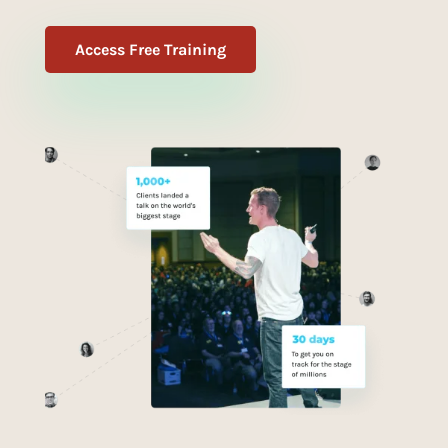
Access Free Training