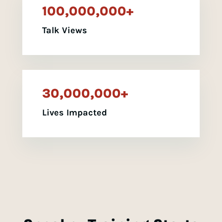
100,000,000+
Talk Views
30,000,000+
Lives Impacted