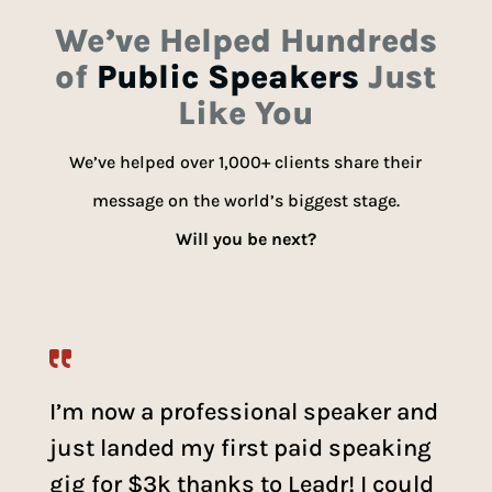
We’ve Helped Hundreds
of
Public Speakers
Just
Like You
We’ve helped over 1,000+ clients share their
message on the world’s biggest stage.
Will you be next?
I’m now a professional speaker and
just landed my first paid speaking
gig for $3k thanks to Leadr! I could