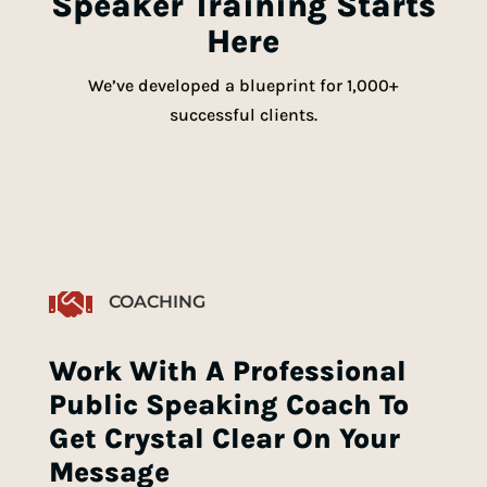
Speaker Training Starts
Here
We’ve developed a blueprint for 1,000+
successful clients.

COACHING
Work With A Professional
Public Speaking Coach To
Get Crystal Clear On Your
Message