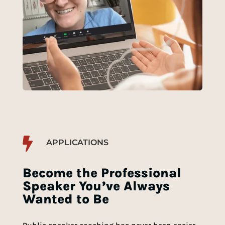

APPLICATIONS
Become the Professional
Speaker You’ve Always
Wanted to Be