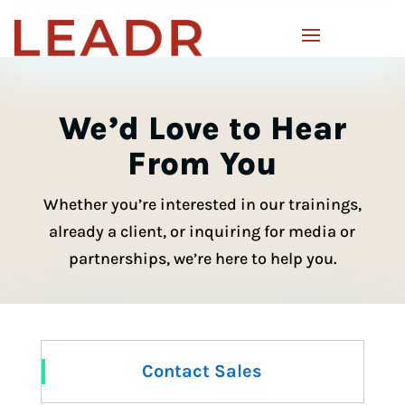
We’d Love to Hear
From You
Whether you’re interested in our trainings,
already a client, or inquiring for media or
partnerships, we’re here to help you.
Contact Sales