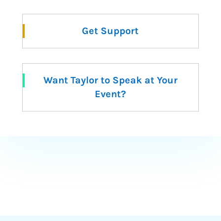
Get Support
Want Taylor to Speak at Your
Event?