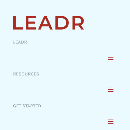
LEADR
RESOURCES
GET STARTED