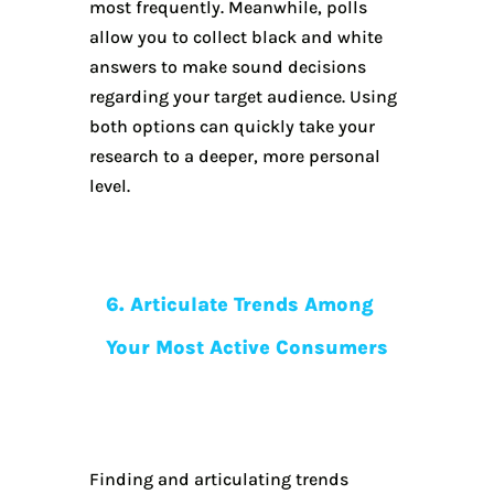
most frequently. Meanwhile, polls
allow you to collect black and white
answers to make sound decisions
regarding your target audience. Using
both options can quickly take your
research to a deeper, more personal
level.
6. Articulate Trends Among
Your Most Active Consumers
Finding and articulating trends