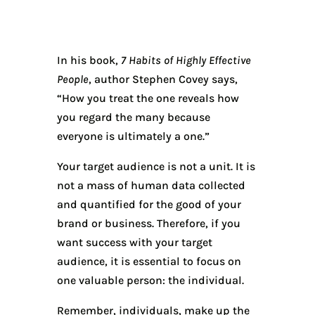
In his book,
7 Habits of Highly Effective
People
, author Stephen Covey says,
“How you treat the one reveals how
you regard the many because
everyone is ultimately a one.”
Your target audience is not a unit. It is
not a mass of human data collected
and quantified for the good of your
brand or business. Therefore, if you
want success with your target
audience, it is essential to focus on
one valuable person: the individual.
Remember, individuals, make up the