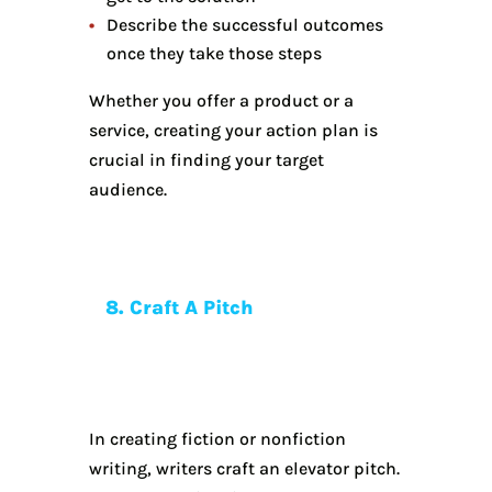
Describe the successful outcomes
once they take those steps
Whether you offer a product or a
service, creating your action plan is
crucial in finding your target
audience.
8. Craft A Pitch
In creating fiction or nonfiction
writing, writers craft an elevator pitch.