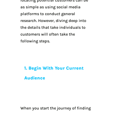
locating potential customers can be
as simple as using social media
platforms to conduct general
research. However, diving deep into
the details that take individuals to
customers will often take the
following steps.
1. Begin With Your Current
Audience
When you start the journey of finding