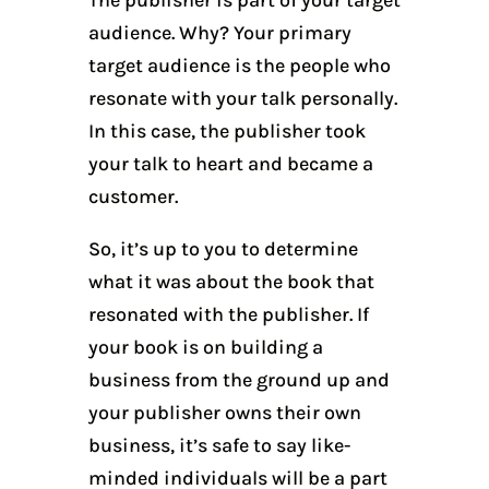
audience. Why? Your primary
target audience is the people who
resonate with your talk personally.
In this case, the publisher took
your talk to heart and became a
customer.
So, it’s up to you to determine
what it was about the book that
resonated with the publisher. If
your book is on building a
business from the ground up and
your publisher owns their own
business, it’s safe to say like-
minded individuals will be a part