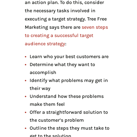
an action plan. To do this, consider
the necessary tasks involved in
executing a target strategy. Tree Free
Marketing says there are
seven steps
to creating a successful target
audience strategy
:
Learn who your best customers are
Determine what they want to
accomplish
Identify what problems may get in
their way
Understand how these problems
make them feel
Offer a straightforward solution to
the customer’s problem
Outline the steps they must take to
get to the solution