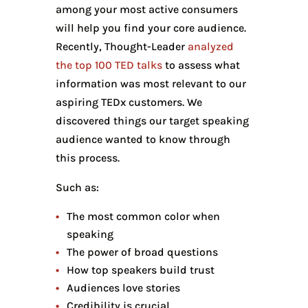
among your most active consumers
will help you find your core audience.
Recently, Thought-Leader
analyzed
the top 100 TED talks
to assess what
information was most relevant to our
aspiring TEDx customers. We
discovered things our target speaking
audience wanted to know through
this process.
Such as:
The most common color when
speaking
The power of broad questions
How top speakers build trust
Audiences love stories
Credibility is crucial