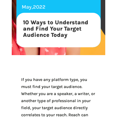
May,2022
10 Ways to Understand
and Find Your Target
Audience Today
If you have any platform type, you
must find your target audience.
Whether you are a speaker, a writer, or
another type of professional in your
field, your target audience directly
correlates to your reach. Reach can