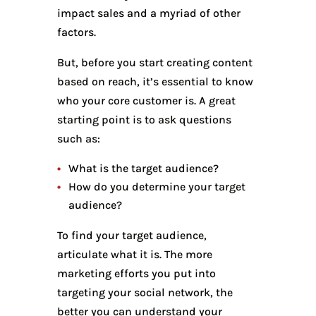
impact sales and a myriad of other
factors.
But, before you start creating content
based on reach, it’s essential to know
who your core customer is. A great
starting point is to ask questions
such as:
What is the target audience?
How do you determine your target
audience?
To find your target audience,
articulate what it is. The more
marketing efforts you put into
targeting your social network, the
better you can understand your