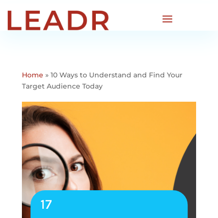
Home
»
10 Ways to Understand and Find Your
Target Audience Today
17