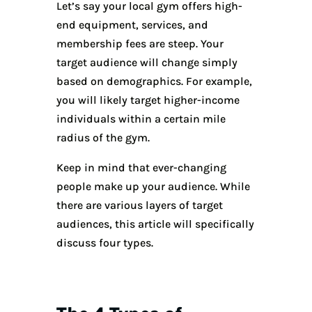
Let’s say your local gym offers high-
end equipment, services, and
membership fees are steep. Your
target audience will change simply
based on demographics. For example,
you will likely target higher-income
individuals within a certain mile
radius of the gym.
Keep in mind that ever-changing
people make up your audience. While
there are various layers of target
audiences, this article will specifically
discuss four types.