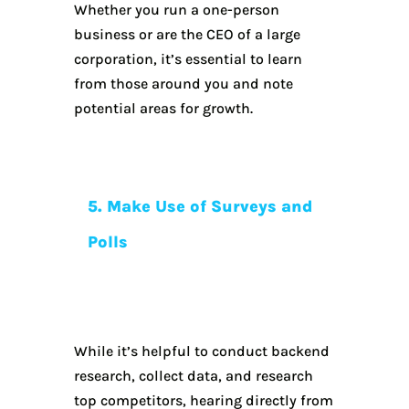
Whether you run a one-person
business or are the CEO of a large
corporation, it’s essential to learn
from those around you and note
potential areas for growth.
5. Make Use of Surveys and
Polls
While it’s helpful to conduct backend
research, collect data, and research
top competitors, hearing directly from