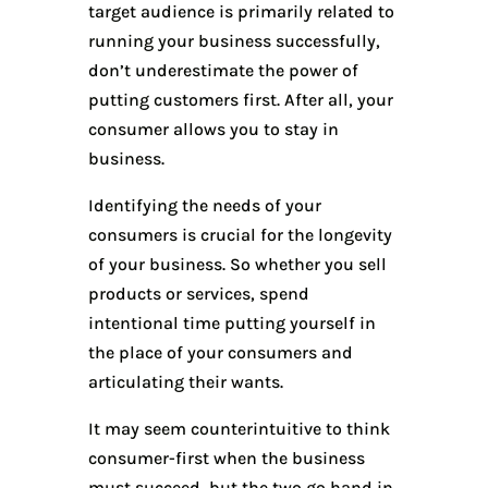
target audience is primarily related to
running your business successfully,
don’t underestimate the power of
putting customers first. After all, your
consumer allows you to stay in
business.
Identifying the needs of your
consumers is crucial for the longevity
of your business. So whether you sell
products or services, spend
intentional time putting yourself in
the place of your consumers and
articulating their wants.
It may seem counterintuitive to think
consumer-first when the business
must succeed, but the two go hand in