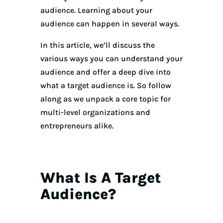
audience. Learning about your
audience can happen in several ways.
In this article, we’ll discuss the
various ways you can understand your
audience and offer a deep dive into
what a target audience is. So follow
along as we unpack a core topic for
multi-level organizations and
entrepreneurs alike.
What Is A Target
Audience?