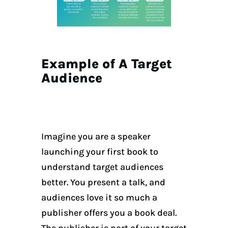
Example of A Target
Audience
Imagine you are a speaker
launching your first book to
understand target audiences
better. You present a talk, and
audiences love it so much a
publisher offers you a book deal.
The publisher is part of your target