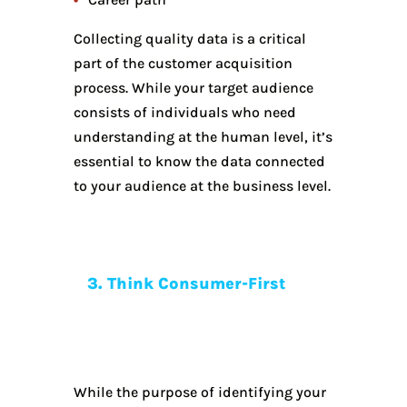
Collecting quality data is a critical
part of the customer acquisition
process. While your target audience
consists of individuals who need
understanding at the human level, it’s
essential to know the data connected
to your audience at the business level.
3. Think Consumer-First
While the purpose of identifying your