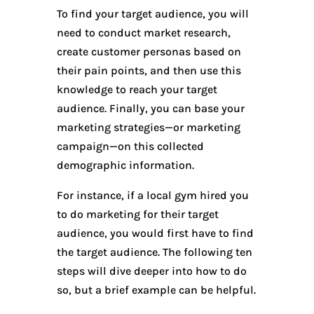
To find your target audience, you will
need to conduct market research,
create customer personas based on
their pain points, and then use this
knowledge to reach your target
audience. Finally, you can base your
marketing strategies—or marketing
campaign—on this collected
demographic information.
For instance, if a local gym hired you
to do marketing for their target
audience, you would first have to find
the target audience. The following ten
steps will dive deeper into how to do
so, but a brief example can be helpful.