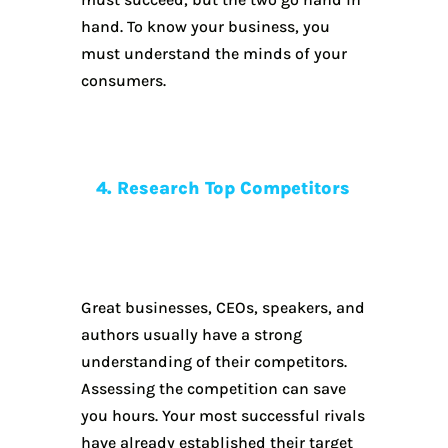
hand. To know your business, you
must understand the minds of your
consumers.
4. Research Top Competitors
Great businesses, CEOs, speakers, and
authors usually have a strong
understanding of their competitors.
Assessing the competition can save
you hours. Your most successful rivals
have already established their target