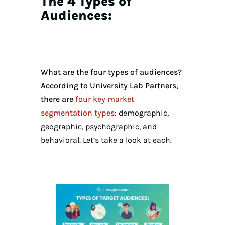
The 4 Types of
Audiences:
What are the four types of audiences?
According to University Lab Partners,
there are
four key market
segmentation types
:
demographic,
geographic, psychographic, and
behavioral. Let’s take a look at each.