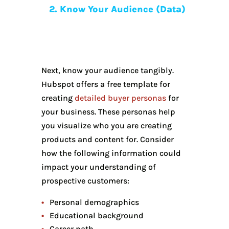
2. Know Your Audience (Data)
Next, know your audience tangibly.
Hubspot offers a free template for
creating
detailed buyer personas
for
your business. These personas help
you visualize who you are creating
products and content for. Consider
how the following information could
impact your understanding of
prospective customers:
Personal demographics
Educational background
Career path