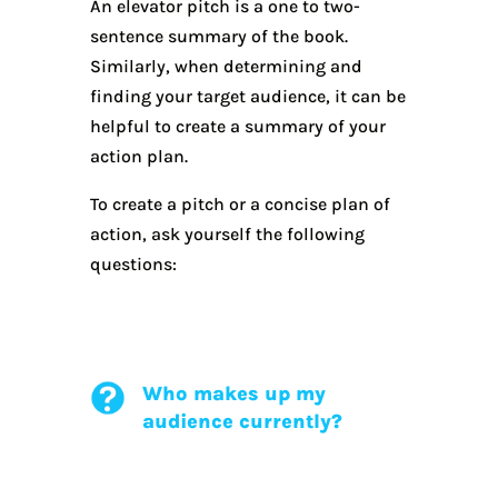
An elevator pitch is a one to two-
sentence summary of the book.
Similarly, when determining and
finding your target audience, it can be
helpful to create a summary of your
action plan.
To create a pitch or a concise plan of
action, ask yourself the following
questions:
Who makes up my
audience currently?