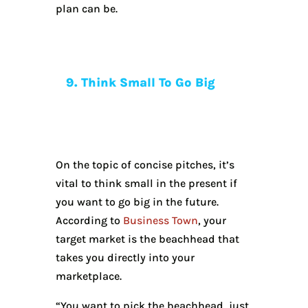
plan can be.
9. Think Small To Go Big
On the topic of concise pitches, it’s
vital to think small in the present if
you want to go big in the future.
According to
Business Town
, your
target market is the beachhead that
takes you directly into your
marketplace.
“You want to pick the beachhead, just