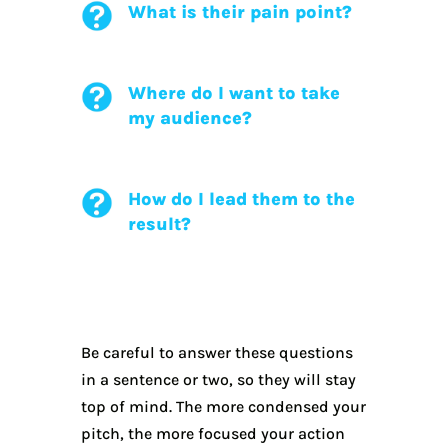
What is their pain point?
Where do I want to take
my audience?
How do I lead them to the
result?
Be careful to answer these questions
in a sentence or two, so they will stay
top of mind. The more condensed your
pitch, the more focused your action