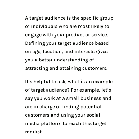
A target audience is the specific group
of individuals who are most likely to
engage with your product or service.
Defining your target audience based
on age, location, and interests gives
you a better understanding of
attracting and attaining customers.
It’s helpful to ask, what is an example
of target audience? For example, let’s
say you work at a small business and
are in charge of finding potential
customers and using your social
media platform to reach this target
market.