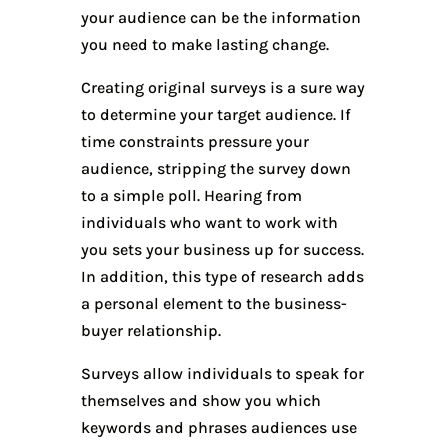
your audience can be the information
you need to make lasting change.
Creating original surveys is a sure way
to determine your target audience. If
time constraints pressure your
audience, stripping the survey down
to a simple poll. Hearing from
individuals who want to work with
you sets your business up for success.
In addition, this type of research adds
a personal element to the business-
buyer relationship.
Surveys allow individuals to speak for
themselves and show you which
keywords and phrases audiences use