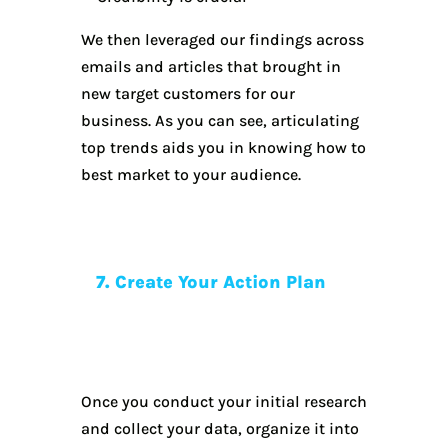
We then leveraged our findings across
emails and articles that brought in
new target customers for our
business. As you can see, articulating
top trends aids you in knowing how to
best market to your audience.
7. Create Your Action Plan
Once you conduct your initial research
and collect your data, organize it into