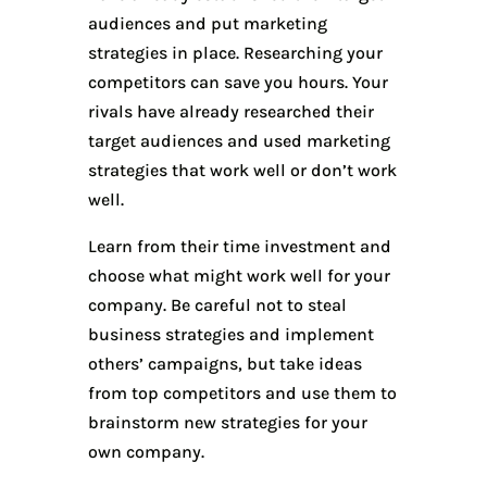
audiences and put marketing
strategies in place. Researching your
competitors can save you hours. Your
rivals have already researched their
target audiences and used marketing
strategies that work well or don’t work
well.
Learn from their time investment and
choose what might work well for your
company. Be careful not to steal
business strategies and implement
others’ campaigns, but take ideas
from top competitors and use them to
brainstorm new strategies for your
own company.