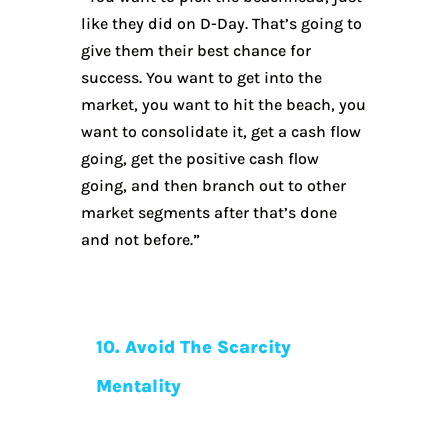
like they did on D-Day. That’s going to
give them their best chance for
success. You want to get into the
market, you want to hit the beach, you
want to consolidate it, get a cash flow
going, get the positive cash flow
going, and then branch out to other
market segments after that’s done
and not before.”
10. Avoid The Scarcity
Mentality