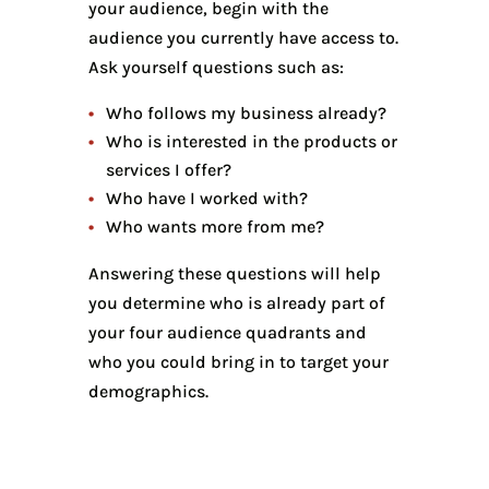
your audience, begin with the
audience you currently have access to.
Ask yourself questions such as:
Who follows my business already?
Who is interested in the products or
services I offer?
Who have I worked with?
Who wants more from me?
Answering these questions will help
you determine who is already part of
your four audience quadrants and
who you could bring in to target your
demographics.