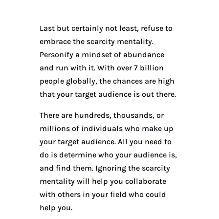
Last but certainly not least, refuse to
embrace the scarcity mentality.
Personify a mindset of abundance
and run with it. With over 7 billion
people globally, the chances are high
that your target audience is out there.
There are hundreds, thousands, or
millions of individuals who make up
your target audience. All you need to
do is determine who your audience is,
and find them. Ignoring the scarcity
mentality will help you collaborate
with others in your field who could
help you.