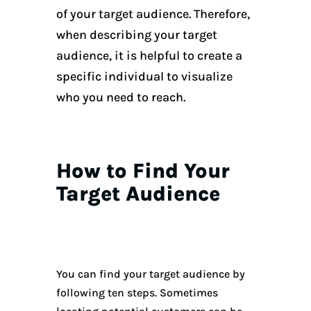
of your target audience. Therefore,
when describing your target
audience, it is helpful to create a
specific individual to visualize
who you need to reach.
How to Find Your
Target Audience
You can find your target audience by
following ten steps. Sometimes