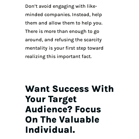
Don’t avoid engaging with like-
minded companies. Instead, help
them and allow them to help you.
There is more than enough to go
around, and refusing the scarcity
mentality is your first step toward
realizing this important fact.
Want Success With
Your Target
Audience? Focus
On The Valuable
Individual.