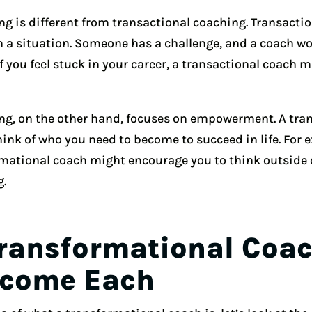
g is different from transactional coaching. Transactio
n a situation. Someone has a challenge, and a coach wo
if you feel stuck in your career, a transactional coach m
ng, on the other hand, focuses on empowerment. A tra
ink of who you need to become to succeed in life. For e
ormational coach might encourage you to think outside 
g.
Transformational Coa
ecome Each