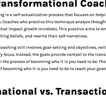
ransformational Coac
g is a self-actualization process that focuses on help
 Coaches who practice this technique analyze thoughts
 that impact growth mindsets. This practice aims to e
ing beliefs, and rewrite their self-narratives.
aching still involves goal-setting and objectives, neit
y focus. Instead, the goals provide context to the tra
n the process of becoming who it is you need to be. Th
f becoming who it is you need to be to reach your goals
ational vs. Transacti