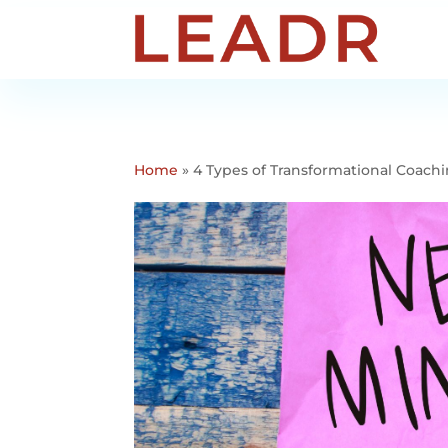
Home
»
4 Types of Transformational Coac