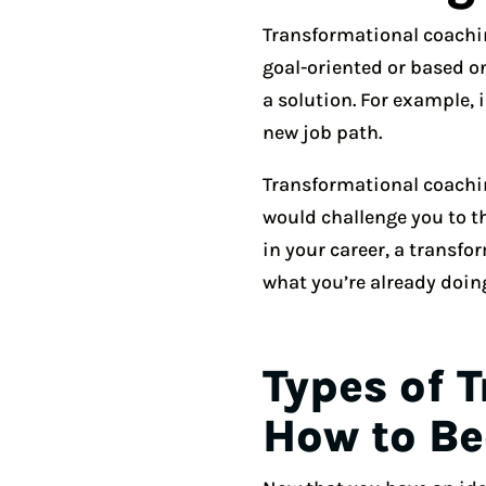
Transformational coachin
goal-oriented or based o
a solution. For example, 
new job path.
Transformational coachi
would challenge you to th
in your career, a transf
what you’re already doin
Types of 
How to B