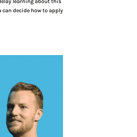
delay learning about this
u can decide how to apply