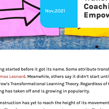
Coach
Nov,2021
Empow
g started before it got its name. Some attribute tran
homas Leonard
. Meanwhile, others say it didn’t start unt
row’s Transformational Learning Theory. Regardless of t
g has taken off and is growing in popularity.
struction has yet to reach the height of its movement,