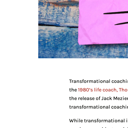
Transformational coachin
the
1980’s life coach, T
the release of Jack Mezie
transformational coachin
While transformational in