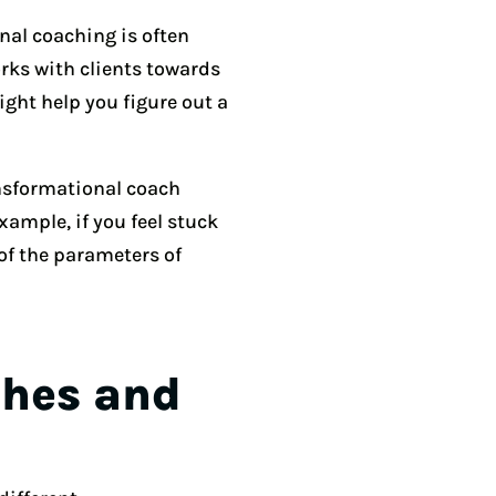
nal coaching is often
rks with clients towards
ight help you figure out a
nsformational coach
xample, if you feel stuck
of the parameters of
ches and