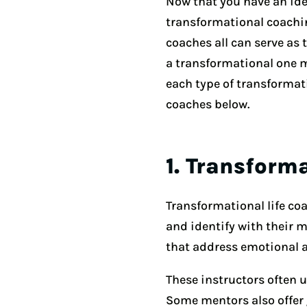
Now that you have an idea
transformational coachin
coaches all can serve as
a transformational one m
each type of transformat
coaches below.
1. Transform
Transformational life c
and identify with their 
that address emotional 
These instructors often u
Some mentors also offer g