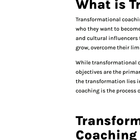
What is T
Transformational coachin
who they want to become.
and cultural influencers
grow, overcome their limit
While transformational co
objectives are the primar
the transformation lies i
coaching is the process o
Transform
Coaching