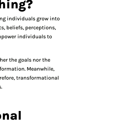
hing?
ing individuals grow into
, beliefs, perceptions,
mpower individuals to
her the goals nor the
nsformation. Meanwhile,
erefore, transformational
.
onal