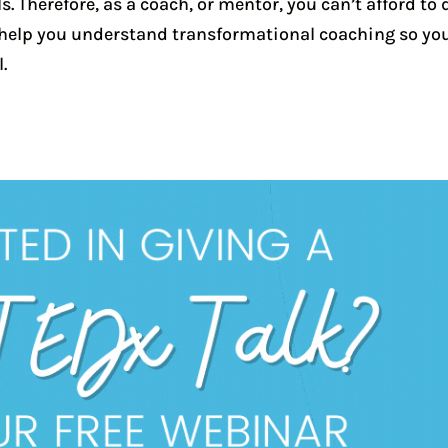
 Therefore, as a coach, or mentor, you can’t afford to 
l help you understand transformational coaching so yo
.