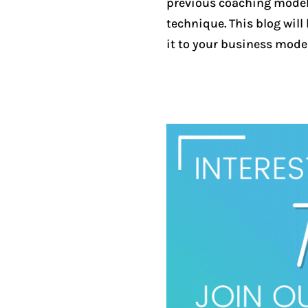
previous coaching models.
technique. This blog wil
it to your business model