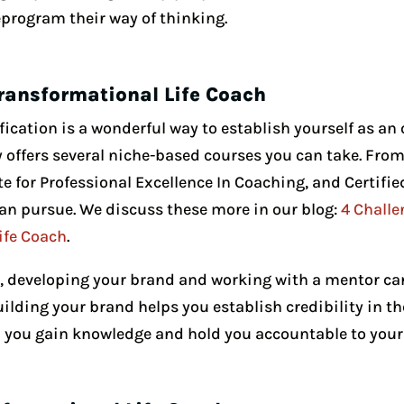
reprogram their way of thinking.
ransformational Life Coach
fication is a wonderful way to establish yourself as an o
ffers several niche-based courses you can take. From t
ute for Professional Excellence In Coaching, and Certifie
an pursue. We discuss these more in our blog:
4 Challe
ife Coach
.
s, developing your brand and working with a mentor ca
Building your brand helps you establish credibility in th
you gain knowledge and hold you accountable to your 