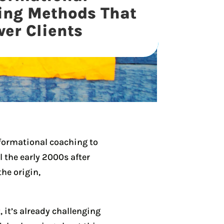
ing Methods That
er Clients
sformational coaching to
il the early 2000s after
he origin,
 it’s already challenging