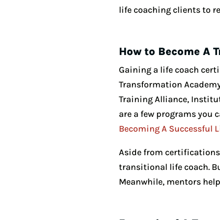
life coaching clients to 
How to Become A T
Gaining a life coach certi
Transformation Academy o
Training Alliance, Instit
are a few programs you c
Becoming A Successful L
Aside from certification
transitional life coach. 
Meanwhile, mentors help 