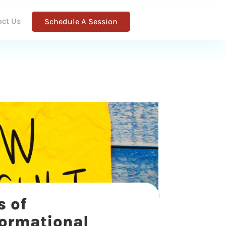
act Us
Schedule A Session
s of
formational