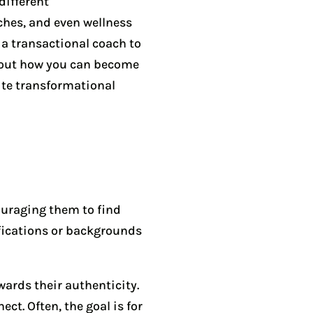
different
ches, and even wellness
 a transactional coach to
n out how you can become
ite transformational
ouraging them to find
ifications or backgrounds
wards their authenticity.
t. Often, the goal is for