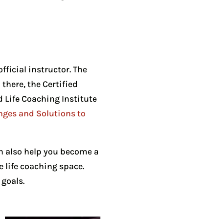
fficial instructor. The
here, the Certified
d Life Coaching Institute
nges and Solutions to
n also help you become a
e life coaching space.
goals.