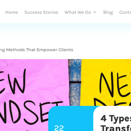
Home
Success Stories
What We Do
Blog
Cont
hing Methods That Empower Clients
4 Type
22
Trans