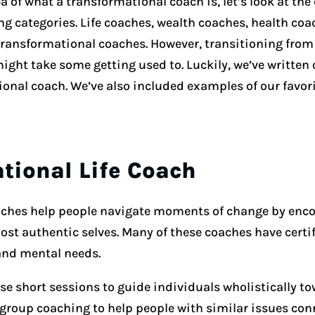
 of what a transformational coach is, let’s look at the 
g categories. Life coaches, wealth coaches, health coa
 transformational coaches. However, transitioning from
ight take some getting used to. Luckily, we’ve writte
ional coach. We’ve also included examples of our favor
ational Life Coach
oaches help people navigate moments of change by enc
most authentic selves. Many of these coaches have cert
and mental needs.
se short sessions to guide individuals wholistically to
roup coaching to help people with similar issues connec