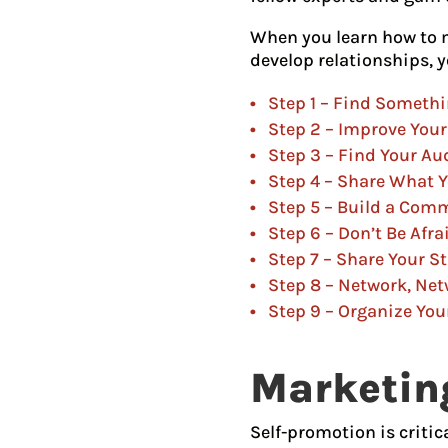
When you learn how to m
develop relationships, y
Step 1 – Find Somethi
Step 2 – Improve Your
Step 3 – Find Your Au
Step 4 – Share What 
Step 5 – Build a Com
Step 6 – Don’t Be Afra
Step 7 – Share Your S
Step 8 – Network, Ne
Step 9 – Organize You
Marketing
Self-promotion is critic