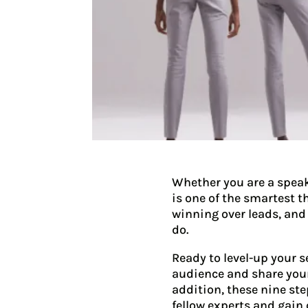
Whether you are a speak
is one of the smartest t
winning over leads, and
do.
Ready to level-up your s
audience and share your
addition, these nine st
fellow experts and gain 