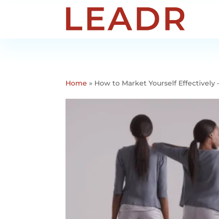
Home
»
How to Market Yourself Effectivel