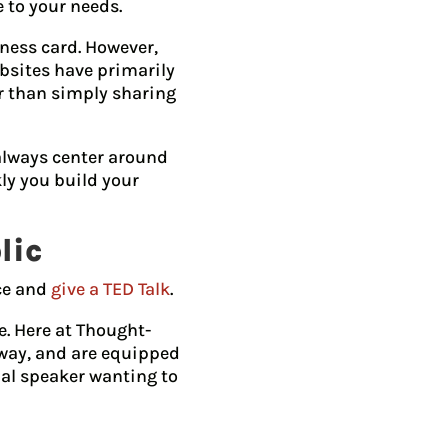
 to your needs.
iness card. However,
bsites have primarily
er than simply sharing
 always center around
ly you build your
lic
nce and
give a TED Talk
.
e. Here at Thought-
 way, and are equipped
ial speaker wanting to