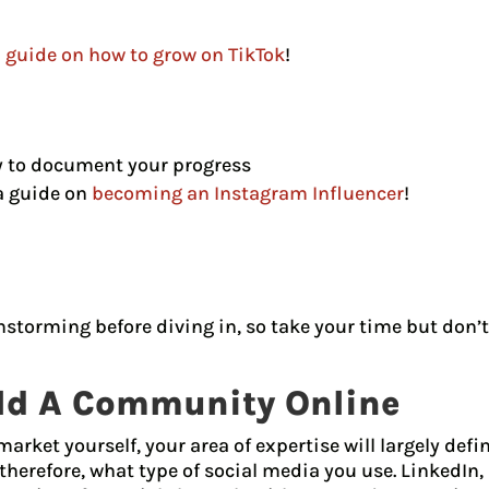
l guide on how to grow on TikTok
!
y to document your progress
a guide on
becoming an Instagram Influencer
!
storming before diving in, so take your time but don’t
ild A Community Online
arket yourself, your area of expertise will largely def
herefore, what type of social media you use. LinkedIn