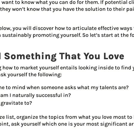
 want to know what you can do for them. If potential c
 they won’t know that you have the solution to their pa
elow, you will discover how to articulate effective ways
n sustainably promoting yourself. So let’s start at the
nd Something That You Love
ng how to market yourself entails looking inside to find 
ask yourself the following:
e to mind when someone asks what my talents are?
am I naturally successful in?
 gravitate to?
e list, organize the topics from what you love most to l
oint, ask yourself which one is your most significant ar