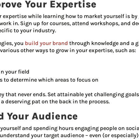
rove Your Expertise
expertise while learning how to market yourself is by 
 work in. Sign up for courses, attend workshops, and de
ecific to your industry.
egies, you
build your brand
through knowledge and a g
 various other ways to grow in your expertise, such as:
 your field
s to determine which areas to focus on
 that never ends. Set attainable yet challenging goals
 a deserving pat on the back in the process.
nd Your Audience
ourself and spending hours engaging people on social
understand your target audience – even (or especially) 