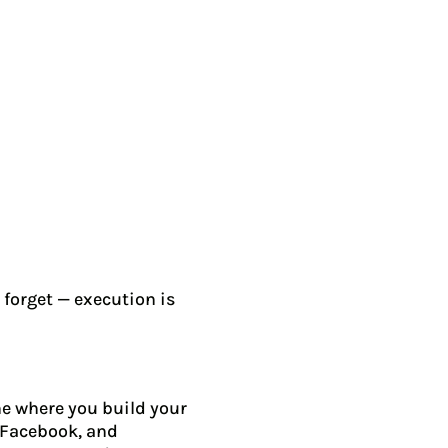
 forget — execution is
ine where you build your
, Facebook, and