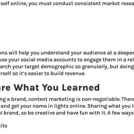
rself online, you must conduct consistent market resea
ns will help you understand your audience at a deeper
use your social media accounts to engage them in a re
rch your target demographic so granularly, but doing
rself so it’s easier to build revenue.
are What You Learned
ng a brand, content marketing is non-negotiable. Ther
 and get your name in lights online. Sharing what you
brand, so be creative and have fun with it. A few ways
ite