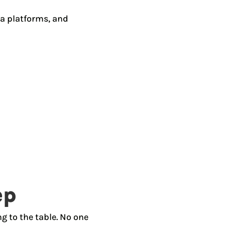
ia platforms, and
ep
g to the table. No one