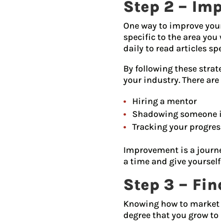
Step 2 – Imp
One way to improve your 
specific to the area you
daily to read articles sp
By following these strat
your industry. There are
Hiring a mentor
Shadowing someone in
Tracking your progres
Improvement is a journey
a time and give yourself
Step 3 – Fi
Knowing how to market y
degree that you grow to 