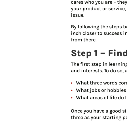
cares who you are – they
your product or service,
issue.
By following the steps b
inch closer to success i
from there.
Step 1 – Fi
The first step in learni
and interests. To do so, 
What three words com
What jobs or hobbies 
What areas of life do I
Once you have a good siz
three as your starting p