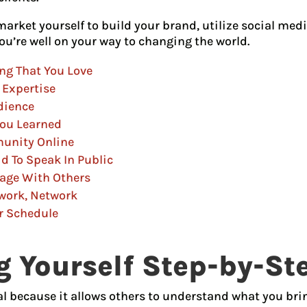
arket yourself to build your brand, utilize social med
ou’re well on your way to changing the world.
ng That You Love
 Expertise
dience
You Learned
munity Online
id To Speak In Public
tage With Others
twork, Network
r Schedule
 Yourself Step-by-St
al because it allows others to understand what you brin