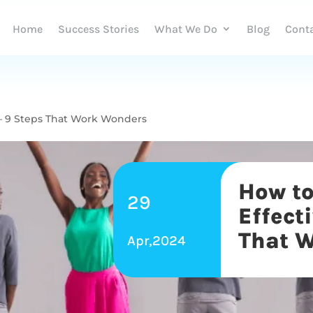
Home
Success Stories
What We Do
Blog
Cont
y – 9 Steps That Work Wonders
How to
29
Effect
That 
Apr,2024