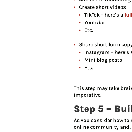
Create short videos
TikTok – here’s a
ful
Youtube
Etc.
Share short form cop
Instagram – here’s 
Mini blog posts
Etc.
This step may take brain
imperative.
Step 5 – Bu
As you consider how to m
online community and, t