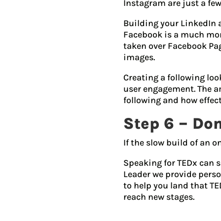
Instagram are just a few
Building your LinkedIn 
Facebook is a much more
taken over Facebook Page
images.
Creating a following lo
user engagement. The am
following and how effecti
Step 6 – Don
If the slow build of an o
Speaking for TEDx can s
Leader we provide perso
to help you land that TE
reach new stages.