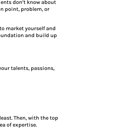
lients don’t know about
in point, problem, or
 to market yourself and
 foundation and build up
your talents, passions,
east. Then, with the top
ea of expertise.