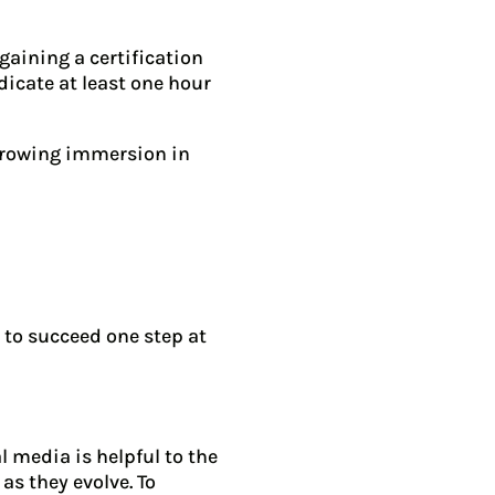
gaining a certification
dicate at least one hour
rowing immersion in
 to succeed one step at
 media is helpful to the
as they evolve. To