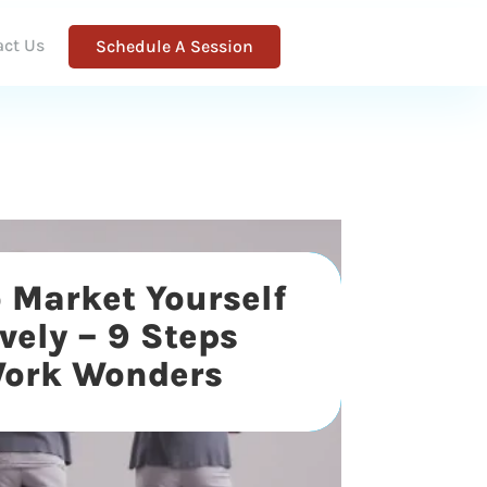
act Us
Schedule A Session
 Market Yourself
ively – 9 Steps
Work Wonders