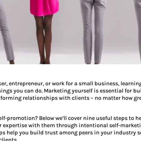
er, entrepreneur, or work for a small business, learnin
hings you can do. Marketing yourself is essential for b
 forming relationships with clients – no matter how gr
elf-promotion? Below we’ll cover nine useful steps to h
 expertise with them through intentional self-marketin
eps help you build trust among peers in your industry 
clients.