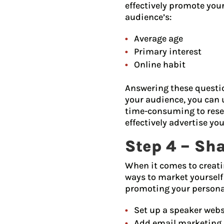
effectively promote you
audience’s:
Average age
Primary interest
Online habit
Answering these questio
your audience, you can 
time-consuming to resea
effectively advertise you
Step 4 – Sh
When it comes to creati
ways to market yourself
promoting your personal 
Set up a speaker webs
Add email marketing