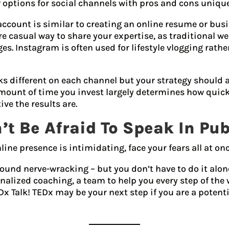
 options for social channels with pros and cons unique
account is similar to creating an online resume or bus
 casual way to share your expertise, as traditional we
s. Instagram is often used for lifestyle vlogging rath
oks different on each channel but your strategy should
ount of time you invest largely determines how quick
ve the results are.
’t Be Afraid To Speak In Pub
nline presence is intimidating, face your fears all at o
ound nerve-wracking – but you don’t have to do it alon
nalized coaching, a team to help you every step of the
Dx Talk! TEDx may be your next step if you are a potent