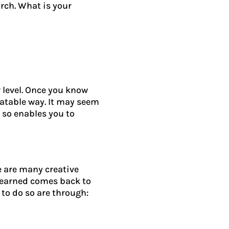
rch. What is your
 level. Once you know
latable way. It may seem
 so enables you to
e are many creative
 learned comes back to
 to do so are through: