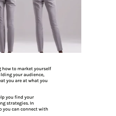
g how to market yourself
uilding your audience,
eat you are at what you
elp you find your
g strategies. In
so you can connect with