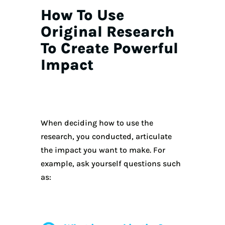
How To Use
Original Research
To Create Powerful
Impact
When deciding how to use the
research, you conducted, articulate
the impact you want to make. For
example, ask yourself questions such
as: