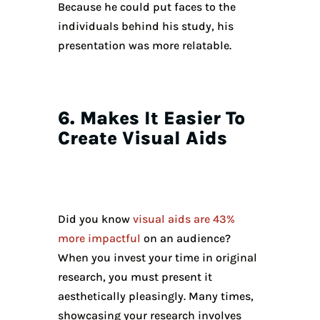
Because he could put faces to the
individuals behind his study, his
presentation was more relatable.
6. Makes It Easier To
Create Visual Aids
Did you know
visual aids are 43%
more impactful
on an audience?
When you invest your time in original
research, you must present it
aesthetically pleasingly. Many times,
showcasing your research involves