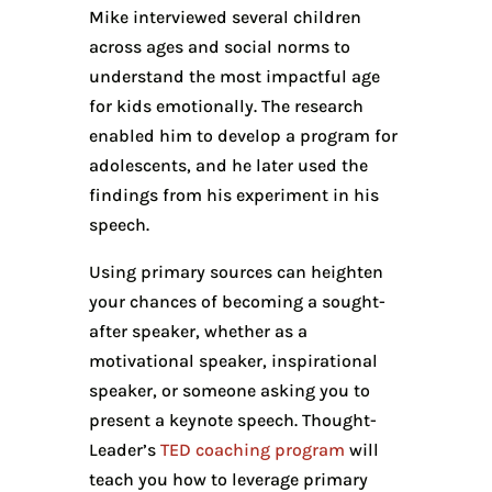
Mike interviewed several children
across ages and social norms to
understand the most impactful age
for kids emotionally. The research
enabled him to develop a program for
adolescents, and he later used the
findings from his experiment in his
speech.
Using primary sources can heighten
your chances of becoming a sought-
after speaker, whether as a
motivational speaker, inspirational
speaker, or someone asking you to
present a keynote speech. Thought-
Leader’s
TED coaching program
will
teach you how to leverage primary