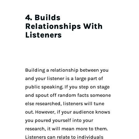
4. Builds
Relationships With
Listeners
Building a relationship between you
and your listener is a large part of
public speaking. If you step on stage
and spout off random facts someone
else researched, listeners will tune
out. However, if your audience knows
you poured yourself into your
research, it will mean more to them.
Listeners can relate to individuals