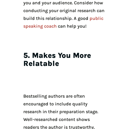
you and your audience. Consider how
conducting your original research can
build this relationship. A good
public
speaking coach
can help you!
5. Makes You More
Relatable
Bestselling authors are often
encouraged to include quality
research in their preparation stage.
Well-researched content shows
readers the author is trustworthy.