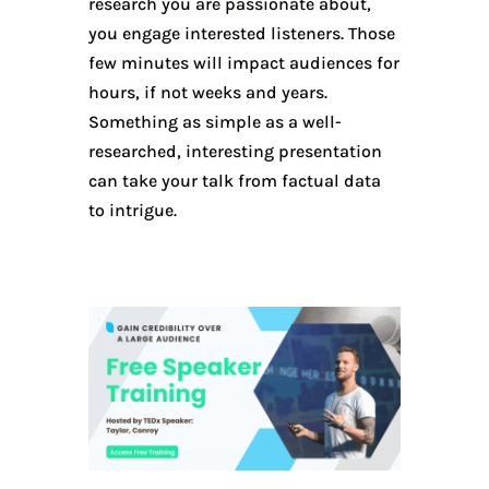
research you are passionate about,
you engage interested listeners. Those
few minutes will impact audiences for
hours, if not weeks and years.
Something as simple as a well-
researched, interesting presentation
can take your talk from factual data
to intrigue.