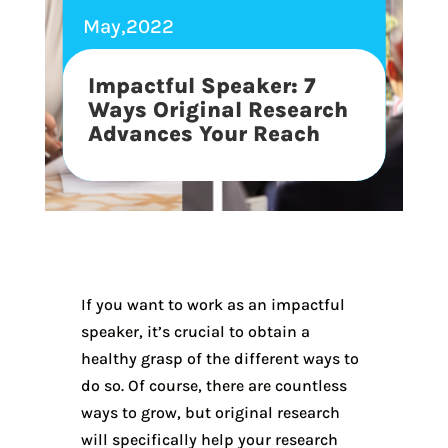
May,2022
Impactful Speaker: 7
Ways Original Research
Advances Your Reach
If you want to work as an impactful
speaker, it’s crucial to obtain a
healthy grasp of the different ways to
do so. Of course, there are countless
ways to grow, but original research
will specifically help your research