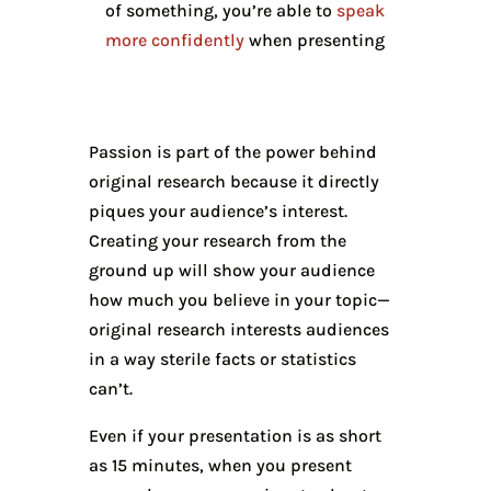
of something, you’re able to
speak
more confidently
when presenting
Passion is part of the power behind
original research because it directly
piques your audience’s interest.
Creating your research from the
ground up will show your audience
how much you believe in your topic—
original research interests audiences
in a way sterile facts or statistics
can’t.
Even if your presentation is as short
as 15 minutes, when you present