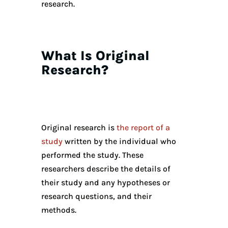
research.
What Is Original
Research?
Original research is
the report of a
study
written by the individual who
performed the study. These
researchers describe the details of
their study and any hypotheses or
research questions, and their
methods.