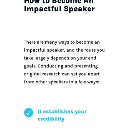
How to Become An
Impactful Speaker
There are many ways to become an
impactful speaker, and the route you
take largely depends on your end
goals. Conducting and presenting
original research can set you apart
from other speakers in a few ways:
It establishes your
credibility