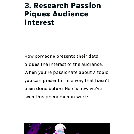
3. Research Passion
Piques Audience
Interest
How someone presents their data
piques the interest of the audience.
When you’re passionate about a topic,
you can present it in a way that hasn’t
been done before. Here’s how we’ve
seen this phenomenon work: