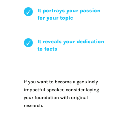
It portrays your passion
for your topic
It reveals your dedication
to facts
If you want to become a genuinely
impactful speaker, consider laying
your foundation with original
research.