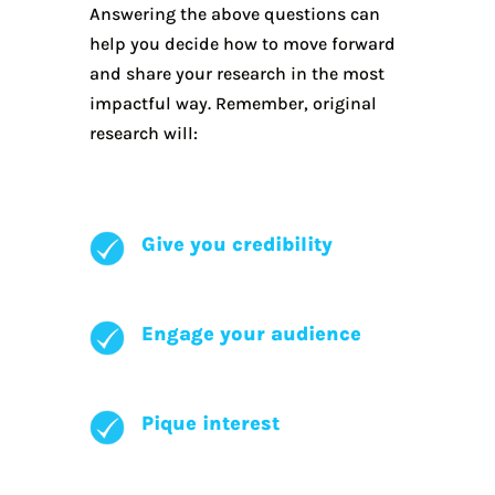
Answering the above questions can
help you decide how to move forward
and share your research in the most
impactful way. Remember, original
research will:
Give you credibility
Engage your audience
Pique interest