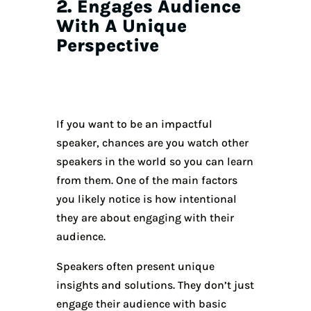
2. Engages Audience
With A Unique
Perspective
If you want to be an impactful
speaker, chances are you watch other
speakers in the world so you can learn
from them. One of the main factors
you likely notice is how intentional
they are about engaging with their
audience.
Speakers often present unique
insights and solutions. They don’t just
engage their audience with basic