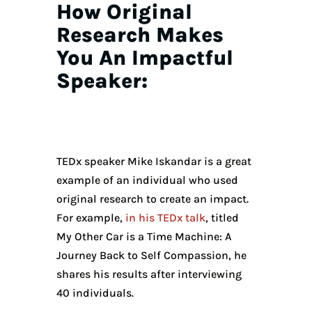
How Original
Research Makes
You An Impactful
Speaker:
TEDx speaker Mike Iskandar is a great
example of an individual who used
original research to create an impact.
For example,
in his TEDx talk
, titled
My Other Car is a Time Machine: A
Journey Back to Self Compassion, he
shares his results after interviewing
40 individuals.