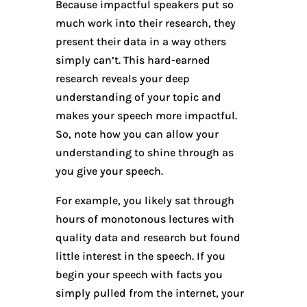
Because impactful speakers put so
much work into their research, they
present their data in a way others
simply can’t. This hard-earned
research reveals your deep
understanding of your topic and
makes your speech more impactful.
So, note how you can allow your
understanding to shine through as
you give your speech.
For example, you likely sat through
hours of monotonous lectures with
quality data and research but found
little interest in the speech. If you
begin your speech with facts you
simply pulled from the internet, your