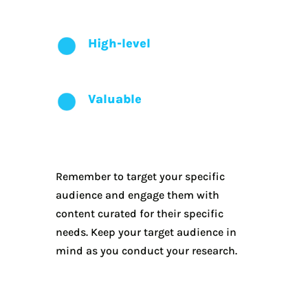
High-level
Valuable
Remember to target your specific
audience and engage them with
content curated for their specific
needs. Keep your target audience in
mind as you conduct your research.