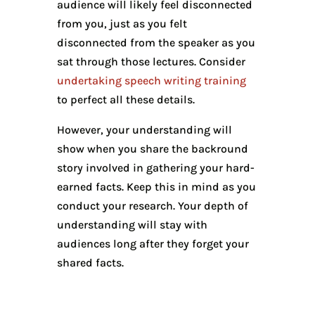
audience will likely feel disconnected
from you, just as you felt
disconnected from the speaker as you
sat through those lectures. Consider
undertaking speech writing training
to perfect all these details.
However, your understanding will
show when you share the backround
story involved in gathering your hard-
earned facts. Keep this in mind as you
conduct your research. Your depth of
understanding will stay with
audiences long after they forget your
shared facts.