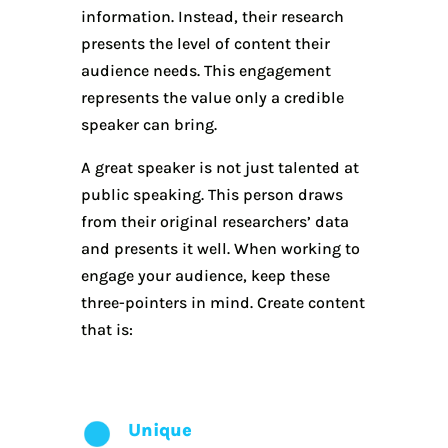
information. Instead, their research
presents the level of content their
audience needs. This engagement
represents the value only a credible
speaker can bring.
A great speaker is not just talented at
public speaking. This person draws
from their original researchers’ data
and presents it well. When working to
engage your audience, keep these
three-pointers in mind. Create content
that is:
Unique