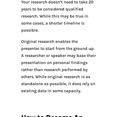
Your research doesn’t need to take 20
years to be considered qualified
research. While this may be true in
some cases, a shorter timeline is
possible.
Original research enables the
presenter to start from the ground up.
A researcher or speaker may base their
presentation on personal findings
rather than research performed by
others. While original research is as
standalone as possible, it does rely on
existing data in some capacity.