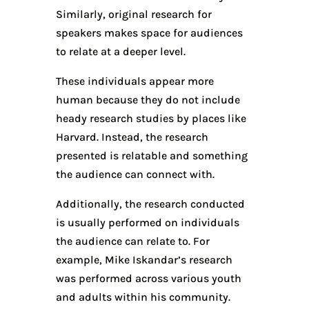
Similarly, original research for
speakers makes space for audiences
to relate at a deeper level.
These individuals appear more
human because they do not include
heady research studies by places like
Harvard. Instead, the research
presented is relatable and something
the audience can connect with.
Additionally, the research conducted
is usually performed on individuals
the audience can relate to. For
example, Mike Iskandar’s research
was performed across various youth
and adults within his community.