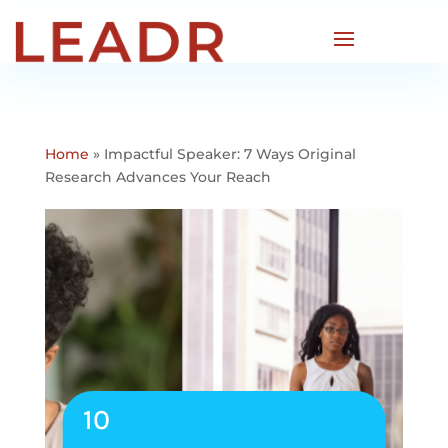
Home
»
Impactful Speaker: 7 Ways Original
Research Advances Your Reach
10