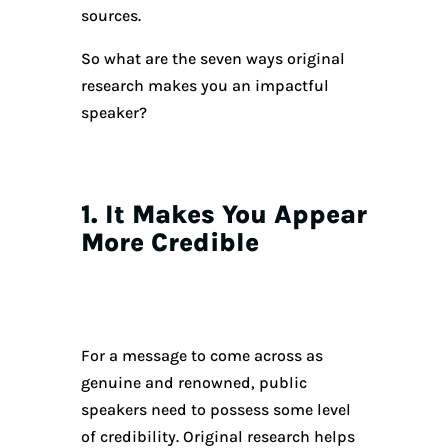
sources.
So what are the seven ways original
research makes you an impactful
speaker?
1. It Makes You Appear
More Credible
For a message to come across as
genuine and renowned, public
speakers need to possess some level
of credibility. Original research helps