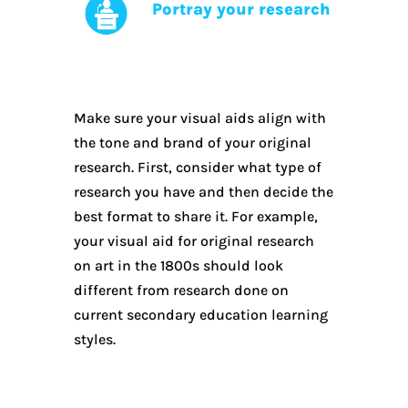
Portray your research
Make sure your visual aids align with
the tone and brand of your original
research. First, consider what type of
research you have and then decide the
best format to share it. For example,
your visual aid for original research
on art in the 1800s should look
different from research done on
current secondary education learning
styles.