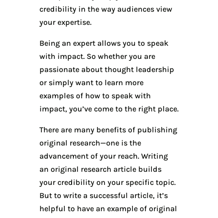
credibility in the way audiences view
your expertise.
Being an expert allows you to speak
with impact. So whether you are
passionate about thought leadership
or simply want to learn more
examples of how to speak with
impact, you’ve come to the right place.
There are many benefits of publishing
original research—one is the
advancement of your reach. Writing
an original research article builds
your credibility on your specific topic.
But to write a successful article, it’s
helpful to have an example of original