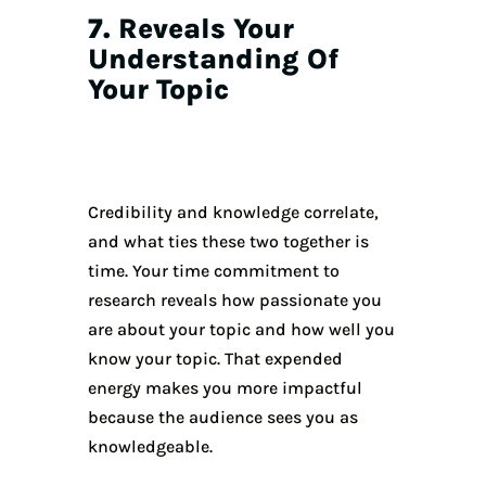
7. Reveals Your
Understanding Of
Your Topic
Credibility and knowledge correlate,
and what ties these two together is
time. Your time commitment to
research reveals how passionate you
are about your topic and how well you
know your topic. That expended
energy makes you more impactful
because the audience sees you as
knowledgeable.