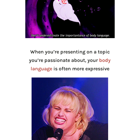
When you’re presenting on a topic
you’re passionate about, your
body
language
is often more expressive