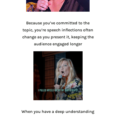
Because you’ve committed to the
topic, you’re speech inflections often
change as you present it, keeping the
audience engaged longer
When you have a deep understanding