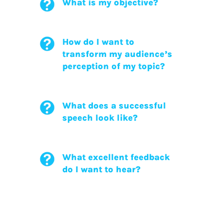
What is my objective?
How do I want to
transform my audience’s
perception of my topic?
What does a successful
speech look like?
What excellent feedback
do I want to hear?