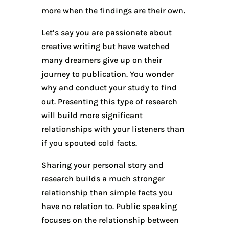
more when the findings are their own.
Let’s say you are passionate about
creative writing but have watched
many dreamers give up on their
journey to publication. You wonder
why and conduct your study to find
out. Presenting this type of research
will build more significant
relationships with your listeners than
if you spouted cold facts.
Sharing your personal story and
research builds a much stronger
relationship than simple facts you
have no relation to. Public speaking
focuses on the relationship between