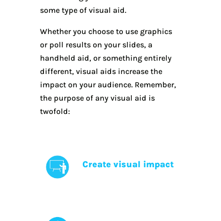
some type of visual aid.
Whether you choose to use graphics
or poll results on your slides, a
handheld aid, or something entirely
different, visual aids increase the
impact on your audience. Remember,
the purpose of any visual aid is
twofold:
Create visual impact