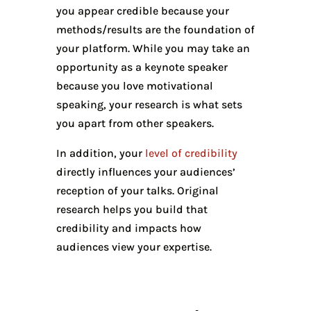
you appear credible because your
methods/results are the foundation of
your platform. While you may take an
opportunity as a keynote speaker
because you love motivational
speaking, your research is what sets
you apart from other speakers.
In addition, your
level of credibility
directly influences your audiences’
reception of your talks. Original
research helps you build that
credibility and impacts how
audiences view your expertise.