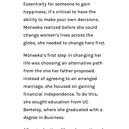
Essentially for someone to gain
happiness, it’s critical to have the
ability to make your own decisions.
Moneeka realized before she could
change women’s lives across the
globe, she needed to change hers first.
Moneeka’s first step in changing her
life was choosing an alternative path
from the one her father proposed.
Instead of agreeing to an arranged
marriage, she focused on gaining
financial independence. To do this,
she sought education from UC
Berkeley, where she graduated with a
degree in Business.