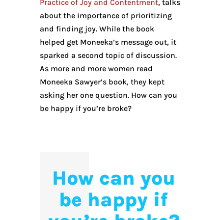
Practice of Joy and Contentment
, talks
about the importance of prioritizing
and finding joy. While the book
helped get Moneeka’s message out, it
sparked a second topic of discussion.
As more and more women read
Moneeka Sawyer’s book, they kept
asking her one question. How can you
be happy if you’re broke?
How can you
be happy if