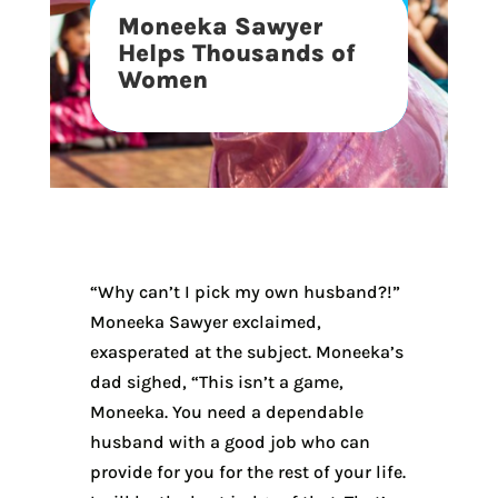
Moneeka Sawyer
Helps Thousands of
Women
“Why can’t I pick my own husband?!”
Moneeka Sawyer exclaimed,
exasperated at the subject. Moneeka’s
dad sighed, “This isn’t a game,
Moneeka. You need a dependable
husband with a good job who can
provide for you for the rest of your life.