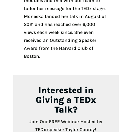
modules and met with our team to
tailor her message for the TEDx stage.
Moneeka landed her talk in August of
2021 and has reached over 6,000
views each week since. She even
received an Outstanding Speaker
Award from the Harvard Club of
Boston.
Interested in
Giving a TEDx
Talk?
Join Our FREE Webinar Hosted by
TEDx speaker Taylor Conroy!