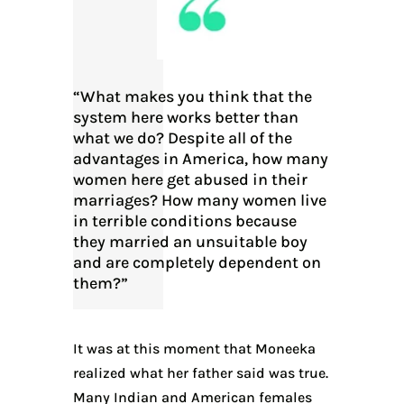
“What makes you think that the
system here works better than
what we do? Despite all of the
advantages in America, how many
women here get abused in their
marriages? How many women live
in terrible conditions because
they married an unsuitable boy
and are completely dependent on
them?”
It was at this moment that Moneeka
realized what her father said was true.
Many Indian and American females