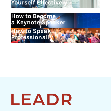
Yourself Effectively
How to Become
a Keynote Speaker
How to Speak
Professionally