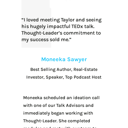
“I loved meeting Taylor and seeing
his hugely impactful TEDx talk.
Thought-Leader’s commitment to
my success sold me.”
Moneeka Sawyer
Best Selling Author, Real-Estate
Investor, Speaker, Top Podcast Host
Moneeka scheduled an ideation call
with one of our Talk Advisors and
immediately began working with
Thought-Leader. She completed