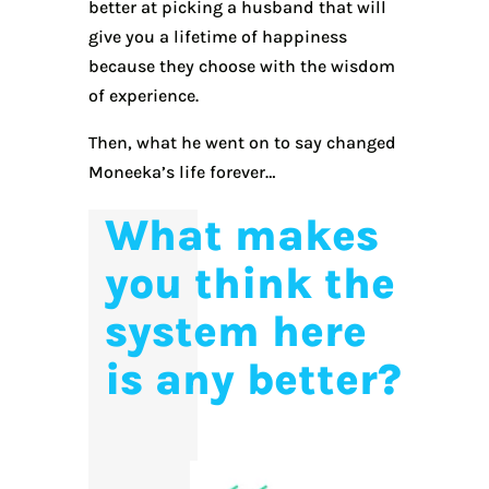
better at picking a husband that will
give you a lifetime of happiness
because they choose with the wisdom
of experience.
Then, what he went on to say changed
Moneeka’s life forever…
What makes
you think the
system here
is any better?