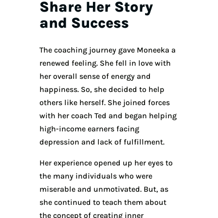
Share Her Story
and Success
The coaching journey gave Moneeka a
renewed feeling. She fell in love with
her overall sense of energy and
happiness. So, she decided to help
others like herself. She joined forces
with her coach Ted and began helping
high-income earners facing
depression and lack of fulfillment.
Her experience opened up her eyes to
the many individuals who were
miserable and unmotivated. But, as
she continued to teach them about
the concept of creating inner