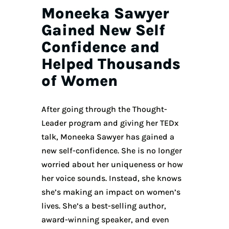
Moneeka Sawyer
Gained New Self
Confidence and
Helped Thousands
of Women
After going through the Thought-
Leader program and giving her TEDx
talk, Moneeka Sawyer has gained a
new self-confidence. She is no longer
worried about her uniqueness or how
her voice sounds. Instead, she knows
she’s making an impact on women’s
lives. She’s a best-selling author,
award-winning speaker, and even