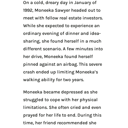
On a cold, dreary day in January of
1992, Moneeka Sawyer headed out to
meet with fellow real estate investors.
While she expected to experience an
ordinary evening of dinner and idea-
sharing, she found herself in a much
different scenario. A few minutes into
her drive, Moneeka found herself
pinned against an airbag. This severe
crash ended up limiting Moneeka’s
walking ability for two years.
Moneeka became depressed as she
struggled to cope with her physical
limitations. She often cried and even
prayed for her life to end. During this
time, her friend recommended she