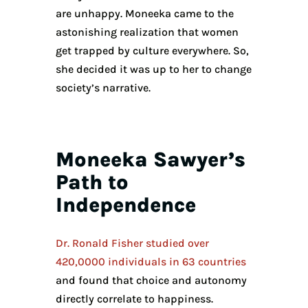
are unhappy. Moneeka came to the
astonishing realization that women
get trapped by culture everywhere. So,
she decided it was up to her to change
society’s narrative.
Moneeka Sawyer’s
Path to
Independence
Dr. Ronald Fisher studied over
420,0000 individuals in 63 countries
and found that choice and autonomy
directly correlate to happiness.