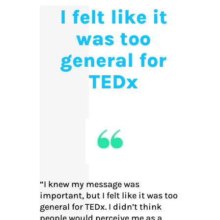
I felt like it
was too
general for
TEDx
“I knew my message was
important, but I felt like it was too
general for TEDx. I didn’t think
people would perceive me as a