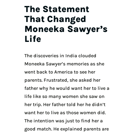
The Statement
That Changed
Moneeka Sawyer’s
Life
The discoveries in India clouded
Moneeka Sawyer’s memories as she
went back to America to see her
parents. Frustrated, she asked her
father why he would want her to live a
life like so many women she saw on
her trip. Her father told her he didn’t
want her to live as those women did.
The intention was just to find her a
good match. He explained parents are