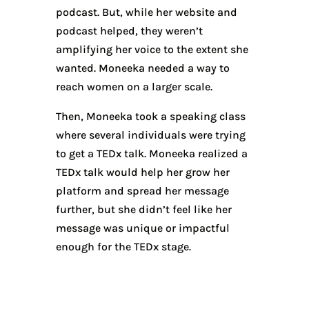
podcast. But, while her website and
podcast helped, they weren’t
amplifying her voice to the extent she
wanted. Moneeka needed a way to
reach women on a larger scale.
Then, Moneeka took a speaking class
where several individuals were trying
to get a TEDx talk. Moneeka realized a
TEDx talk would help her grow her
platform and spread her message
further, but she didn’t feel like her
message was unique or impactful
enough for the TEDx stage.