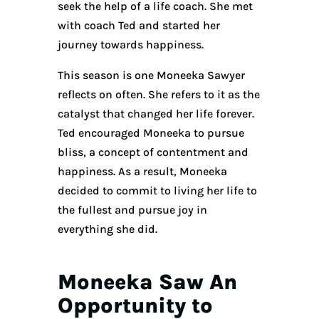
seek the help of a life coach. She met
with coach Ted and started her
journey towards happiness.
This season is one Moneeka Sawyer
reflects on often. She refers to it as the
catalyst that changed her life forever.
Ted encouraged Moneeka to pursue
bliss, a concept of contentment and
happiness. As a result, Moneeka
decided to commit to living her life to
the fullest and pursue joy in
everything she did.
Moneeka Saw An
Opportunity to