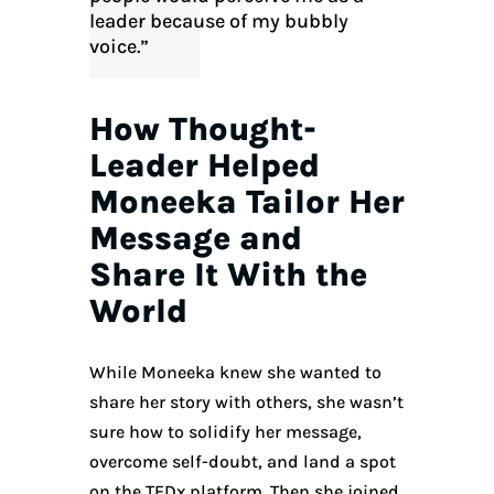
leader because of my bubbly
voice.”
How Thought-
Leader Helped
Moneeka Tailor Her
Message and
Share It With the
World
While Moneeka knew she wanted to
share her story with others, she wasn’t
sure how to solidify her message,
overcome self-doubt, and land a spot
on the TEDx platform. Then she joined