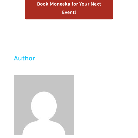
Book Moneeka for Your Next
Event!
Author