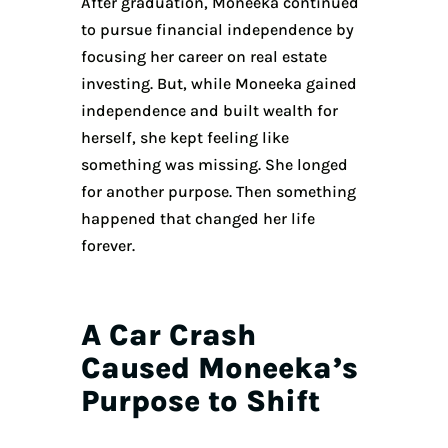
After graduation, Moneeka continued
to pursue financial independence by
focusing her career on real estate
investing. But, while Moneeka gained
independence and built wealth for
herself, she kept feeling like
something was missing. She longed
for another purpose. Then something
happened that changed her life
forever.
A Car Crash
Caused Moneeka’s
Purpose to Shift