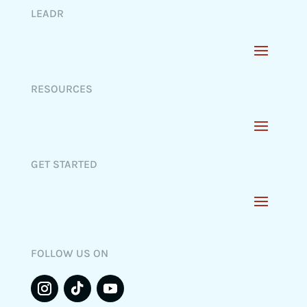
LEADR
RESOURCES
GET STARTED
FOLLOW US ON