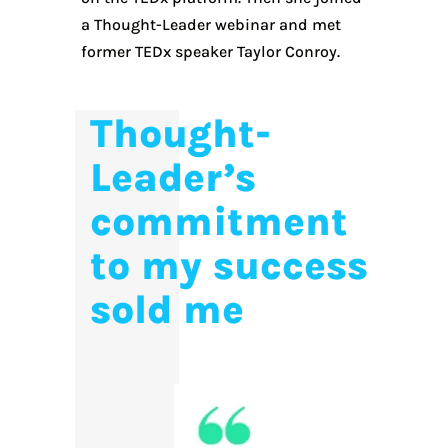
a Thought-Leader webinar and met
former TEDx speaker Taylor Conroy.
Thought-
Leader’s
commitment
to my success
sold me