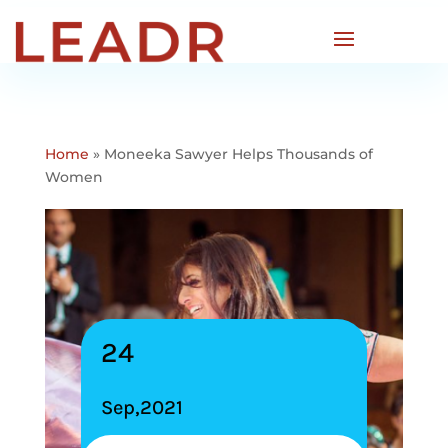
Home
»
Moneeka Sawyer Helps Thousands of
Women
24
Sep,2021