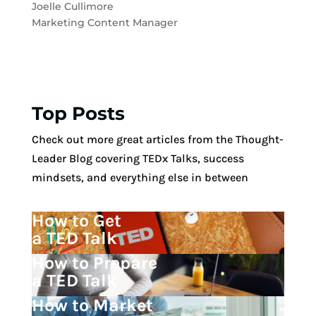
Joelle Cullimore
Marketing Content Manager
Top Posts
Check out more great articles from the Thought-
Leader Blog covering TEDx Talks, success
mindsets, and everything else in between
How to Get
a TED Talk
How to Prepare
a TED Talk
How to Market