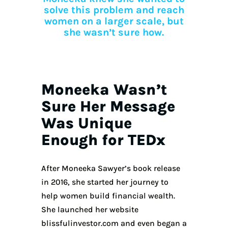
solve this problem and reach
women on a larger scale, but
she wasn’t sure how.
Moneeka Wasn’t
Sure Her Message
Was Unique
Enough for TEDx
After Moneeka Sawyer’s book release
in 2016, she started her journey to
help women build financial wealth.
She launched her website
blissfulinvestor.com and even began a