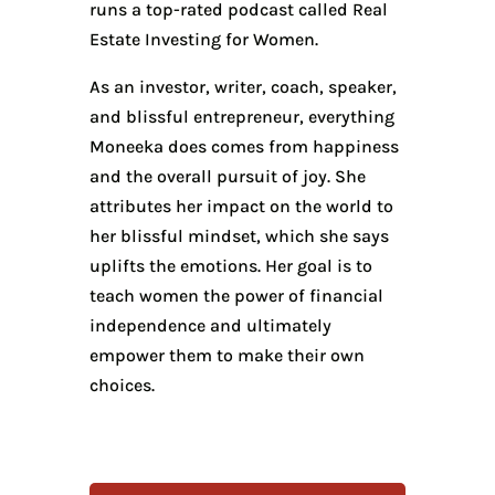
runs a top-rated podcast called Real
Estate Investing for Women.
As an investor, writer, coach, speaker,
and blissful entrepreneur, everything
Moneeka does comes from happiness
and the overall pursuit of joy. She
attributes her impact on the world to
her blissful mindset, which she says
uplifts the emotions. Her goal is to
teach women the power of financial
independence and ultimately
empower them to make their own
choices.