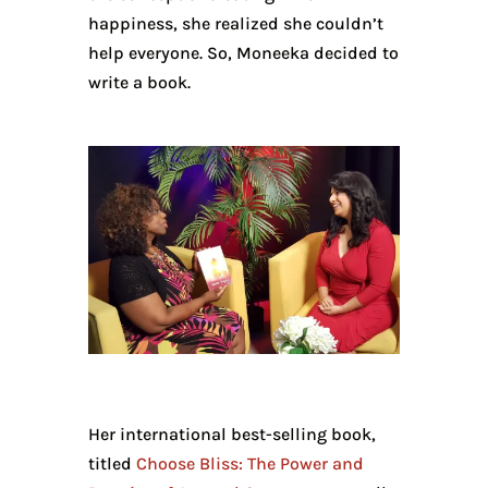
happiness, she realized she couldn’t
help everyone. So, Moneeka decided to
write a book.
Her international best-selling book,
titled
Choose Bliss: The Power and