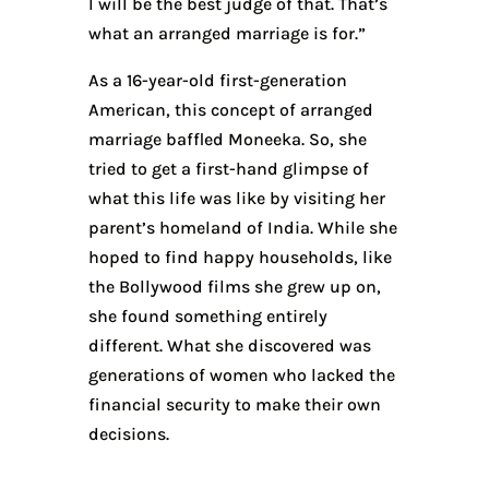
I will be the best judge of that. That’s
what an arranged marriage is for.”
As a 16-year-old first-generation
American, this concept of arranged
marriage baffled Moneeka. So, she
tried to get a first-hand glimpse of
what this life was like by visiting her
parent’s homeland of India. While she
hoped to find happy households, like
the Bollywood films she grew up on,
she found something entirely
different. What she discovered was
generations of women who lacked the
financial security to make their own
decisions.