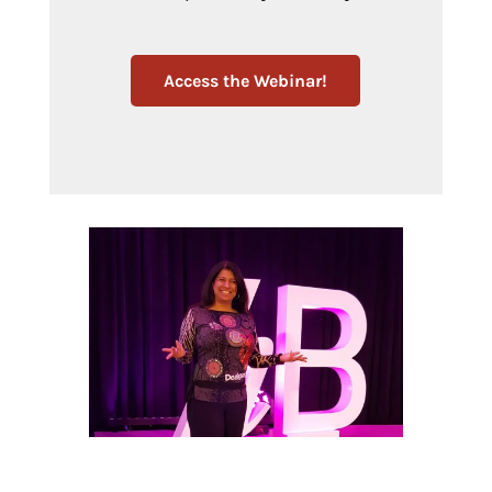
Access the Webinar!