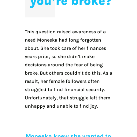
you’re broke?
This question raised awareness of a
need Moneeka had long forgotten
about. She took care of her finances
years prior, so she didn’t make
decisions around the fear of being
broke. But others couldn’t do this. As a
result, her female followers often
struggled to find financial security.
Unfortunately, that struggle left them
unhappy and unable to find joy.
Moneeka knew she wanted to