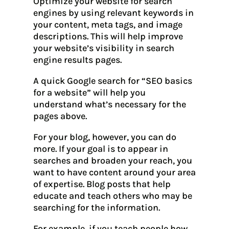
Optimize your website for search
engines by using relevant keywords in
your content, meta tags, and image
descriptions. This will help improve
your website’s visibility in search
engine results pages.
A quick Google search for “SEO basics
for a website” will help you
understand what’s necessary for the
pages above.
For your blog, however, you can do
more. If your goal is to appear in
searches and broaden your reach, you
want to have content around your area
of expertise. Blog posts that help
educate and teach others who may be
searching for the information.
For example, if you teach people how