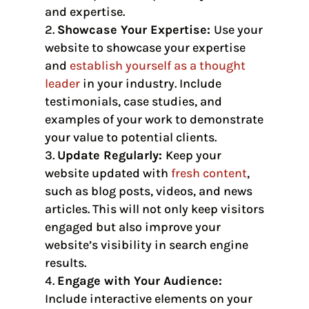
and expertise.
Showcase Your Expertise:
Use your
website to showcase your expertise
and
establish yourself as a thought
leader
in your industry. Include
testimonials, case studies, and
examples of your work to demonstrate
your value to potential clients.
Update Regularly:
Keep your
website updated with
fresh content
,
such as blog posts, videos, and news
articles. This will not only keep visitors
engaged but also improve your
website’s visibility in search engine
results.
Engage with Your Audience:
Include interactive elements on your