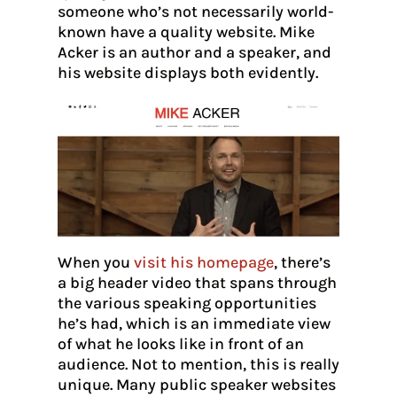
someone who’s not necessarily world-
known have a quality website. Mike
Acker is an author and a speaker, and
his website displays both evidently.
When you
visit his homepage
, there’s
a big header video that spans through
the various speaking opportunities
he’s had, which is an immediate view
of what he looks like in front of an
audience. Not to mention, this is really
unique. Many public speaker websites