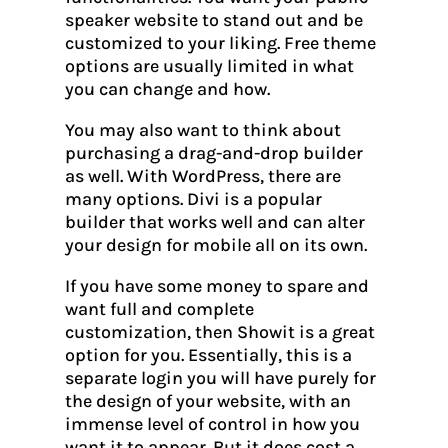
speaker website to stand out and be
customized to your liking. Free theme
options are usually limited in what
you can change and how.
You may also want to think about
purchasing a drag-and-drop builder
as well. With WordPress, there are
many options. Divi is a popular
builder that works well and can alter
your design for mobile all on its own.
If you have some money to spare and
want full and complete
customization, then Showit is a great
option for you. Essentially, this is a
separate login you will have purely for
the design of your website, with an
immense level of control in how you
want it to appear. But it does cost a