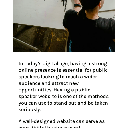
In today’s digital age, having a strong
online presence is essential for public
speakers looking to reach a wider
audience and attract new
opportunities. Having a public
speaker website is one of the methods
you can use to stand out and be taken
seriously.
A well-designed website can serve as
your digital business card,