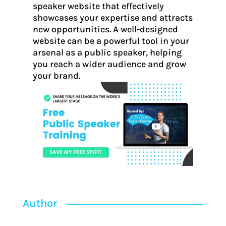
speaker website that effectively
showcases your expertise and attracts
new opportunities. A well-designed
website can be a powerful tool in your
arsenal as a public speaker, helping
you reach a wider audience and grow
your brand.
Author