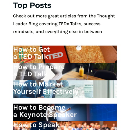
Top Posts
Check out more great articles from the Thought-
Leader Blog covering TEDx Talks, success
mindsets, and everything else in between
How to Get
a TED Talk
How to Prepare
a TED Talk
How to Market
Yourself Effectively
How to Become
a Keynote Speaker
How to Speak