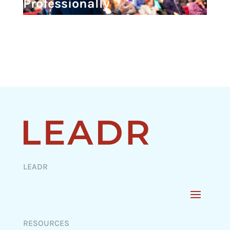
Professionally
LEADR
RESOURCES