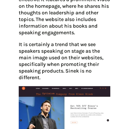
on the homepage, where he shares his
thoughts on leadership and other
topics. The website also includes
information about his books and
speaking engagements.
It is certainly a trend that we see
speakers speaking on stage as the
main image used on their websites,
specifically when promoting their
speaking products. Sinek is no
different.