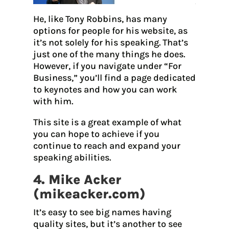
He, like Tony Robbins, has many
options for people for his website, as
it’s not solely for his speaking. That’s
just one of the many things he does.
However, if you navigate under “For
Business,” you’ll find a page dedicated
to keynotes and how you can work
with him.
This site is a great example of what
you can hope to achieve if you
continue to reach and expand your
speaking abilities.
4. Mike Acker
(
mikeacker.com
)
It’s easy to see big names having
quality sites, but it’s another to see