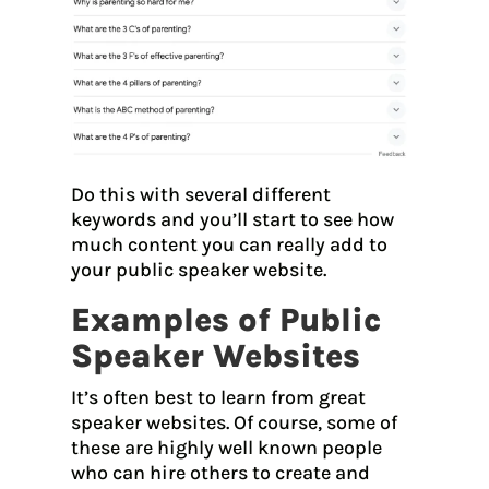
Do this with several different
keywords and you’ll start to see how
much content you can really add to
your public speaker website.
Examples of Public
Speaker Websites
It’s often best to learn from great
speaker websites. Of course, some of
these are highly well known people
who can hire others to create and