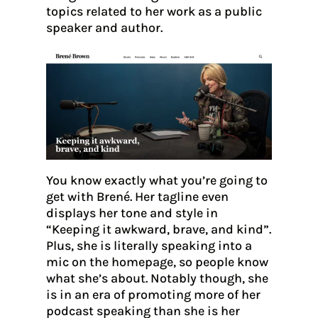
topics related to her work as a public
speaker and author.
You know exactly what you’re going to
get with Brené. Her tagline even
displays her tone and style in
“Keeping it awkward, brave, and kind”.
Plus, she is literally speaking into a
mic on the homepage, so people know
what she’s about. Notably though, she
is in an era of promoting more of her
podcast speaking than she is her