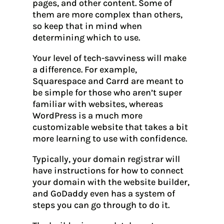
pages, and other content. Some of
them are more complex than others,
so keep that in mind when
determining which to use.
Your level of tech-savviness will make
a difference. For example,
Squarespace and Carrd are meant to
be simple for those who aren’t super
familiar with websites, whereas
WordPress is a much more
customizable website that takes a bit
more learning to use with confidence.
Typically, your domain registrar will
have instructions for how to connect
your domain with the website builder,
and GoDaddy even has a system of
steps you can go through to do it.