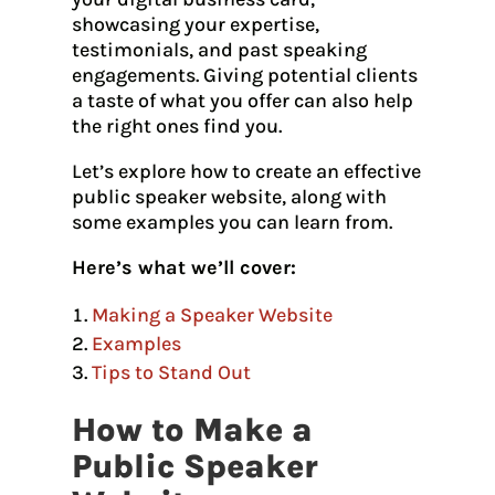
showcasing your expertise,
testimonials, and past speaking
engagements. Giving potential clients
a taste of what you offer can also help
the right ones find you.
Let’s explore how to create an effective
public speaker website, along with
some examples you can learn from.
Here’s what we’ll cover:
Making a Speaker Website
Examples
Tips to Stand Out
How to Make a
Public Speaker