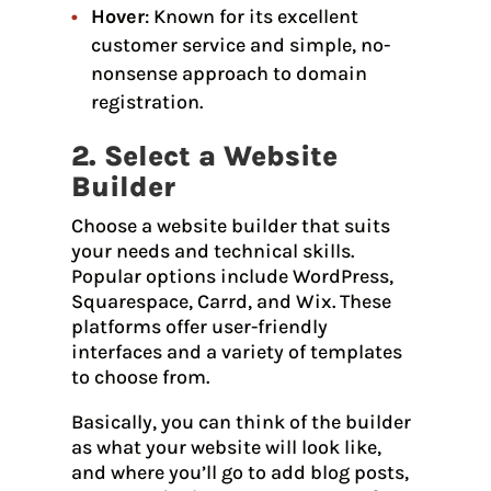
Hover
: Known for its excellent
customer service and simple, no-
nonsense approach to domain
registration.
2. Select a Website
Builder
Choose a website builder that suits
your needs and technical skills.
Popular options include WordPress,
Squarespace, Carrd, and Wix. These
platforms offer user-friendly
interfaces and a variety of templates
to choose from.
Basically, you can think of the builder
as what your website will look like,
and where you’ll go to add blog posts,