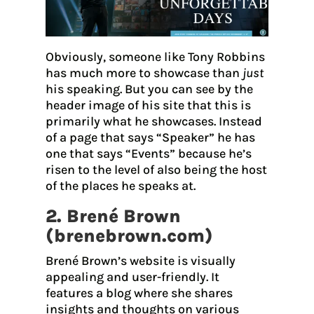
Obviously, someone like Tony Robbins
has much more to showcase than
just
his speaking. But you can see by the
header image of his site that this is
primarily what he showcases. Instead
of a page that says “Speaker” he has
one that says “Events” because he’s
risen to the level of also being the host
of the places he speaks at.
2. Brené Brown
(
brenebrown.com
)
Brené Brown’s website is visually
appealing and user-friendly. It
features a blog where she shares
insights and thoughts on various