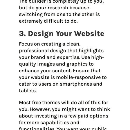
The builder is completely up to you,
but do your research because
switching from one to the other is
extremely difficult to do.
3. Design Your Website
Focus on creating a clean,
professional design that highlights
your brand and expertise. Use high-
quality images and graphics to
enhance your content. Ensure that
your website is mobile-responsive to
cater to users on smartphones and
tablets.
Most free themes will do all of this for
you. However, you might want to think
about investing in a few paid options
for more capabilities and
functionalities. You want your public