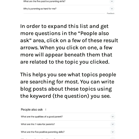
In order to expand this list and get
more questions in the “People also
ask” area, click on a few of these result
arrows. When you click on one, a few
more will appear beneath them that
are related to the topic you clicked.
This helps you see what topics people
are searching for most. You can write
blog posts about these topics using
the keyword (the question) you see.