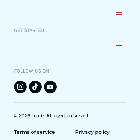
GET STARTED
FOLLOW US ON
© 2026 Leadr. All rights reserved.
Terms of service
Privacy policy