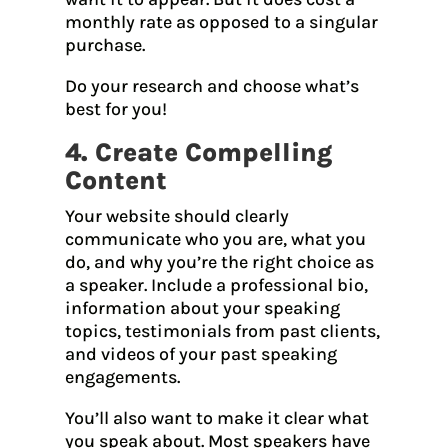
monthly rate as opposed to a singular
purchase.
Do your research and choose what’s
best for you!
4. Create Compelling
Content
Your website should clearly
communicate who you are, what you
do, and why you’re the right choice as
a speaker. Include a professional bio,
information about your speaking
topics, testimonials from past clients,
and videos of your past speaking
engagements.
You’ll also want to make it clear what
you speak about. Most speakers have