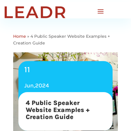
Home
»
4 Public Speaker Website Examples +
Creation Guide
11
Jun,2024
4 Public Speaker
Website Examples +
Creation Guide