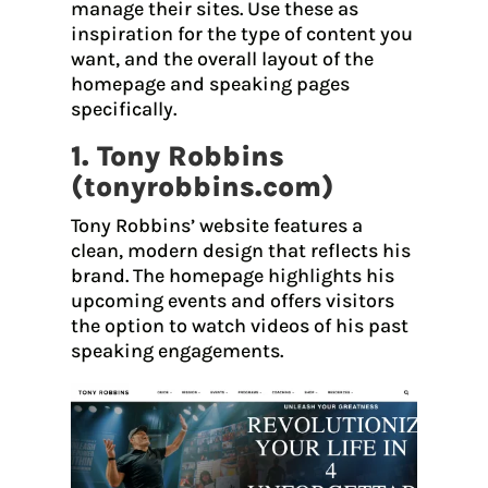
manage their sites. Use these as
inspiration for the type of content you
want, and the overall layout of the
homepage and speaking pages
specifically.
1. Tony Robbins
(
tonyrobbins.com
)
Tony Robbins’ website features a
clean, modern design that reflects his
brand. The homepage highlights his
upcoming events and offers visitors
the option to watch videos of his past
speaking engagements.