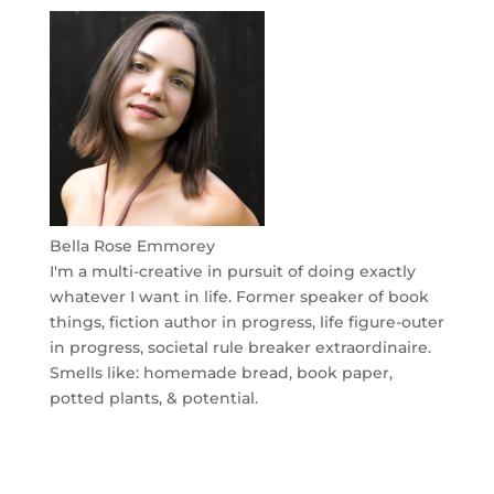
Bella Rose Emmorey
I'm a multi-creative in pursuit of doing exactly
whatever I want in life. Former speaker of book
things, fiction author in progress, life figure-outer
in progress, societal rule breaker extraordinaire.
Smells like: homemade bread, book paper,
potted plants, & potential.