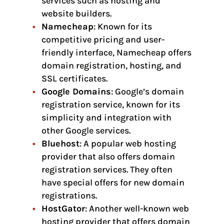
services such as hosting and
website builders.
Namecheap
: Known for its
competitive pricing and user-
friendly interface, Namecheap offers
domain registration, hosting, and
SSL certificates.
Google Domains
: Google’s domain
registration service, known for its
simplicity and integration with
other Google services.
Bluehost
: A popular web hosting
provider that also offers domain
registration services. They often
have special offers for new domain
registrations.
HostGator
: Another well-known web
hosting provider that offers domain