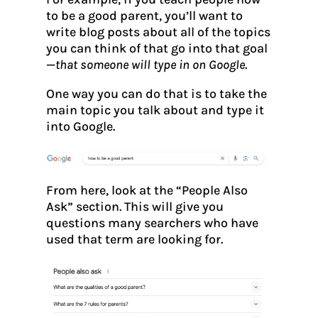
to be a good parent, you’ll want to
write blog posts about all of the topics
you can think of that go into that goal
—
that someone will type in on Google
.
One way you can do that is to take the
main topic you talk about and type it
into Google.
From here, look at the “People Also
Ask” section. This will give you
questions many searchers who have
used that term are looking for.