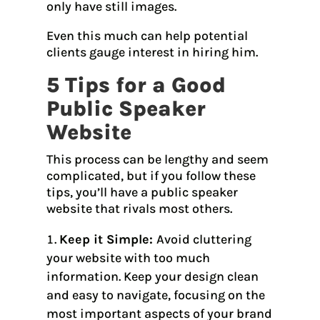
only have still images.
Even this much can help potential
clients gauge interest in hiring him.
5 Tips for a Good
Public Speaker
Website
This process can be lengthy and seem
complicated, but if you follow these
tips, you’ll have a public speaker
website that rivals most others.
Keep it Simple:
Avoid cluttering
your website with too much
information. Keep your design clean
and easy to navigate, focusing on the
most important aspects of your brand