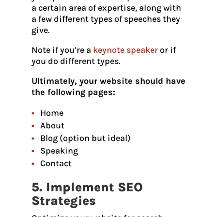
a certain area of expertise, along with
a few different types of speeches they
give.
Note if you’re a
keynote speaker
or if
you do different types.
Ultimately, your website should have
the following pages:
Home
About
Blog (option but ideal)
Speaking
Contact
5. Implement SEO
Strategies