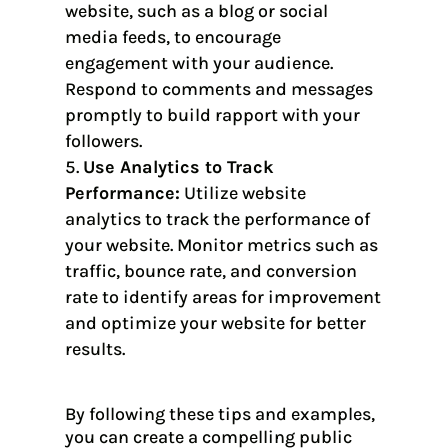
website, such as a blog or social
media feeds, to encourage
engagement with your audience.
Respond to comments and messages
promptly to build rapport with your
followers.
Use Analytics to Track
Performance:
Utilize website
analytics to track the performance of
your website. Monitor metrics such as
traffic, bounce rate, and conversion
rate to identify areas for improvement
and optimize your website for better
results.
By following these tips and examples,
you can create a compelling public