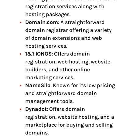
registration services along with
hosting packages.
Domain.com
: A straightforward
domain registrar offering a variety
of domain extensions and web
hosting services.
1&1 IONOS
: Offers domain
registration, web hosting, website
builders, and other online
marketing services.
NameSilo
: Known for its low pricing
and straightforward domain
management tools.
Dynadot
: Offers domain
registration, website hosting, and a
marketplace for buying and selling
domains.