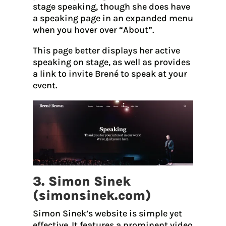
stage speaking, though she does have
a speaking page in an expanded menu
when you hover over “About”.
This page better displays her active
speaking on stage, as well as provides
a link to invite Brené to speak at your
event.
3. Simon Sinek
(
simonsinek.com
)
Simon Sinek’s website is simple yet
effective. It features a prominent video