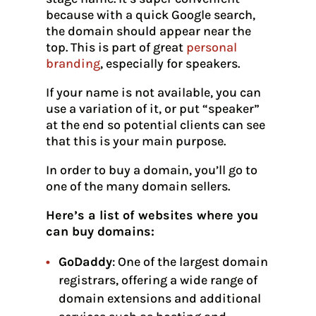
because with a quick Google search,
the domain should appear near the
top. This is part of great
personal
branding
, especially for speakers.
If your name is not available, you can
use a variation of it, or put “speaker”
at the end so potential clients can see
that this is your main purpose.
In order to buy a domain, you’ll go to
one of the many domain sellers.
Here’s a list of websites where you
can buy domains:
GoDaddy
: One of the largest domain
registrars, offering a wide range of
domain extensions and additional