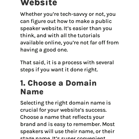
Website
Whether you’re tech-savvy or not, you
can figure out how to make a public
speaker website. It’s easier than you
think, and with all the tutorials
available online, you’re not far off from
having a good one.
That said, it is a process with several
steps if you want it done right.
1. Choose a Domain
Name
Selecting the right domain name is
crucial for your website’s success.
Choose a name that reflects your
brand and is easy to remember. Most
speakers will use their name, or their
stage name. It’s super convenient