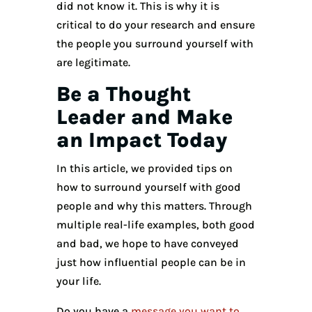
did not know it. This is why it is
critical to do your research and ensure
the people you surround yourself with
are legitimate.
Be a Thought
Leader and Make
an Impact Today
In this article, we provided tips on
how to surround yourself with good
people and why this matters. Through
multiple real-life examples, both good
and bad, we hope to have conveyed
just how influential people can be in
your life.
Do you have a
message you want to