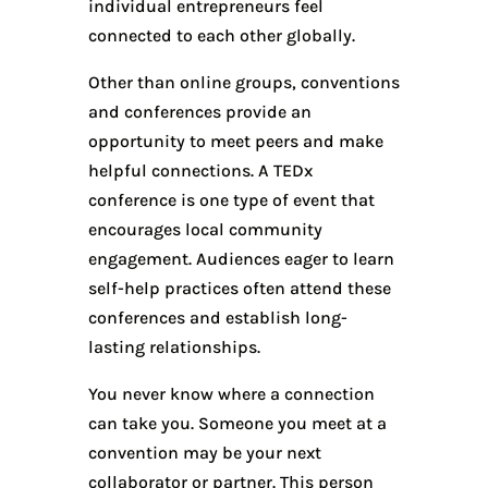
individual entrepreneurs feel
connected to each other globally.
Other than online groups, conventions
and conferences provide an
opportunity to meet peers and make
helpful connections. A TEDx
conference is one type of event that
encourages local community
engagement. Audiences eager to learn
self-help practices often attend these
conferences and establish long-
lasting relationships.
You never know where a connection
can take you. Someone you meet at a
convention may be your next
collaborator or partner. This person