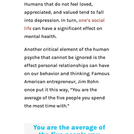
Humans that do not feel loved,
appreciated, and valued tend to fall
into depression. In turn,
one’s social
life
can have a significant effect on
mental health.
Another critical element of the human
psyche that cannot be ignored is the
effect personal relationships can have
on our behavior and thinking. Famous
American entrepreneur, Jim Rohn
once put it this way, “You are the
average of the five people you spend
the most time with.”
You are the average of