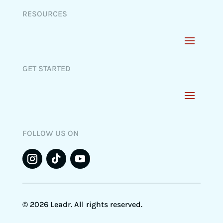
RESOURCES
GET STARTED
FOLLOW US ON
© 2026 Leadr. All rights reserved.