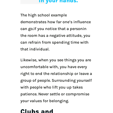
in your hands.
The high school example
demonstrates how far one’s influence
can go.If you notice that a personin
the room has a negative attitude, you
can refrain from spending time with
that individual.
Likewise, when you see things you are
uncomfortable with, you have every
right to end the relationship or leave a
group of people. Surrounding yourself
with people who lift you up takes
patience. Never settle or compromise
your values for belonging.
Clubs and