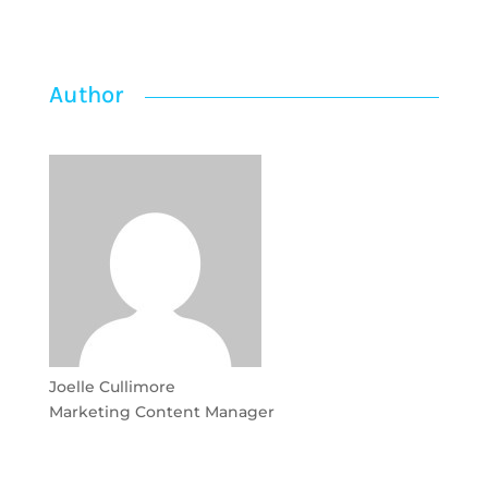
Author
Joelle Cullimore
Marketing Content Manager