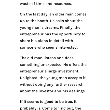
waste of time and resources.
On the last day, an older man comes
up to the booth. He asks about the
young man’s dreams. Finally, the
entrepreneur has the opportunity to
share his plans in detail with
someone who seems interested.
The old man listens and does
something unexpected. He offers the
entrepreneur a large investment.
Delighted, the young man accepts it
without doing any further research
about the investor and his dealings.
If it seems to good to be true, it
probably is.
Come to find out; the