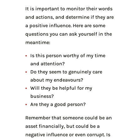
It is important to monitor their words
and actions, and determine if they are
a positive influence. Here are some
questions you can ask yourself in the
meantime:
Is this person worthy of my time
and attention?
Do they seem to genuinely care
about my endeavours?
Will they be helpful for my
business?
Are they a good person?
Remember that someone could be an
asset financially, but could be a
negative influence or even corrupt. Is