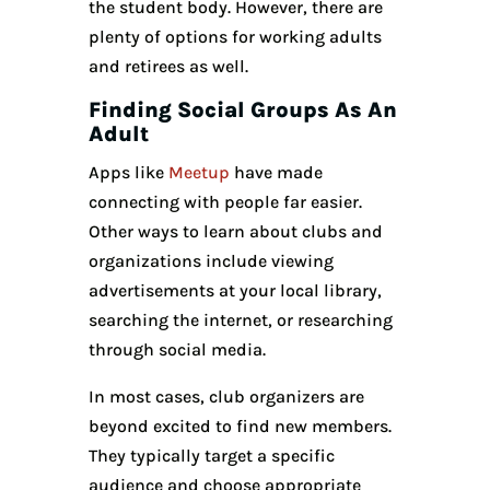
the student body. However, there are
plenty of options for working adults
and retirees as well.
Finding Social Groups As An
Adult
Apps like
Meetup
have made
connecting with people far easier.
Other ways to learn about clubs and
organizations include viewing
advertisements at your local library,
searching the internet, or researching
through social media.
In most cases, club organizers are
beyond excited to find new members.
They typically target a specific
audience and choose appropriate