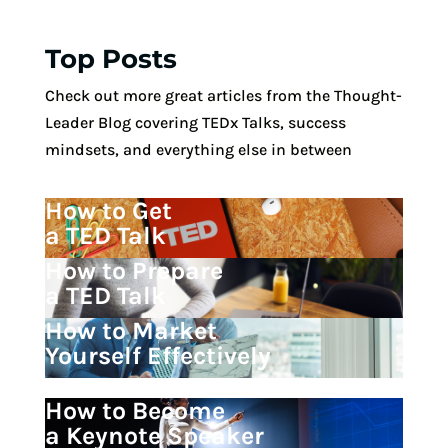
Top Posts
Check out more great articles from the Thought-
Leader Blog covering TEDx Talks, success
mindsets, and everything else in between
How to Get
a TED Talk
How to Prepare
a TED Talk
How to Market
Yourself Effectively
How to Become
a Keynote Speaker