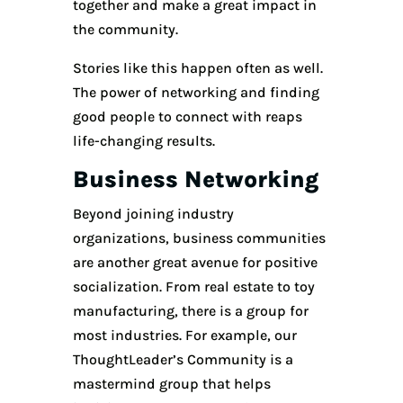
together and make a great impact in
the community.
Stories like this happen often as well.
The power of networking and finding
good people to connect with reaps
life-changing results.
Business Networking
Beyond joining industry
organizations, business communities
are another great avenue for positive
socialization. From real estate to toy
manufacturing, there is a group for
most industries. For example, our
ThoughtLeader’s Community is a
mastermind group that helps