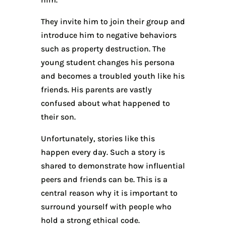
They invite him to join their group and
introduce him to negative behaviors
such as property destruction. The
young student changes his persona
and becomes a troubled youth like his
friends. His parents are vastly
confused about what happened to
their son.
Unfortunately, stories like this
happen every day. Such a story is
shared to demonstrate how influential
peers and friends can be. This is a
central reason why it is important to
surround yourself with people who
hold a strong ethical code.