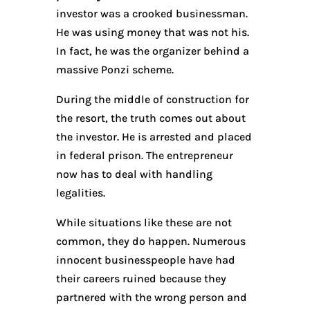
investor was a crooked businessman.
He was using money that was not his.
In fact, he was the organizer behind a
massive Ponzi scheme.
During the middle of construction for
the resort, the truth comes out about
the investor. He is arrested and placed
in federal prison. The entrepreneur
now has to deal with handling
legalities.
While situations like these are not
common, they do happen. Numerous
innocent businesspeople have had
their careers ruined because they
partnered with the wrong person and