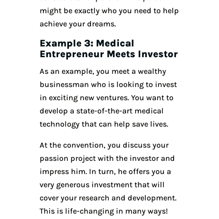
might be exactly who you need to help
achieve your dreams.
Example 3: Medical
Entrepreneur Meets Investor
As an example, you meet a wealthy
businessman who is looking to invest
in exciting new ventures. You want to
develop a state-of-the-art medical
technology that can help save lives.
At the convention, you discuss your
passion project with the investor and
impress him. In turn, he offers you a
very generous investment that will
cover your research and development.
This is life-changing in many ways!