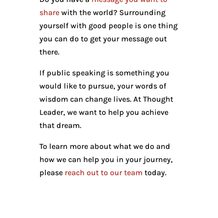
share
with the world? Surrounding
yourself with good people is one thing
you can do to get your message out
there.
If public speaking is something you
would like to pursue, your words of
wisdom can change lives. At Thought
Leader, we want to help you achieve
that dream.
To learn more about what we do and
how we can help you in your journey,
please
reach out to our team
today.