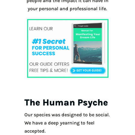
people and the impact it can have in
your personal and professional life.
The Human Psyche
Our species was designed to be social.
We have a deep yearning to feel
accepted.