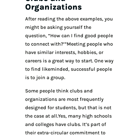
Organizations
After reading the above examples, you
might be asking yourself the
question, “How can I find good people
to connect with?’”Meeting people who
have similar interests, hobbies, or
careers is a great way to start. One way
to find likeminded, successful people
is to join a group.
Some people think clubs and
organizations are most frequently
designed for students, but that is not
the case at all.Yes, many high schools
and colleges have clubs. It’s part of
their extra-circular commitment to