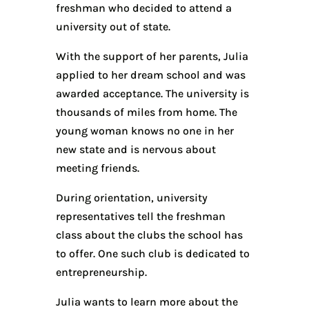
freshman who decided to attend a
university out of state.
With the support of her parents, Julia
applied to her dream school and was
awarded acceptance. The university is
thousands of miles from home. The
young woman knows no one in her
new state and is nervous about
meeting friends.
During orientation, university
representatives tell the freshman
class about the clubs the school has
to offer. One such club is dedicated to
entrepreneurship.
Julia wants to learn more about the