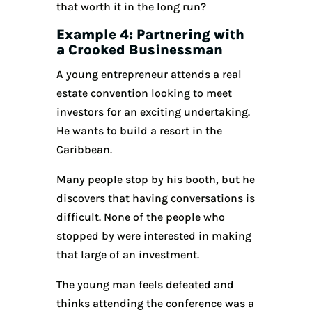
that worth it in the long run?
Example 4: Partnering with
a Crooked Businessman
A young entrepreneur attends a real
estate convention looking to meet
investors for an exciting undertaking.
He wants to build a resort in the
Caribbean.
Many people stop by his booth, but he
discovers that having conversations is
difficult. None of the people who
stopped by were interested in making
that large of an investment.
The young man feels defeated and
thinks attending the conference was a