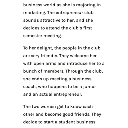
business world as she is majoring in
marketing. The entrepreneur club
sounds attractive to her, and she
decides to attend the club’s first
semester meeting.
To her delight, the people in the club
are very friendly. They welcome her
with open arms and introduce her to a
bunch of members. Through the club,
she ends up meeting a business
coach, who happens to be a junior
and an actual entrepreneur.
The two women get to know each
other and become good friends. They
decide to start a student business