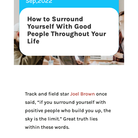
Sep,2022
How to Surround
Yourself With Good
People Throughout Your
Life
Track and field star
Joel Brown
once
said, “if you surround yourself with
positive people who build you up, the
sky is the limit.” Great truth lies
within these words.