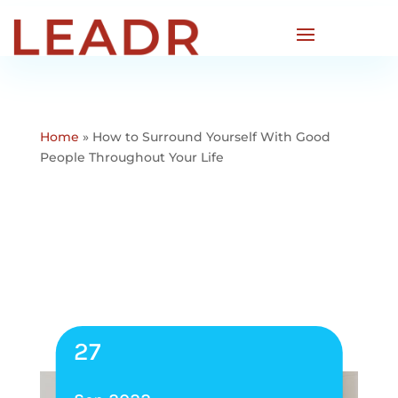
Home
»
How to Surround Yourself With Good
People Throughout Your Life
27