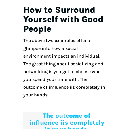
How to Surround
Yourself with Good
People
The above two examples offer a
glimpse into how a social
environment impacts an individual.
The great thing about socializing and
networking is you get to choose who
you spend your time with. The
outcome of influence iis completely in
your hands.
The outcome of
influence iis completely