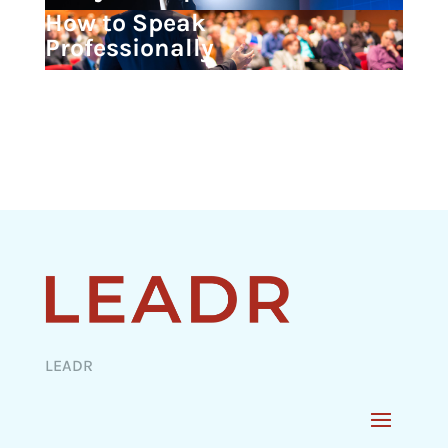
How to Speak
Professionally
LEADR