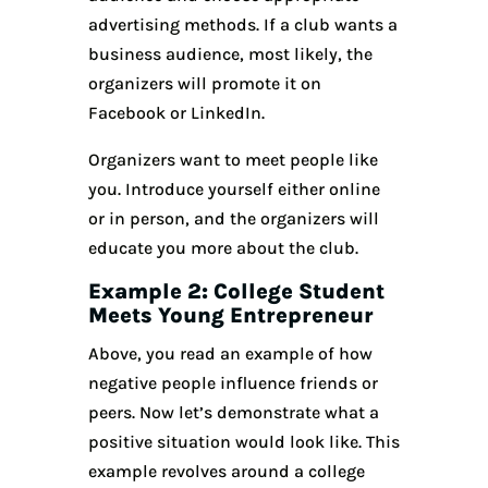
advertising methods. If a club wants a
business audience, most likely, the
organizers will promote it on
Facebook or LinkedIn.
Organizers want to meet people like
you. Introduce yourself either online
or in person, and the organizers will
educate you more about the club.
Example 2: College Student
Meets Young Entrepreneur
Above, you read an example of how
negative people influence friends or
peers. Now let’s demonstrate what a
positive situation would look like. This
example revolves around a college