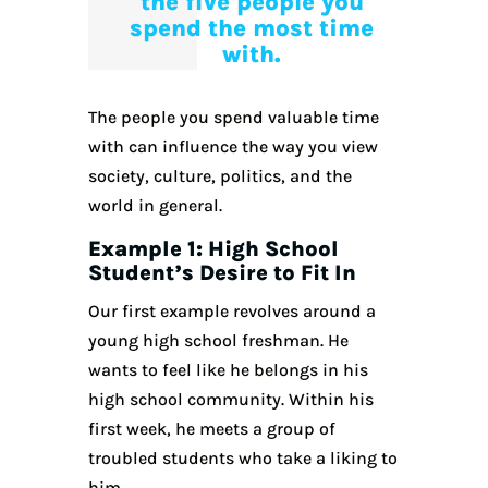
the five people you
spend the most time
with.
The people you spend valuable time
with can influence the way you view
society, culture, politics, and the
world in general.
Example 1: High School
Student’s Desire to Fit In
Our first example revolves around a
young high school freshman. He
wants to feel like he belongs in his
high school community. Within his
first week, he meets a group of
troubled students who take a liking to
him.