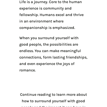
Life is a journey. Core to the human
experience is community and
fellowship. Humans excel and thrive
in an environment where
companionship is emphasized.
When you surround yourself with
good people, the possibilities are
endless. You can make meaningful
connections, form lasting friendships,
and even experience the joys of
romance.
Continue reading to learn more about
how to surround yourself with good