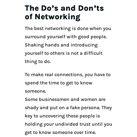
The Do’s and Don’ts
of Networking
The best networking is done when you
surround yourself with good people.
Shaking hands and introducing
yourself to others is not a difficult
thing to do.
To make real connections, you have to
spend the time to get to know
someone.
Some businessmen and women are
shady and put on a fake persona. They
key to uncovering these people is
holding your undivided trust until you
get to know someone over time.