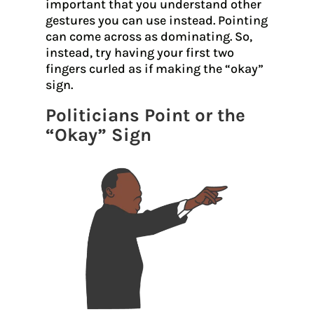
important that you understand other
gestures you can use instead. Pointing
can come across as dominating. So,
instead, try having your first two
fingers curled as if making the “okay”
sign.
Politicians Point or the
“Okay” Sign