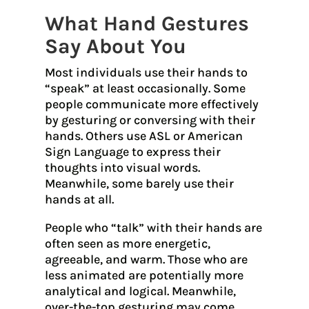
What Hand Gestures
Say About You
Most individuals use their hands to
“speak” at least occasionally. Some
people communicate more effectively
by gesturing or conversing with their
hands. Others use ASL or American
Sign Language to express their
thoughts into visual words.
Meanwhile, some barely use their
hands at all.
People who “talk” with their hands are
often seen as more energetic,
agreeable, and warm. Those who are
less animated are potentially more
analytical and logical. Meanwhile,
over-the-top gesturing may come