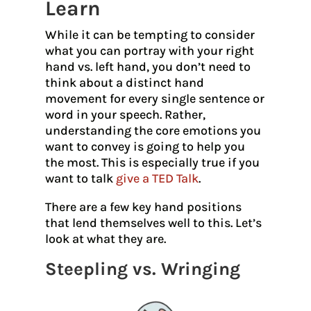
Learn
While it can be tempting to consider
what you can portray with your right
hand vs. left hand, you don’t need to
think about a distinct hand
movement for every single sentence or
word in your speech. Rather,
understanding the core emotions you
want to convey is going to help you
the most. This is especially true if you
want to talk
give a TED Talk
.
There are a few key hand positions
that lend themselves well to this. Let’s
look at what they are.
Steepling vs. Wringing