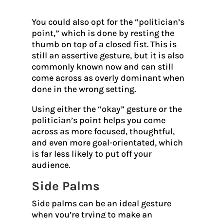
You could also opt for the “politician’s
point,” which is done by resting the
thumb on top of a closed fist. This is
still an assertive gesture, but it is also
commonly known now and can still
come across as overly dominant when
done in the wrong setting.
Using either the “okay” gesture or the
politician’s point helps you come
across as more focused, thoughtful,
and even more goal-orientated, which
is far less likely to put off your
audience.
Side Palms
Side palms can be an ideal gesture
when you’re trying to make an