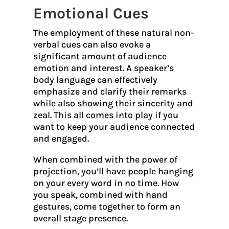
Emotional Cues
The employment of these natural non-
verbal cues can also evoke a
significant amount of audience
emotion and interest. A speaker’s
body language can effectively
emphasize and clarify their remarks
while also showing their sincerity and
zeal. This all comes into play if you
want to keep your audience connected
and engaged.
When combined with the power of
projection, you’ll have people hanging
on your every word in no time. How
you speak, combined with hand
gestures, come together to form an
overall stage presence.