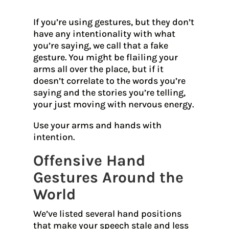
If you’re using gestures, but they don’t
have any intentionality with what
you’re saying, we call that a fake
gesture. You might be flailing your
arms all over the place, but if it
doesn’t correlate to the words you’re
saying and the stories you’re telling,
your just moving with nervous energy.
Use your arms and hands with
intention.
Offensive Hand
Gestures Around the
World
We’ve listed several hand positions
that make your speech stale and less