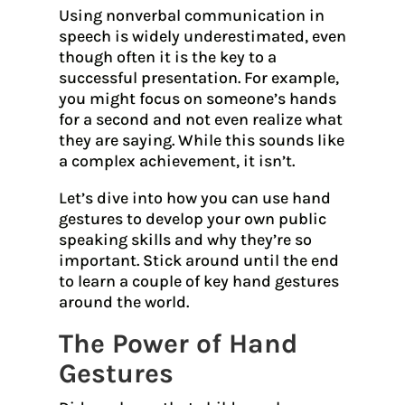
Using nonverbal communication in
speech is widely underestimated, even
though often it is the key to a
successful presentation. For example,
you might focus on someone’s hands
for a second and not even realize what
they are saying. While this sounds like
a complex achievement, it isn’t.
Let’s dive into how you can use hand
gestures to develop your own public
speaking skills and why they’re so
important. Stick around until the end
to learn a couple of key hand gestures
around the world.
The Power of Hand
Gestures