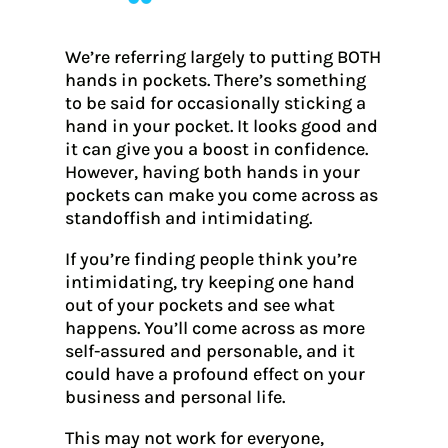
We’re referring largely to putting BOTH
hands in pockets. There’s something
to be said for occasionally sticking a
hand in your pocket. It looks good and
it can give you a boost in confidence.
However, having both hands in your
pockets can make you come across as
standoffish and intimidating.
If you’re finding people think you’re
intimidating, try keeping one hand
out of your pockets and see what
happens. You’ll come across as more
self-assured and personable, and it
could have a profound effect on your
business and personal life.
This may not work for everyone,