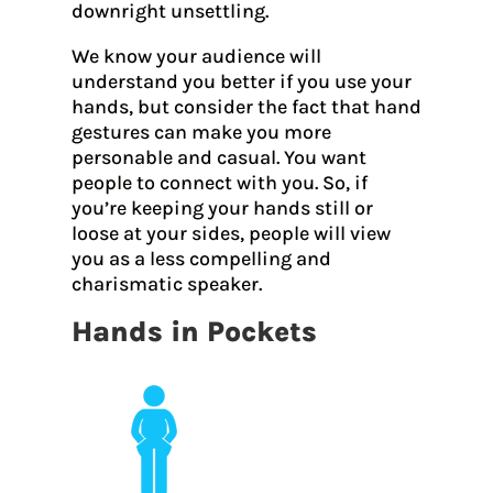
downright unsettling.
We know your audience will
understand you better if you use your
hands, but consider the fact that hand
gestures can make you more
personable and casual. You want
people to connect with you. So, if
you’re keeping your hands still or
loose at your sides, people will view
you as a less compelling and
charismatic speaker.
Hands in Pockets