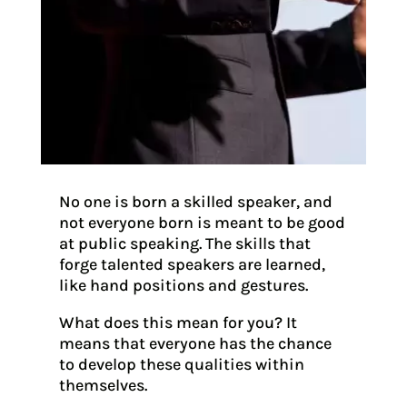
No one is born a skilled speaker, and
not everyone born is meant to be good
at public speaking. The skills that
forge talented speakers are learned,
like hand positions and gestures.
What does this mean for you? It
means that everyone has the chance
to develop these qualities within
themselves.