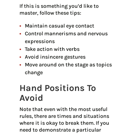
If this is something you’d like to
master, follow these tips:
Maintain casual eye contact
Control mannerisms and nervous
expressions
Take action with verbs
Avoid insincere gestures
Move around on the stage as topics
change
Hand Positions To
Avoid
Note that even with the most useful
rules, there are times and situations
where it is okay to break them. If you
need to demonstrate a particular