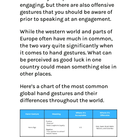
engaging, but there are also offensive
gestures that you should be aware of
prior to speaking at an engagement.
While the western world and parts of
Europe often have much in common,
the two vary quite significantly when
it comes to hand gestures. What can
be perceived as good luck in one
country could mean something else in
other places.
Here’s a chart of the most common
global hand gestures and their
differences throughout the world.