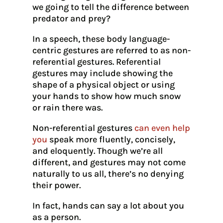
we going to tell the difference between
predator and prey?
In a speech, these body language-
centric gestures are referred to as non-
referential gestures. Referential
gestures may include showing the
shape of a physical object or using
your hands to show how much snow
or rain there was.
Non-referential gestures
can even help
you
speak more fluently, concisely,
and eloquently. Though we’re all
different, and gestures may not come
naturally to us all, there’s no denying
their power.
In fact, hands can say a lot about you
as a person.