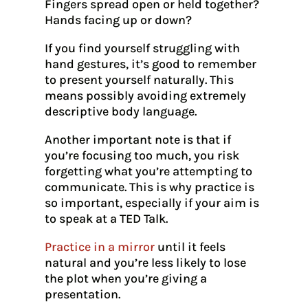
Fingers spread open or held together?
Hands facing up or down?
If you find yourself struggling with
hand gestures, it’s good to remember
to present yourself naturally. This
means possibly avoiding extremely
descriptive body language.
Another important note is that if
you’re focusing too much, you risk
forgetting what you’re attempting to
communicate. This is why practice is
so important, especially if your aim is
to speak at a TED Talk.
Practice in a mirror
until it feels
natural and you’re less likely to lose
the plot when you’re giving a
presentation.