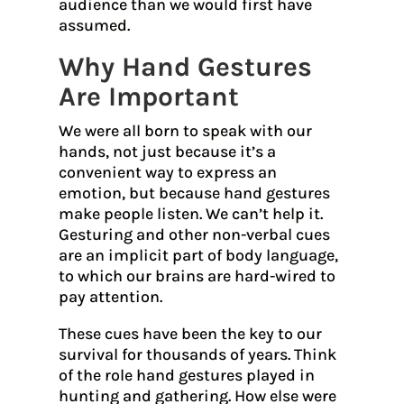
audience than we would first have
assumed.
Why Hand Gestures
Are Important
We were all born to speak with our
hands, not just because it’s a
convenient way to express an
emotion, but because hand gestures
make people listen. We can’t help it.
Gesturing and other non-verbal cues
are an implicit part of body language,
to which our brains are hard-wired to
pay attention.
These cues have been the key to our
survival for thousands of years. Think
of the role hand gestures played in
hunting and gathering. How else were