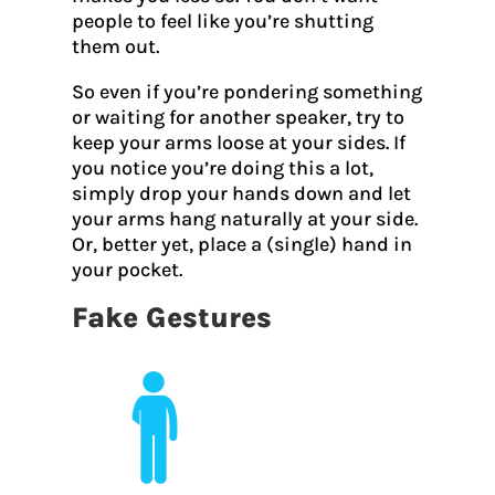
people to feel like you’re shutting
them out.
So even if you’re pondering something
or waiting for another speaker, try to
keep your arms loose at your sides. If
you notice you’re doing this a lot,
simply drop your hands down and let
your arms hang naturally at your side.
Or, better yet, place a (single) hand in
your pocket.
Fake Gestures