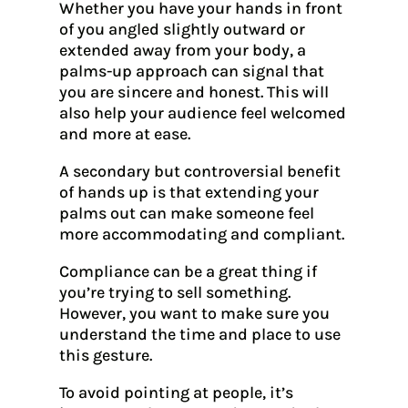
Whether you have your hands in front
of you angled slightly outward or
extended away from your body, a
palms-up approach can signal that
you are sincere and honest. This will
also help your audience feel welcomed
and more at ease.
A secondary but controversial benefit
of hands up is that extending your
palms out can make someone feel
more accommodating and compliant.
Compliance can be a great thing if
you’re trying to sell something.
However, you want to make sure you
understand the time and place to use
this gesture.
To avoid pointing at people, it’s