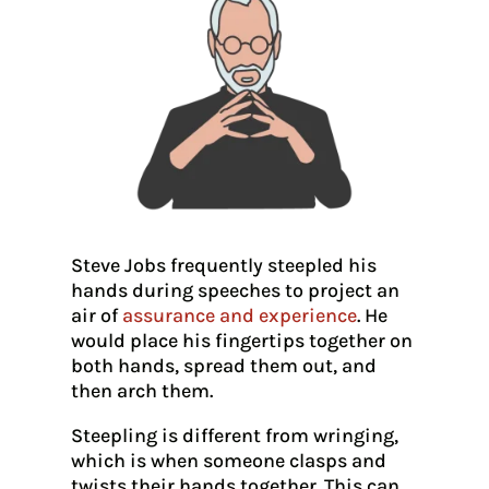
Steve Jobs frequently steepled his
hands during speeches to project an
air of
assurance and experience
. He
would place his fingertips together on
both hands, spread them out, and
then arch them.
Steepling is different from wringing,
which is when someone clasps and
twists their hands together. This can