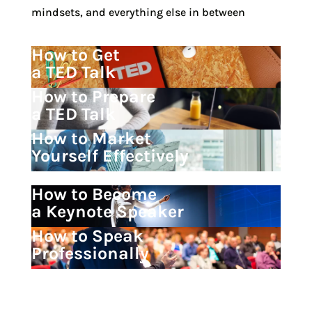
mindsets, and everything else in between
How to Get
a TED Talk
How to Prepare
a TED Talk
How to Market
Yourself Effectively
How to Become
a Keynote Speaker
How to Speak
Professionally