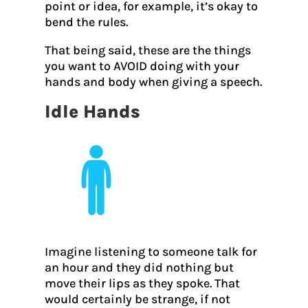
point or idea, for example, it’s okay to
bend the rules.
That being said, these are the things
you want to AVOID doing with your
hands and body when giving a speech.
Idle Hands
Imagine listening to someone talk for
an hour and they did nothing but
move their lips as they spoke. That
would certainly be strange, if not