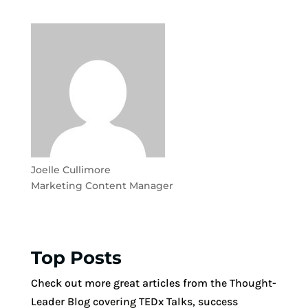
Joelle Cullimore
Marketing Content Manager
Top Posts
Check out more great articles from the Thought-
Leader Blog covering TEDx Talks, success