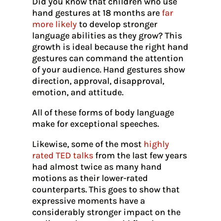
Did you know that children who use
hand gestures at 18 months are
far
more likely
to develop stronger
language abilities as they grow? This
growth is ideal because the right hand
gestures can command the attention
of your audience. Hand gestures show
direction, approval, disapproval,
emotion, and attitude.
All of these forms of body language
make for exceptional speeches.
Likewise, some of the most
highly
rated TED talks
from the last few years
had almost twice as many hand
motions as their lower-rated
counterparts. This goes to show that
expressive moments have a
considerably stronger impact on the