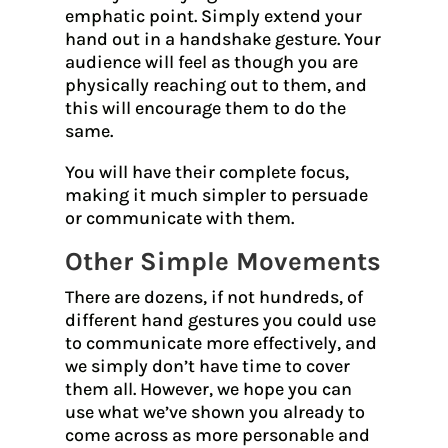
emphatic point. Simply extend your
hand out in a handshake gesture. Your
audience will feel as though you are
physically reaching out to them, and
this will encourage them to do the
same.
You will have their complete focus,
making it much simpler to persuade
or communicate with them.
Other Simple Movements
There are dozens, if not hundreds, of
different hand gestures you could use
to communicate more effectively, and
we simply don’t have time to cover
them all. However, we hope you can
use what we’ve shown you already to
come across as more personable and