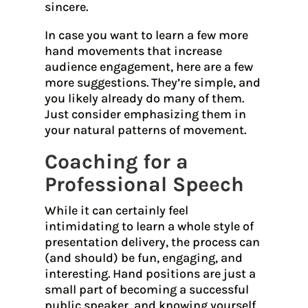
sincere.
In case you want to learn a few more
hand movements that increase
audience engagement, here are a few
more suggestions. They’re simple, and
you likely already do many of them.
Just consider emphasizing them in
your natural patterns of movement.
Coaching for a
Professional Speech
While it can certainly feel
intimidating to learn a whole style of
presentation delivery, the process can
(and should) be fun, engaging, and
interesting. Hand positions are just a
small part of becoming a successful
public speaker, and knowing yourself,