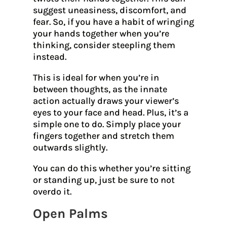
suggest uneasiness, discomfort, and
fear. So, if you have a habit of wringing
your hands together when you’re
thinking, consider steepling them
instead.
This is ideal for when you’re in
between thoughts, as the innate
action actually draws your viewer’s
eyes to your face and head. Plus, it’s a
simple one to do. Simply place your
fingers together and stretch them
outwards slightly.
You can do this whether you’re sitting
or standing up, just be sure to not
overdo it.
Open Palms