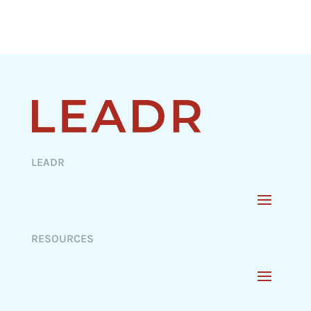
LEADR
RESOURCES