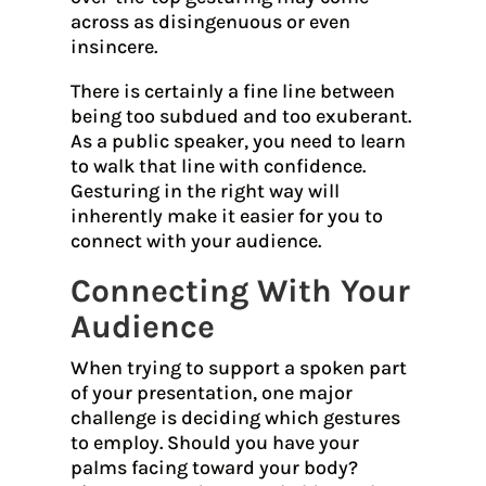
across as disingenuous or even
insincere.
There is certainly a fine line between
being too subdued and too exuberant.
As a public speaker, you need to learn
to walk that line with confidence.
Gesturing in the right way will
inherently make it easier for you to
connect with your audience.
Connecting With Your
Audience
When trying to support a spoken part
of your presentation, one major
challenge is deciding which gestures
to employ. Should you have your
palms facing toward your body?