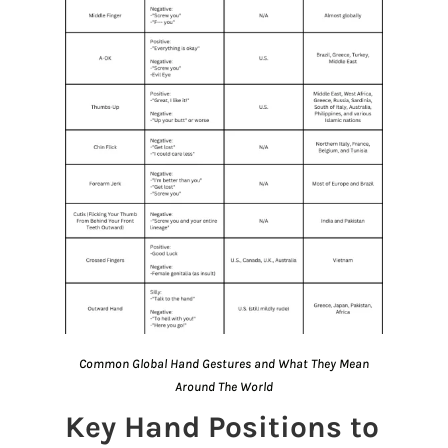
Common Global Hand Gestures and What They Mean
Around The World
Key Hand Positions to