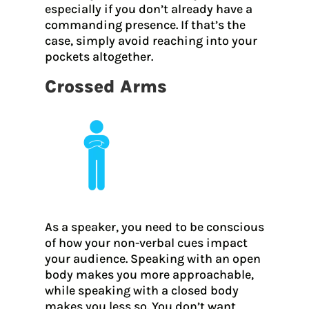
especially if you don’t already have a
commanding presence. If that’s the
case, simply avoid reaching into your
pockets altogether.
Crossed Arms
As a speaker, you need to be conscious
of how your non-verbal cues impact
your audience. Speaking with an open
body makes you more approachable,
while speaking with a closed body
makes you less so. You don’t want