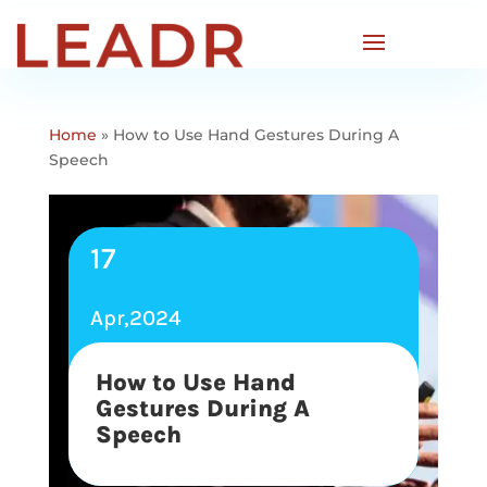
Home
»
How to Use Hand Gestures During A
Speech
17
Apr,2024
How to Use Hand
Gestures During A
Speech