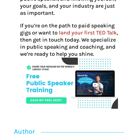
your goals, and your industry are just
as important.
If you’re on the path to paid speaking
gigs or want to
land your first TED Talk
,
then get in touch today. We specialize
in public speaking and coaching, and
we’re ready to help you shine.
Author