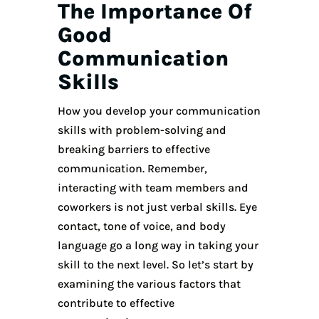
The Importance Of
Good
Communication
Skills
How you develop your communication
skills with problem-solving and
breaking barriers to effective
communication. Remember,
interacting with team members and
coworkers is not just verbal skills. Eye
contact, tone of voice, and body
language go a long way in taking your
skill to the next level. So let’s start by
examining the various factors that
contribute to effective