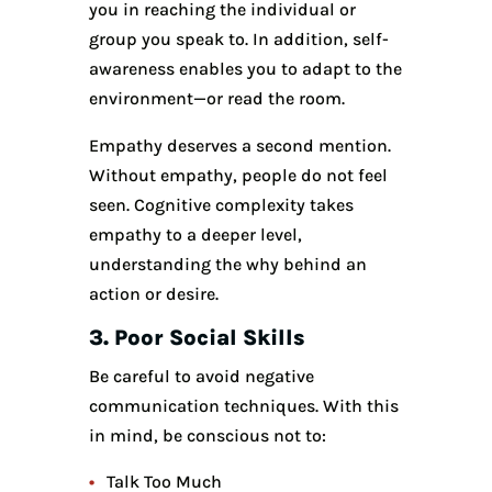
you in reaching the individual or
group you speak to. In addition, self-
awareness enables you to adapt to the
environment—or read the room.
Empathy deserves a second mention.
Without empathy, people do not feel
seen. Cognitive complexity takes
empathy to a deeper level,
understanding the why behind an
action or desire.
3. Poor Social Skills
Be careful to avoid negative
communication techniques. With this
in mind, be conscious not to:
Talk Too Much