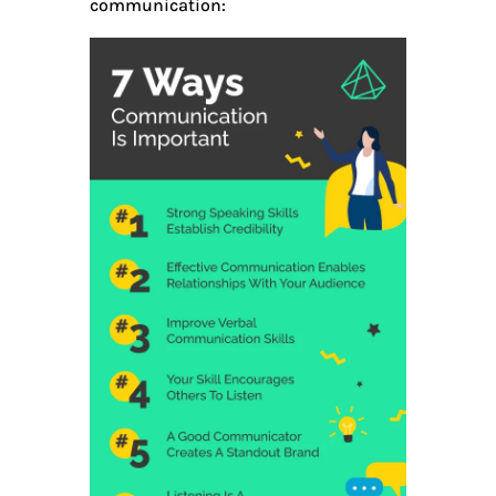
communication: