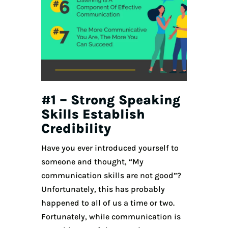
#1 – Strong Speaking
Skills Establish
Credibility
Have you ever introduced yourself to
someone and thought, “My
communication skills are not good”?
Unfortunately, this has probably
happened to all of us a time or two.
Fortunately, while communication is