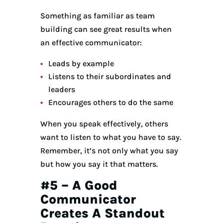
Something as familiar as team
building can see great results when
an effective communicator:
Leads by example
Listens to their subordinates and
leaders
Encourages others to do the same
When you speak effectively, others
want to listen to what you have to say.
Remember, it’s not only what you say
but how you say it that matters.
#5 – A Good
Communicator
Creates A Standout