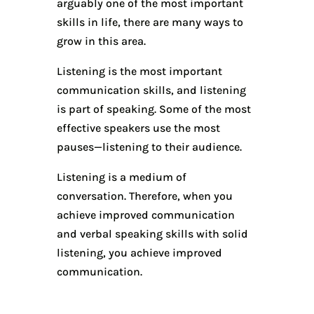
arguably one of the most important
skills in life, there are many ways to
grow in this area.
Listening is the most important
communication skills, and listening
is part of speaking. Some of the most
effective speakers use the most
pauses—listening to their audience.
Listening is a medium of
conversation. Therefore, when you
achieve improved communication
and verbal speaking skills with solid
listening, you achieve improved
communication.