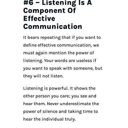
#6 – Listening Is A
Component Of
Effective
Communication
It bears repeating that if you want to
define effective communication, we
must again mention the power of
listening. Your words are useless if
you want to speak with someone, but
they will not listen.
Listening is powerful. It shows the
other person you care; you see and
hear them. Never underestimate the
power of silence and taking time to
hear the individual truly.