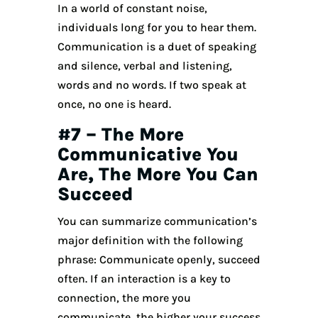
In a world of constant noise,
individuals long for you to hear them.
Communication is a duet of speaking
and silence, verbal and listening,
words and no words. If two speak at
once, no one is heard.
#7 – The More
Communicative You
Are, The More You Can
Succeed
You can summarize communication’s
major definition with the following
phrase: Communicate openly, succeed
often. If an interaction is a key to
connection, the more you
communicate, the higher your success