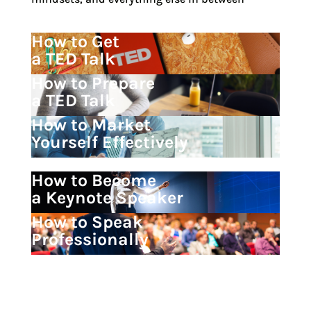
How to Get
a TED Talk
How to Prepare
a TED Talk
How to Market
Yourself Effectively
How to Become
a Keynote Speaker
How to Speak
Professionally