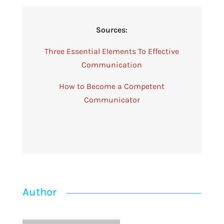
Sources:
Three Essential Elements To Effective
Communication
How to Become a Competent
Communicator
Author