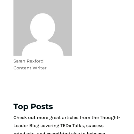
Sarah Rexford
Content Writer
Top Posts
Check out more great articles from the Thought-
Leader Blog covering TEDx Talks, success
mindsets, and everything else in between