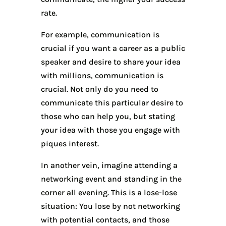
rate.
For example, communication is
crucial if you want a career as a public
speaker and desire to share your idea
with millions, communication is
crucial. Not only do you need to
communicate this particular desire to
those who can help you, but stating
your idea with those you engage with
piques interest.
In another vein, imagine attending a
networking event and standing in the
corner all evening. This is a lose-lose
situation: You lose by not networking
with potential contacts, and those