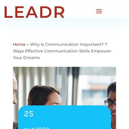
Home
»
Why Is Communication Important? 7
Ways Effective Communication Skills Empower
Your Dreams
25