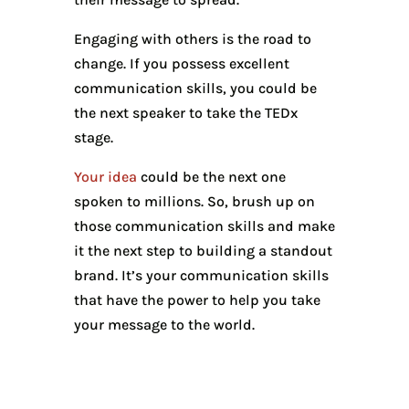
Engaging with others is the road to
change. If you possess excellent
communication skills, you could be
the next speaker to take the TEDx
stage.
Your idea
could be the next one
spoken to millions. So, brush up on
those communication skills and make
it the next step to building a standout
brand. It’s your communication skills
that have the power to help you take
your message to the world.