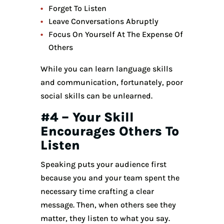
Forget To Listen
Leave Conversations Abruptly
Focus On Yourself At The Expense Of
Others
While you can learn language skills
and communication, fortunately, poor
social skills can be unlearned.
#4 – Your Skill
Encourages Others To
Listen
Speaking puts your audience first
because you and your team spent the
necessary time crafting a clear
message. Then, when others see they
matter, they listen to what you say.