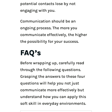
potential contacts lose by not
engaging with you.
Communication should be an
ongoing process. The more you
communicate effectively, the higher
the possibility for your success.
FAQ’s
Before wrapping up, carefully read
through the following questions.
Grasping the answers to these four
questions will help you not just
communicate more effectively but
understand how you can apply this
soft skill in everyday environments.