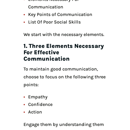
Communication
Key Points of Communication
List Of Poor Social Skills
We start with the necessary elements.
1. Three Elements Necessary
For Effective
Communication
To maintain good communication,
choose to focus on the following three
points:
Empathy
Confidence
Action
Engage them by understanding them