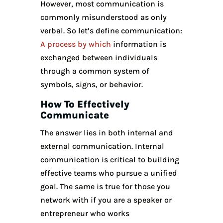
However, most communication is
commonly misunderstood as only
verbal. So let’s define communication:
A process by which
information is
exchanged between individuals
through a common system of
symbols, signs, or behavior.
How To Effectively
Communicate
The answer lies in both internal and
external communication. Internal
communication is critical to building
effective teams who pursue a unified
goal. The same is true for those you
network with if you are a speaker or
entrepreneur who works