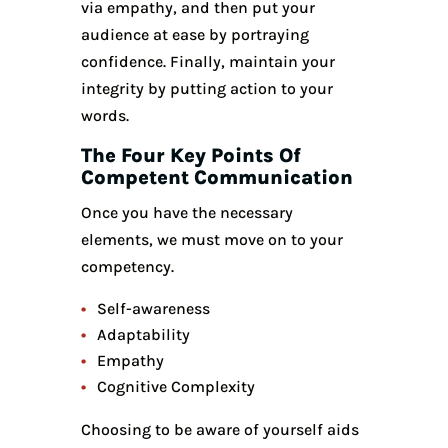
via empathy, and then put your
audience at ease by portraying
confidence. Finally, maintain your
integrity by putting action to your
words.
The
Four Key Points Of
Competent Communication
Once you have the necessary
elements, we must move on to your
competency.
Self-awareness
Adaptability
Empathy
Cognitive Complexity
Choosing to be aware of yourself aids