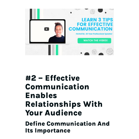
#2 – Effective
Communication
Enables
Relationships With
Your Audience
Define Communication And
Its Importance