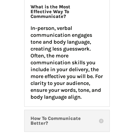
What is the Most
Effective Way To
Communicate?
In-person, verbal
communication engages
tone and body language,
creating less guesswork.
Often, the more
communication skills you
include in your delivery, the
more effective you will be. For
clarity to your audience,
ensure your words, tone, and
body language align.
How To Communicate
Better?