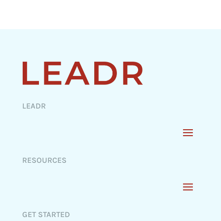
LEADR
RESOURCES
GET STARTED