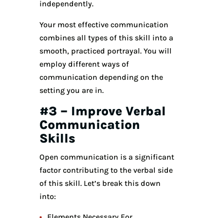
independently.
Your most effective communication
combines all types of this skill into a
smooth, practiced portrayal. You will
employ different ways of
communication depending on the
setting you are in.
#3 – Improve Verbal
Communication
Skills
Open communication is a significant
factor contributing to the verbal side
of this skill. Let’s break this down
into:
Elements Necessary For