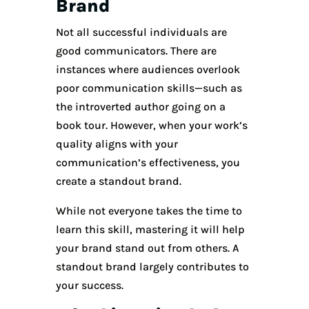
Brand
Not all successful individuals are
good communicators. There are
instances where audiences overlook
poor communication skills—such as
the introverted author going on a
book tour. However, when your work’s
quality aligns with your
communication’s effectiveness, you
create a standout brand.
While not everyone takes the time to
learn this skill, mastering it will help
your brand stand out from others. A
standout brand largely contributes to
your success.