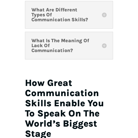
What Are Different
Types Of
Communication Skills?
What Is The Meaning Of
Lack Of
Communication?
How Great
Communication
Skills Enable You
To Speak On The
World’s Biggest
Stage