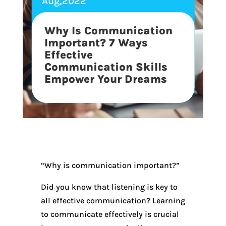
Aug,2022
Why Is Communication
Important? 7 Ways
Effective
Communication Skills
Empower Your Dreams
“Why is communication important?”
Did you know that listening is key to
all effective communication? Learning
to communicate effectively is crucial