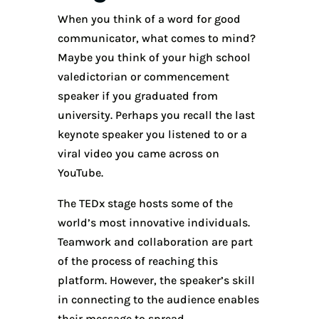
When you think of a word for good
communicator, what comes to mind?
Maybe you think of your high school
valedictorian or commencement
speaker if you graduated from
university. Perhaps you recall the last
keynote speaker you listened to or a
viral video you came across on
YouTube.
The TEDx stage hosts some of the
world’s most innovative individuals.
Teamwork and collaboration are part
of the process of reaching this
platform. However, the speaker’s skill
in connecting to the audience enables
their message to spread.