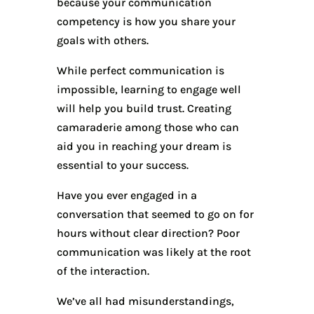
because your communication
competency is how you share your
goals with others.
While perfect communication is
impossible, learning to engage well
will help you build trust. Creating
camaraderie among those who can
aid you in reaching your dream is
essential to your success.
Have you ever engaged in a
conversation that seemed to go on for
hours without clear direction? Poor
communication was likely at the root
of the interaction.
We’ve all had misunderstandings,