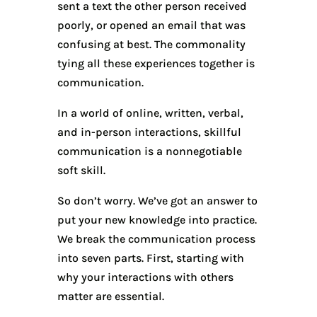
sent a text the other person received
poorly, or opened an email that was
confusing at best. The commonality
tying all these experiences together is
communication.
In a world of online, written, verbal,
and in-person interactions, skillful
communication is a nonnegotiable
soft skill.
So don’t worry. We’ve got an answer to
put your new knowledge into practice.
We break the communication process
into seven parts. First, starting with
why your interactions with others
matter are essential.