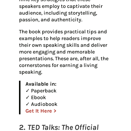
speakers employ to captivate their
audience, including storytelling,
passion, and authenticity.
The book provides practical tips and
examples to help readers improve
their own speaking skills and deliver
more engaging and memorable
presentations. These are, after all, the
cornerstones for earning a living
speaking.
Available in:
✓ Paperback
✓ Ebook
✓ Audiobook
Get It Here >
2.
TED Talks: The Official