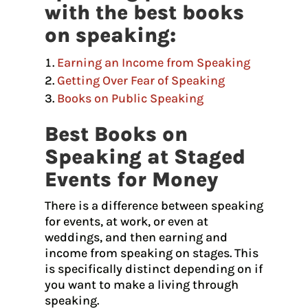
with the best books
on speaking:
Earning an Income from Speaking
Getting Over Fear of Speaking
Books on Public Speaking
Best Books on
Speaking at Staged
Events for Money
There is a difference between speaking
for events, at work, or even at
weddings, and then earning and
income from speaking on stages. This
is specifically distinct depending on if
you want to make a living through
speaking.