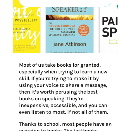
Most of us take books for granted,
especially when trying to learn a new
skill. If you’re trying to make it by
using your voice to share a message,
then it’s worth perusing the best
books on speaking. They’re
inexpensive, accessible, and you can
even listen to most, if not all of them.
Thanks to school, most people have an
aversion to books. The textbooks