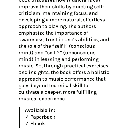
book discusses how musicians can
improve their skills by quieting self-
criticism, maintaining focus, and
developing a more natural, effortless
approach to playing. The authors
emphasize the importance of
awareness, trust in one’s abilities, and
the role of the “self 1” (conscious
mind) and “self 2” (unconscious
mind) in learning and performing
music. So, through practical exercises
and insights, the book offers a holistic
approach to music performance that
goes beyond technical skill to
cultivate a deeper, more fulfilling
musical experience.
Available in:
✓ Paperback
✓ Ebook