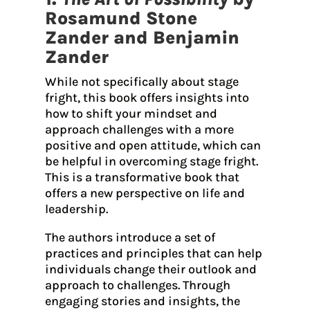
Rosamund Stone
Zander and Benjamin
Zander
While not specifically about stage
fright, this book offers insights into
how to shift your mindset and
approach challenges with a more
positive and open attitude, which can
be helpful in overcoming stage fright.
This is a transformative book that
offers a new perspective on life and
leadership.
The authors introduce a set of
practices and principles that can help
individuals change their outlook and
approach to challenges. Through
engaging stories and insights, the