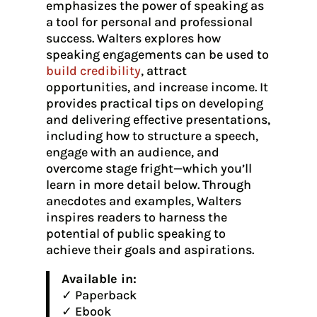
emphasizes the power of speaking as
a tool for personal and professional
success. Walters explores how
speaking engagements can be used to
build credibility
, attract
opportunities, and increase income. It
provides practical tips on developing
and delivering effective presentations,
including how to structure a speech,
engage with an audience, and
overcome stage fright—which you’ll
learn in more detail below. Through
anecdotes and examples, Walters
inspires readers to harness the
potential of public speaking to
achieve their goals and aspirations.
Available in:
✓ Paperback
✓ Ebook