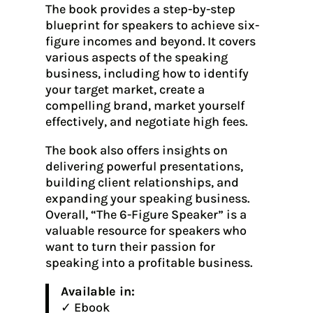
The book provides a step-by-step
blueprint for speakers to achieve six-
figure incomes and beyond. It covers
various aspects of the speaking
business, including how to identify
your target market, create a
compelling brand, market yourself
effectively, and negotiate high fees.
The book also offers insights on
delivering powerful presentations,
building client relationships, and
expanding your speaking business.
Overall, “The 6-Figure Speaker” is a
valuable resource for speakers who
want to turn their passion for
speaking into a profitable business.
Available in:
✓ Ebook