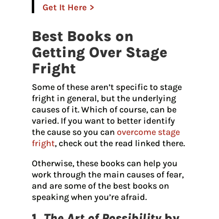
Get It Here >
Best Books on
Getting Over Stage
Fright
Some of these aren’t specific to stage
fright in general, but the underlying
causes of it. Which of course, can be
varied. If you want to better identify
the cause so you can
overcome stage
fright
, check out the read linked there.
Otherwise, these books can help you
work through the main causes of fear,
and are some of the best books on
speaking when you’re afraid.
1.
The Art of Possibility
by