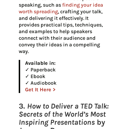
speaking, such as
finding your idea
worth spreading
, crafting your talk,
and delivering it effectively. It
provides practical tips, techniques,
and examples to help speakers
connect with their audience and
convey their ideas in a compelling
way.
Available in:
✓ Paperback
✓ Ebook
✓ Audiobook
Get It Here >
3.
How to Deliver a TED Talk:
Secrets of the World’s Most
Inspiring Presentations
by