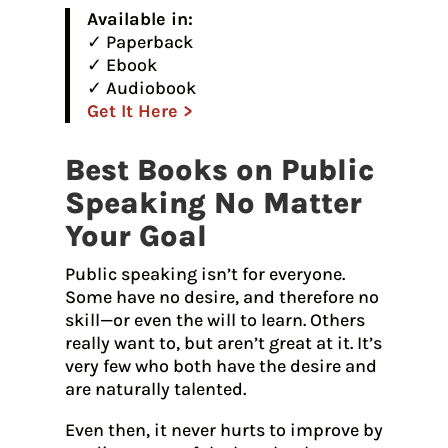
Available in:
✓ Paperback
✓ Ebook
✓ Audiobook
Get It Here >
Best Books on Public
Speaking No Matter
Your Goal
Public speaking isn’t for everyone.
Some have no desire, and therefore no
skill—or even the will to learn. Others
really want to, but aren’t great at it. It’s
very few who both have the desire and
are naturally talented.
Even then, it never hurts to improve by