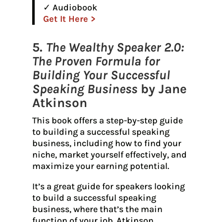
✓ Audiobook
Get It Here >
5.
The Wealthy Speaker 2.0:
The Proven Formula for
Building Your Successful
Speaking Business
by Jane
Atkinson
This book offers a step-by-step guide
to building a successful speaking
business, including how to find your
niche, market yourself effectively, and
maximize your earning potential.
It’s a great guide for speakers looking
to build a successful speaking
business, where that’s the main
function of your job. Atkinson