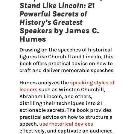
Stand Like Lincoln: 21
Powerful Secrets of
History’s Greatest
Speakers
by James C.
Humes
Drawing on the speeches of historical
figures like Churchill and Lincoln, this
book offers practical advice on how to
craft and deliver memorable speeches.
Humes analyzes the
speaking styles of
leaders
such as Winston Churchill,
Abraham Lincoln, and others,
distilling their techniques into 21
actionable secrets. The book provides
practical advice on how to structure a
speech,
use rhetorical devices
effectively, and captivate an audience.