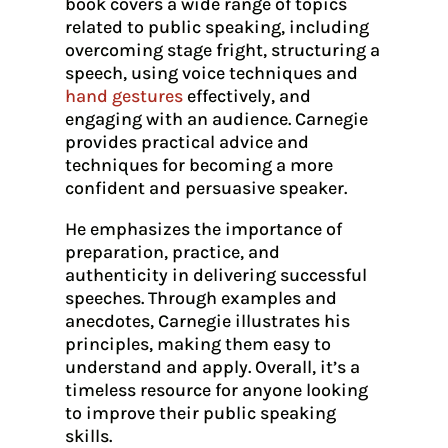
book covers a wide range of topics
related to public speaking, including
overcoming stage fright, structuring a
speech, using voice techniques and
hand gestures
effectively, and
engaging with an audience. Carnegie
provides practical advice and
techniques for becoming a more
confident and persuasive speaker.
He emphasizes the importance of
preparation, practice, and
authenticity in delivering successful
speeches. Through examples and
anecdotes, Carnegie illustrates his
principles, making them easy to
understand and apply. Overall, it’s a
timeless resource for anyone looking
to improve their public speaking
skills.