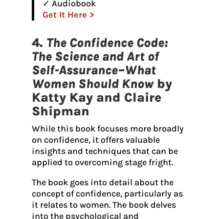
✓ Audiobook
Get It Here >
4.
The Confidence Code:
The Science and Art of
Self-Assurance–What
Women Should Know
by
Katty Kay and Claire
Shipman
While this book focuses more broadly
on confidence, it offers valuable
insights and techniques that can be
applied to overcoming stage fright.
The book goes into detail about the
concept of confidence, particularly as
it relates to women. The book delves
into the psychological and