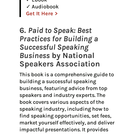
✓ Audiobook
Get It Here >
6.
Paid to Speak: Best
Practices for Building a
Successful Speaking
Business
by National
Speakers Association
This book is a comprehensive guide to
building a successful speaking
business, featuring advice from top
speakers and industry experts. The
book covers various aspects of the
speaking industry, including how to
find speaking opportunities, set fees,
market yourself effectively, and deliver
impactful presentations. It provides