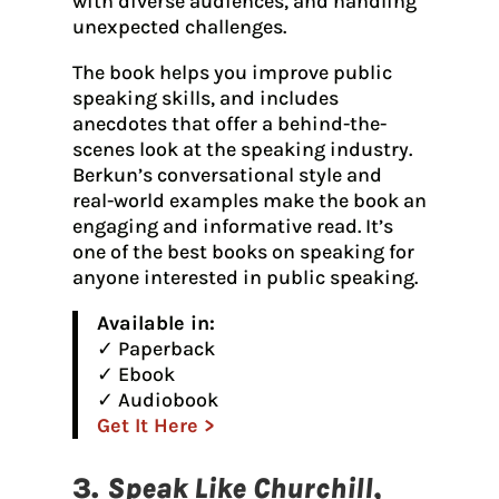
with diverse audiences, and handling
unexpected challenges.
The book helps you improve public
speaking skills, and includes
anecdotes that offer a behind-the-
scenes look at the speaking industry.
Berkun’s conversational style and
real-world examples make the book an
engaging and informative read. It’s
one of the best books on speaking for
anyone interested in public speaking.
Available in:
✓ Paperback
✓ Ebook
✓ Audiobook
Get It Here >
3.
Speak Like Churchill,