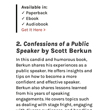
Available in:
✓ Paperback
✓ Ebook
✓ Audiobook
Get It Here >
2.
Confessions of a Public
Speaker
by Scott Berkun
In this candid and humorous book,
Berkun shares his experiences as a
public speaker. He offers insights and
tips on how to become a more
confident and effective speaker.
Berkun also shares lessons learned
from his years of speaking
engagements. He covers topics such
as dealing with stage fright, engaging