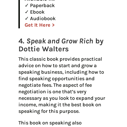
✓ Paperback
✓ Ebook
✓ Audiobook
Get It Here >
4.
Speak and Grow Rich
by
Dottie Walters
This classic book provides practical
advice on how to start and grow a
speaking business, including how to
find speaking opportunities and
negotiate fees. The aspect of fee
negotiation is one that’s very
necessary as you look to expand your
income, making it the best book on
speaking for this purpose.
This book on speaking also