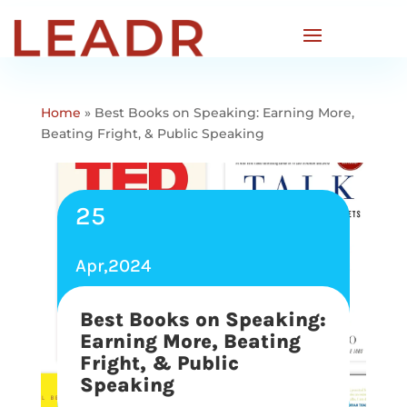
Home
»
Best Books on Speaking: Earning More,
Beating Fright, & Public Speaking
25
Apr,2024
Best Books on Speaking:
Earning More, Beating
Fright, & Public
Speaking