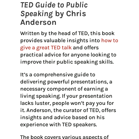
TED Guide to Public
Speaking
by Chris
Anderson
Written by the head of TED, this book
provides valuable insights into
how to
give a great TED talk
and offers
practical advice for anyone looking to
improve their public speaking skills.
It’s a comprehensive guide to
delivering powerful presentations, a
necessary component of earning a
living speaking. If your presentation
lacks luster, people won’t pay you for
it. Anderson, the curator of TED, offers
insights and advice based on his
experience with TED speakers.
The book covers various aspects of