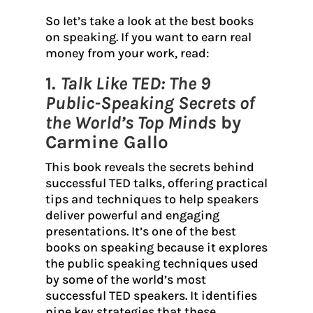
So let’s take a look at the best books
on speaking. If you want to earn real
money from your work, read:
1.
Talk Like TED: The 9
Public-Speaking Secrets of
the World’s Top Minds
by
Carmine Gallo
This book reveals the secrets behind
successful TED talks, offering practical
tips and techniques to help speakers
deliver powerful and engaging
presentations. It’s one of the best
books on speaking because it explores
the public speaking techniques used
by some of the world’s most
successful TED speakers. It identifies
nine key strategies that these