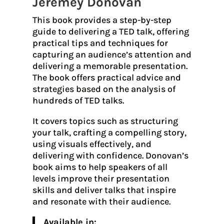
Jeremey Donovan
This book provides a step-by-step
guide to delivering a TED talk, offering
practical tips and techniques for
capturing an audience’s attention and
delivering a memorable presentation.
The book offers practical advice and
strategies based on the analysis of
hundreds of TED talks.
It covers topics such as structuring
your talk, crafting a compelling story,
using visuals effectively, and
delivering with confidence. Donovan’s
book aims to help speakers of all
levels improve their presentation
skills and deliver talks that inspire
and resonate with their audience.
Available in: