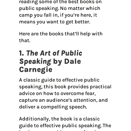
reading some of the best books on
public speaking. No matter which
camp you fall in, if you’re here, it
means you want to get better.
Here are the books that’ll help with
that.
1.
The Art of Public
Speaking
by Dale
Carnegie
A classic guide to effective public
speaking, this book provides practical
advice on how to overcome fear,
capture an audience’s attention, and
deliver a compelling speech.
Additionally, the book is a classic
guide to effective public speaking. The