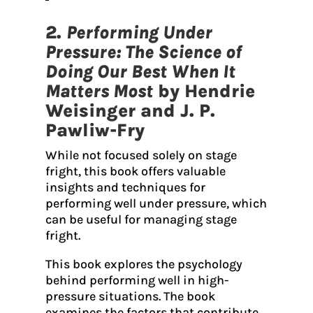
2.
Performing Under
Pressure: The Science of
Doing Our Best When It
Matters Most
by Hendrie
Weisinger and J. P.
Pawliw-Fry
While not focused solely on stage
fright, this book offers valuable
insights and techniques for
performing well under pressure, which
can be useful for managing stage
fright.
This book explores the psychology
behind performing well in high-
pressure situations. The book
examines the factors that contribute