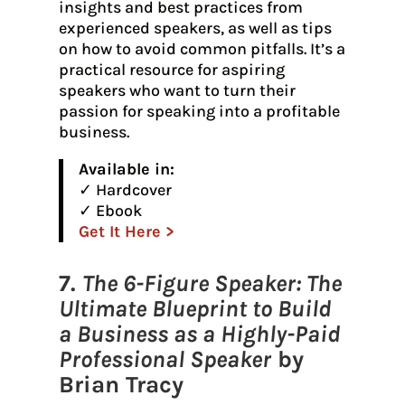
insights and best practices from
experienced speakers, as well as tips
on how to avoid common pitfalls. It’s a
practical resource for aspiring
speakers who want to turn their
passion for speaking into a profitable
business.
Available in:
✓ Hardcover
✓ Ebook
Get It Here >
7.
The 6-Figure Speaker: The
Ultimate Blueprint to Build
a Business as a Highly-Paid
Professional Speaker
by
Brian Tracy