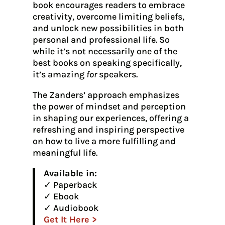
book encourages readers to embrace
creativity, overcome limiting beliefs,
and unlock new possibilities in both
personal and professional life. So
while it’s not necessarily one of the
best books on speaking specifically,
it’s amazing
for
speakers.
The Zanders’ approach emphasizes
the power of mindset and perception
in shaping our experiences, offering a
refreshing and inspiring perspective
on how to live a more fulfilling and
meaningful life.
Available in:
✓ Paperback
✓ Ebook
✓ Audiobook
Get It Here >