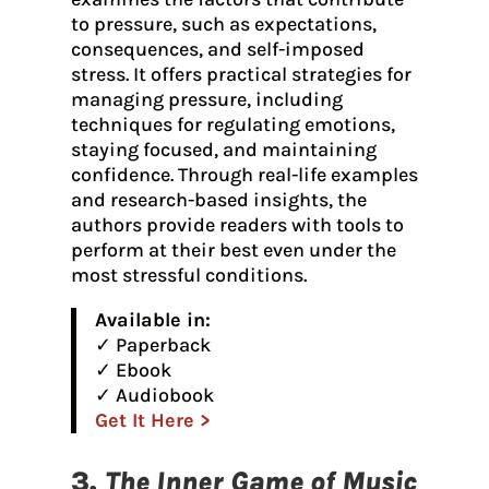
to pressure, such as expectations,
consequences, and self-imposed
stress. It offers practical strategies for
managing pressure, including
techniques for regulating emotions,
staying focused, and maintaining
confidence. Through real-life examples
and research-based insights, the
authors provide readers with tools to
perform at their best even under the
most stressful conditions.
Available in:
✓ Paperback
✓ Ebook
✓ Audiobook
Get It Here >
3.
The Inner Game of Music