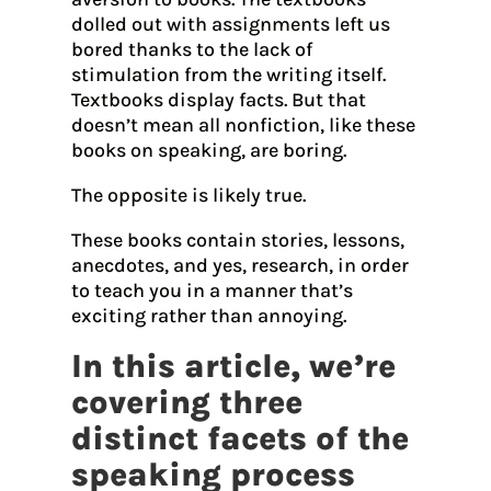
dolled out with assignments left us
bored thanks to the lack of
stimulation from the writing itself.
Textbooks display facts. But that
doesn’t mean all nonfiction, like these
books on speaking, are boring.
The opposite is likely true.
These books contain stories, lessons,
anecdotes, and yes, research, in order
to teach you in a manner that’s
exciting rather than annoying.
In this article, we’re
covering three
distinct facets of the
speaking process