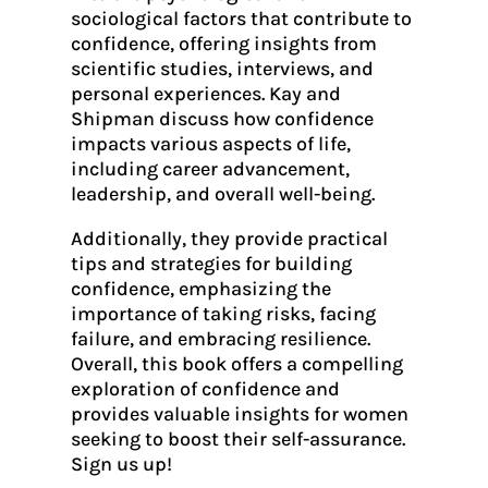
sociological factors that contribute to
confidence, offering insights from
scientific studies, interviews, and
personal experiences. Kay and
Shipman discuss how confidence
impacts various aspects of life,
including career advancement,
leadership, and overall well-being.
Additionally, they provide practical
tips and strategies for building
confidence, emphasizing the
importance of taking risks, facing
failure, and embracing resilience.
Overall, this book offers a compelling
exploration of confidence and
provides valuable insights for women
seeking to boost their self-assurance.
Sign us up!