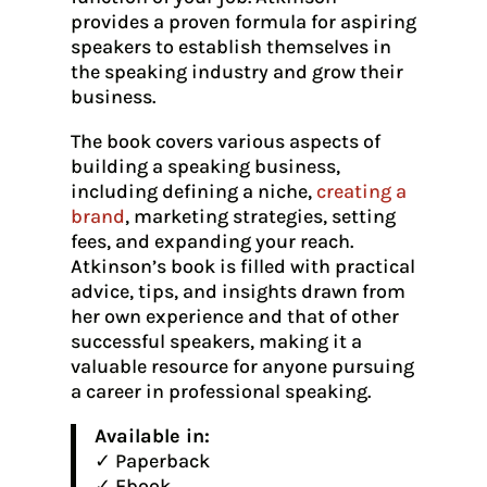
provides a proven formula for aspiring
speakers to establish themselves in
the speaking industry and grow their
business.
The book covers various aspects of
building a speaking business,
including defining a niche,
creating a
brand
, marketing strategies, setting
fees, and expanding your reach.
Atkinson’s book is filled with practical
advice, tips, and insights drawn from
her own experience and that of other
successful speakers, making it a
valuable resource for anyone pursuing
a career in professional speaking.
Available in:
✓ Paperback
✓ Ebook