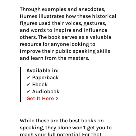
Through examples and anecdotes,
Humes illustrates how these historical
figures used their voices, gestures,
and words to inspire and influence
others. The book serves as a valuable
resource for anyone looking to
improve their public speaking skills
and learn from the masters.
Available in:
✓ Paperback
✓ Ebook
✓ Audiobook
Get It Here >
While these are the best books on
speaking, they alone won’t get you to
reach your full potential. For that,