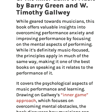
by Barry Green and W.
Timothy Gallwey
While geared towards musicians, this
book offers valuable insights into
overcoming performance anxiety and
improving performance by focusing
on the mental aspects of performing.
While it’s definitely music-focused,
the principles apply in much of the
same way, making it one of the best
books on speaking as it relates to the
performance of it.
It covers the psychological aspects of
music performance and learning.
Drawing on Gallwey’s
“inner game”
approach
, which focuses on
overcoming mental obstacles, the