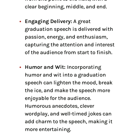
clear beginning, middle, and end.
Engaging Delivery:
A great
graduation speech is delivered with
passion, energy, and enthusiasm,
capturing the attention and interest
of the audience from start to finish.
Humor and Wit:
Incorporating
humor and wit into a graduation
speech can lighten the mood, break
the ice, and make the speech more
enjoyable for the audience.
Humorous anecdotes, clever
wordplay, and well-timed jokes can
add charm to the speech, making it
more entertaining.