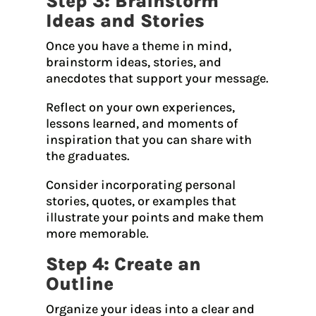
Step 3: Brainstorm
Ideas and Stories
Once you have a theme in mind,
brainstorm ideas, stories, and
anecdotes that support your message.
Reflect on your own experiences,
lessons learned, and moments of
inspiration that you can share with
the graduates.
Consider incorporating personal
stories, quotes, or examples that
illustrate your points and make them
more memorable.
Step 4: Create an
Outline
Organize your ideas into a clear and