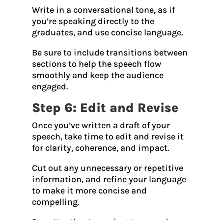
Write in a conversational tone, as if
you’re speaking directly to the
graduates, and use concise language.
Be sure to include transitions between
sections to help the speech flow
smoothly and keep the audience
engaged.
Step 6: Edit and Revise
Once you’ve written a draft of your
speech, take time to edit and revise it
for clarity, coherence, and impact.
Cut out any unnecessary or repetitive
information, and refine your language
to make it more concise and
compelling.