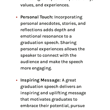
values, and experiences.
Personal Touch:
Incorporating
personal anecdotes, stories, and
reflections adds depth and
emotional resonance to a
graduation speech. Sharing
personal experiences allows the
speaker to connect with the
audience and make the speech
more engaging.
Inspiring Message:
A great
graduation speech delivers an
inspiring and uplifting message
that motivates graduates to
embrace their potential, pursue