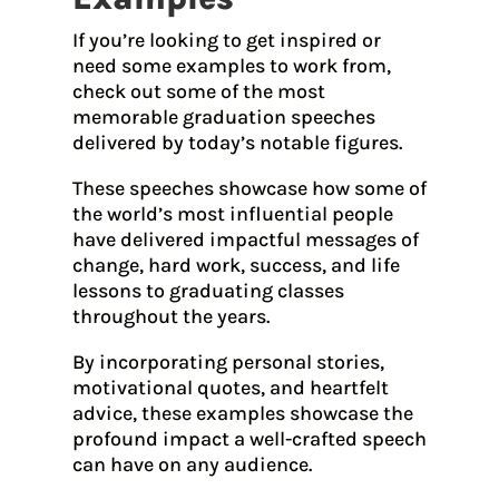
If you’re looking to get inspired or
need some examples to work from,
check out some of the most
memorable graduation speeches
delivered by today’s notable figures.
These speeches showcase how some of
the world’s most influential people
have delivered impactful messages of
change, hard work, success, and life
lessons to graduating classes
throughout the years.
By incorporating personal stories,
motivational quotes, and heartfelt
advice, these examples showcase the
profound impact a well-crafted speech
can have on any audience.