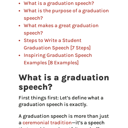
What is a graduation speech?
What is the purpose of a graduation
speech?
What makes a great graduation
speech?
Steps to Write a Student
Graduation Speech [7 Steps]
Inspiring Graduation Speech
Examples [8 Examples]
What is a graduation
speech?
First things first: Let’s define what a
graduation speech is exactly.
A graduation speech is more than just
a
ceremonial tradition
—it’s a speech