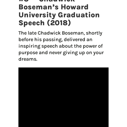
Boseman’s Howard
University Graduation
Speech (2018)
The late Chadwick Boseman, shortly
before his passing, delivered an
inspiring speech about the power of
purpose and never giving up on your
dreams.