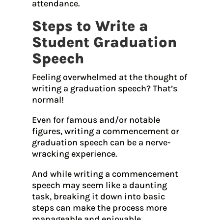
attendance.
Steps to Write a
Student Graduation
Speech
Feeling overwhelmed at the thought of
writing a graduation speech? That’s
normal!
Even for famous and/or notable
figures, writing a commencement or
graduation speech can be a nerve-
wracking experience.
And while writing a commencement
speech may seem like a daunting
task, breaking it down into basic
steps can make the process more
manageable and enjoyable.