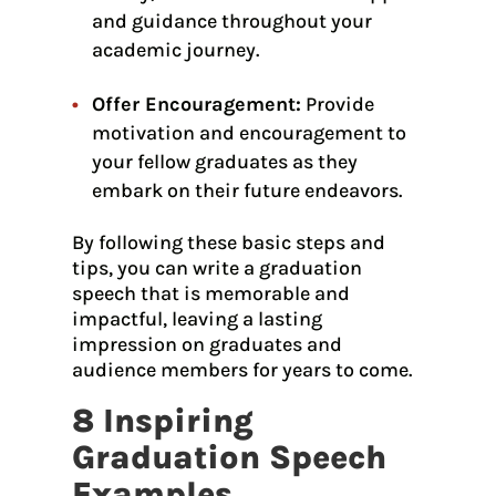
and guidance throughout your
academic journey.
Offer Encouragement:
Provide
motivation and encouragement to
your fellow graduates as they
embark on their future endeavors.
By following these basic steps and
tips, you can write a graduation
speech that is memorable and
impactful, leaving a lasting
impression on graduates and
audience members for years to come.
8 Inspiring
Graduation Speech
Examples