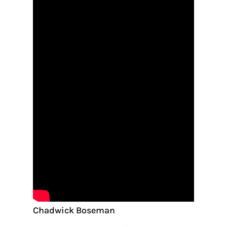
Chadwick Boseman