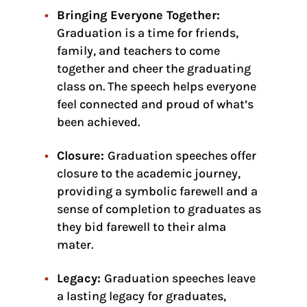
Bringing Everyone Together:
Graduation is a time for friends,
family, and teachers to come
together and cheer the graduating
class on. The speech helps everyone
feel connected and proud of what’s
been achieved.
Closure:
Graduation speeches offer
closure to the academic journey,
providing a symbolic farewell and a
sense of completion to graduates as
they bid farewell to their alma
mater.
Legacy:
Graduation speeches leave
a lasting legacy for graduates,