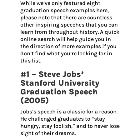
While we’ve only featured eight
graduation speech examples here,
please note that there are countless
other inspiring speeches that you can
learn from throughout history. A quick
online search will help guide you in
the direction of more examples if you
don’t find what you’re looking for in
this list.
#1 – Steve Jobs’
Stanford University
Graduation Speech
(2005)
Jobs’s speech is a classic for a reason.
He challenged graduates to “stay
hungry, stay foolish,” and to never lose
sight of their dreams.