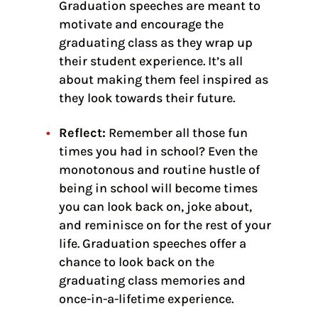
Graduation speeches are meant to
motivate and encourage the
graduating class as they wrap up
their student experience. It’s all
about making them feel inspired as
they look towards their future.
Reflect:
Remember all those fun
times you had in school? Even the
monotonous and routine hustle of
being in school will become times
you can look back on, joke about,
and reminisce on for the rest of your
life. Graduation speeches offer a
chance to look back on the
graduating class memories and
once-in-a-lifetime experience.