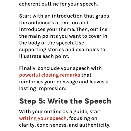
coherent outline for your speech.
Start with an introduction that grabs
the audience’s attention and
introduces your theme. Then, outline
the main points you want to cover in
the body of the speech. Use
supporting stories and examples to
illustrate each point.
Finally, conclude your speech with
powerful closing remarks
that
reinforces your message and leaves a
lasting impression.
Step 5: Write the Speech
With your outline as a guide, start
writing your speech
, focusing on
clarity, conciseness, and authenticity.