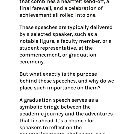
that combines a heartfelt send-off, a
final farewell, and a celebration of
achievement all rolled into one.
These speeches are typically delivered
by a selected speaker, such as a
notable figure, a faculty member, or a
student representative, at the
commencement, or graduation
ceremony.
But what exactly is the purpose
behind these speeches, and why do we
place such importance on them?
A graduation speech serves as a
symbolic bridge between the
academic journey and the adventures
that lie ahead. It’s a chance for
speakers to reflect on the