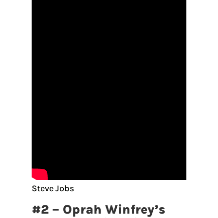
Steve Jobs
#2 – Oprah Winfrey’s