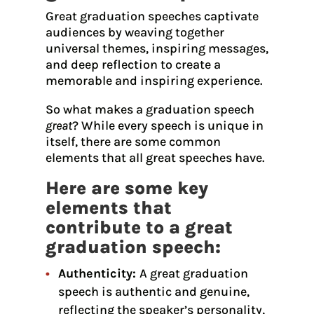
Great graduation speeches captivate
audiences by weaving together
universal themes, inspiring messages,
and deep reflection to create a
memorable and inspiring experience.
So what makes a graduation speech
great
? While every speech is unique in
itself, there are some common
elements that all great speeches have.
Here are some key
elements that
contribute to a great
graduation speech:
Authenticity:
A great graduation
speech is authentic and genuine,
reflecting the speaker’s personality,