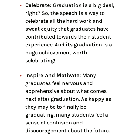
Celebrate:
Graduation is a big deal,
right? So, the speech is a way to
celebrate all the hard work and
sweat equity that graduates have
contributed towards their student
experience. And its graduation is a
huge achievement worth
celebrating!
Inspire and Motivate:
Many
graduates feel nervous and
apprehensive about what comes
next after graduation. As happy as
they may be to finally be
graduating, many students feel a
sense of confusion and
discouragement about the future.