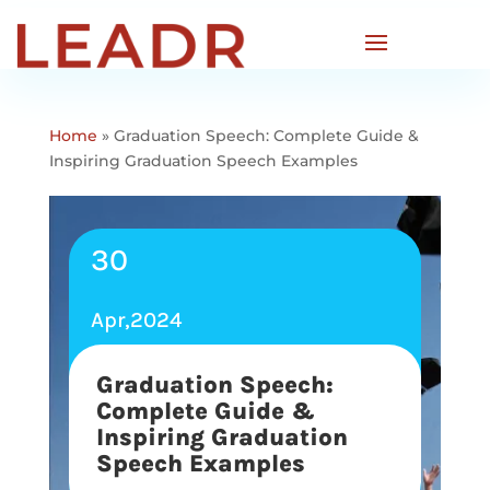
Home
»
Graduation Speech: Complete Guide &
Inspiring Graduation Speech Examples
30
Apr,2024
Graduation Speech:
Complete Guide &
Inspiring Graduation
Speech Examples