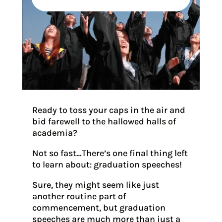
Ready to toss your caps in the air and
bid farewell to the hallowed halls of
academia?
Not so fast…There’s one final thing left
to learn about: graduation speeches!
Sure, they might seem like just
another routine part of
commencement, but graduation
speeches are much more than just a