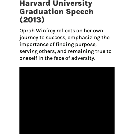
Harvard University
Graduation Speech
(2013)
Oprah Winfrey reflects on her own
journey to success, emphasizing the
importance of finding purpose,
serving others, and remaining true to
oneself in the face of adversity.