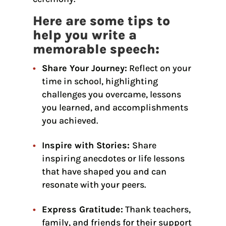
Here are some tips to
help you write a
memorable speech:
Share Your Journey:
Reflect on your
time in school, highlighting
challenges you overcame, lessons
you learned, and accomplishments
you achieved.
Inspire with Stories:
Share
inspiring anecdotes or life lessons
that have shaped you and can
resonate with your peers.
Express Gratitude:
Thank teachers,
family, and friends for their support