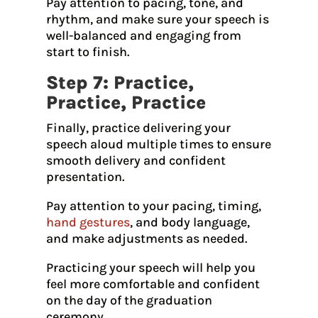
Pay attention to pacing, tone, and
rhythm, and make sure your speech is
well-balanced and engaging from
start to finish.
Step 7: Practice,
Practice, Practice
Finally, practice delivering your
speech aloud multiple times to ensure
smooth delivery and confident
presentation.
Pay attention to your pacing, timing,
hand gestures
, and body language,
and make adjustments as needed.
Practicing your speech will help you
feel more comfortable and confident
on the day of the graduation
ceremony.