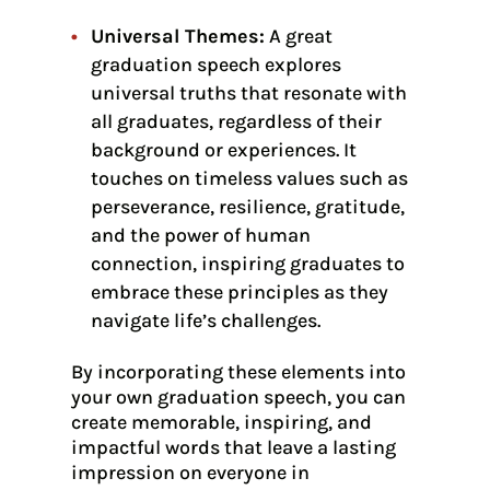
Universal Themes:
A great
graduation speech explores
universal truths that resonate with
all graduates, regardless of their
background or experiences. It
touches on timeless values such as
perseverance, resilience, gratitude,
and the power of human
connection, inspiring graduates to
embrace these principles as they
navigate life’s challenges.
By incorporating these elements into
your own graduation speech, you can
create memorable, inspiring, and
impactful words that leave a lasting
impression on everyone in