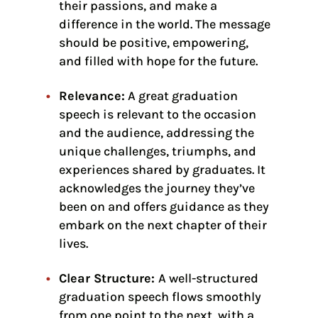
their passions, and make a
difference in the world. The message
should be positive, empowering,
and filled with hope for the future.
Relevance:
A great graduation
speech is relevant to the occasion
and the audience, addressing the
unique challenges, triumphs, and
experiences shared by graduates. It
acknowledges the journey they’ve
been on and offers guidance as they
embark on the next chapter of their
lives.
Clear Structure:
A well-structured
graduation speech flows smoothly
from one point to the next, with a