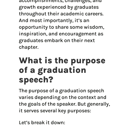
accomplishments, challenges, and
growth experienced by graduates
throughout their academic careers.
And most importantly, it’s an
opportunity to share some wisdom,
inspiration, and encouragement as
graduates embark on their next
chapter.
What is the purpose
of a graduation
speech?
The purpose of a graduation speech
varies depending on the context and
the goals of the speaker. But generally,
it serves several key purposes:
Let’s break it down: