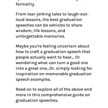
formality.
From tear-jerking tales to laugh-out-
loud lessons, the best graduation
speeches can be vehicles to share
wisdom, life lessons, and
unforgettable memories.
Maybe you’re feeling uncertain about
how to craft a graduation speech that
people actually want to hear… Or
wondering what can turn a good one
into a great one…Or, simply looking for
inspiration on memorable graduation
speech examples.
Read on to explore all of the above and
more in this comprehensive guide on
graduation speeches.