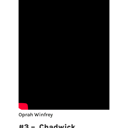
Oprah Winfrey
#3 – Chadwick