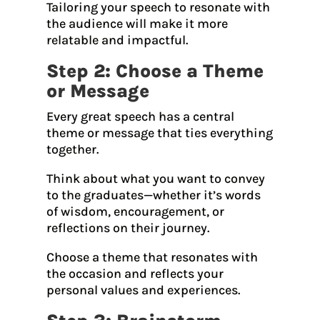
Tailoring your speech to resonate with
the audience will make it more
relatable and impactful.
Step 2: Choose a Theme
or Message
Every great speech has a central
theme or message that ties everything
together.
Think about what you want to convey
to the graduates—whether it’s words
of wisdom, encouragement, or
reflections on their journey.
Choose a theme that resonates with
the occasion and reflects your
personal values and experiences.