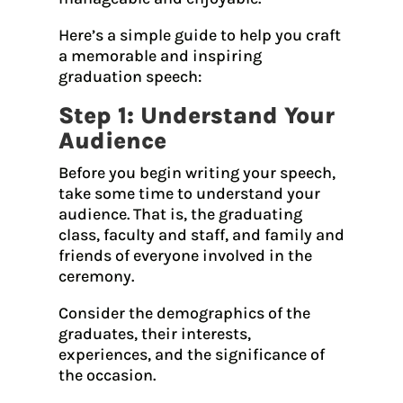
Here’s a simple guide to help you craft
a memorable and inspiring
graduation speech:
Step 1: Understand Your
Audience
Before you begin writing your speech,
take some time to understand your
audience. That is, the graduating
class, faculty and staff, and family and
friends of everyone involved in the
ceremony.
Consider the demographics of the
graduates, their interests,
experiences, and the significance of
the occasion.