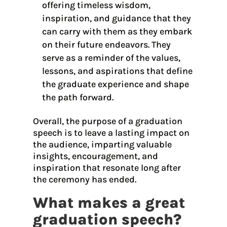
offering timeless wisdom,
inspiration, and guidance that they
can carry with them as they embark
on their future endeavors. They
serve as a reminder of the values,
lessons, and aspirations that define
the graduate experience and shape
the path forward.
Overall, the purpose of a graduation
speech is to leave a lasting impact on
the audience, imparting valuable
insights, encouragement, and
inspiration that resonate long after
the ceremony has ended.
What makes a great
graduation speech?