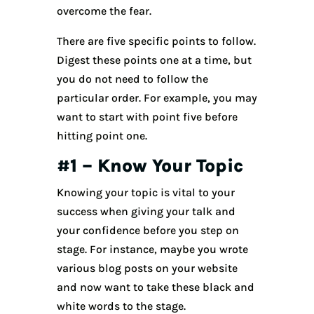
overcome the fear.
There are five specific points to follow.
Digest these points one at a time, but
you do not need to follow the
particular order. For example, you may
want to start with point five before
hitting point one.
#1 – Know Your Topic
Knowing your topic is vital to your
success when giving your talk and
your confidence before you step on
stage. For instance, maybe you wrote
various blog posts on your website
and now want to take these black and
white words to the stage.