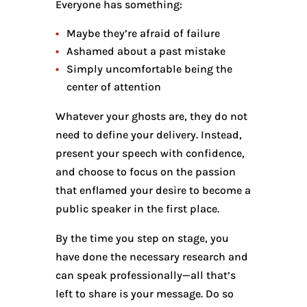
Everyone has something:
Maybe they’re afraid of failure
Ashamed about a past mistake
Simply uncomfortable being the
center of attention
Whatever your ghosts are, they do not
need to define your delivery. Instead,
present your speech with confidence,
and choose to focus on the passion
that enflamed your desire to become a
public speaker in the first place.
By the time you step on stage, you
have done the necessary research and
can speak professionally—all that’s
left to share is your message. Do so