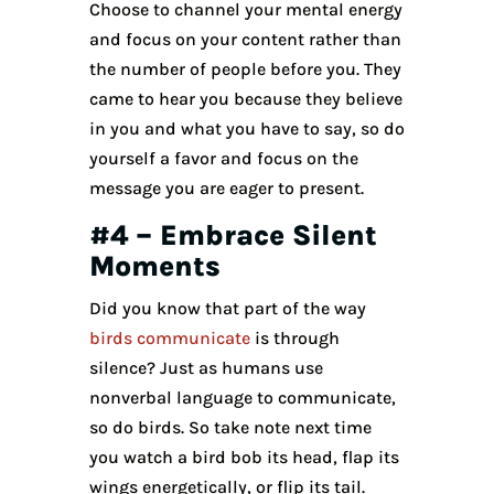
Choose to channel your mental energy
and focus on your content rather than
the number of people before you. They
came to hear you because they believe
in you and what you have to say, so do
yourself a favor and focus on the
message you are eager to present.
#4 – Embrace Silent
Moments
Did you know that part of the way
birds communicate
is through
silence? Just as humans use
nonverbal language to communicate,
so do birds. So take note next time
you watch a bird bob its head, flap its
wings energetically, or flip its tail.