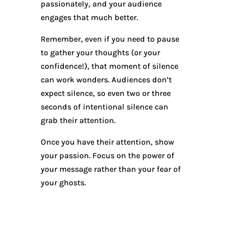
passionately, and your audience
engages that much better.
Remember, even if you need to pause
to gather your thoughts (or your
confidence!), that moment of silence
can work wonders. Audiences don’t
expect silence, so even two or three
seconds of intentional silence can
grab their attention.
Once you have their attention, show
your passion. Focus on the power of
your message rather than your fear of
your ghosts.