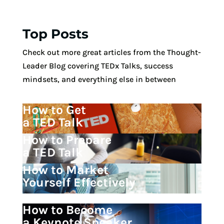
Top Posts
Check out more great articles from the Thought-
Leader Blog covering TEDx Talks, success
mindsets, and everything else in between
How to Get
a TED Talk
How to Prepare
a TED Talk
How to Market
Yourself Effectively
How to Become
a Keynote Speaker