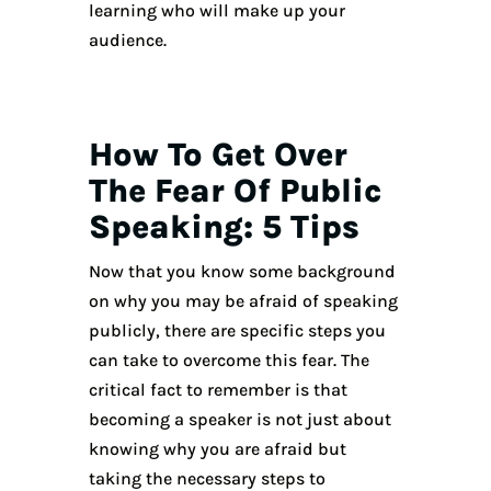
learning who will make up your
audience.
How To Get Over
The Fear Of Public
Speaking: 5 Tips
Now that you know some background
on why you may be afraid of speaking
publicly, there are specific steps you
can take to overcome this fear. The
critical fact to remember is that
becoming a speaker is not just about
knowing why you are afraid but
taking the necessary steps to