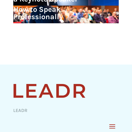
How to Speak
Professionally
LEADR