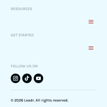
RESOURCES
GET STARTED
FOLLOW US ON
© 2026 Leadr. All rights reserved.