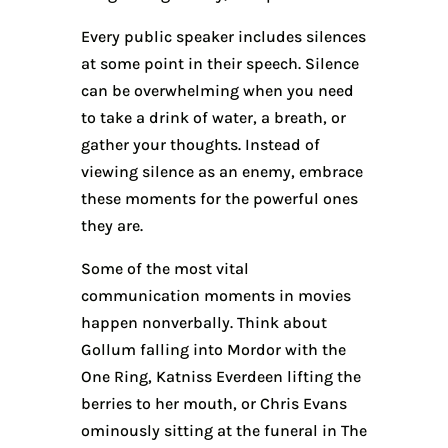
Every public speaker includes silences
at some point in their speech. Silence
can be overwhelming when you need
to take a drink of water, a breath, or
gather your thoughts. Instead of
viewing silence as an enemy, embrace
these moments for the powerful ones
they are.
Some of the most vital
communication moments in movies
happen nonverbally. Think about
Gollum falling into Mordor with the
One Ring, Katniss Everdeen lifting the
berries to her mouth, or Chris Evans
ominously sitting at the funeral in The