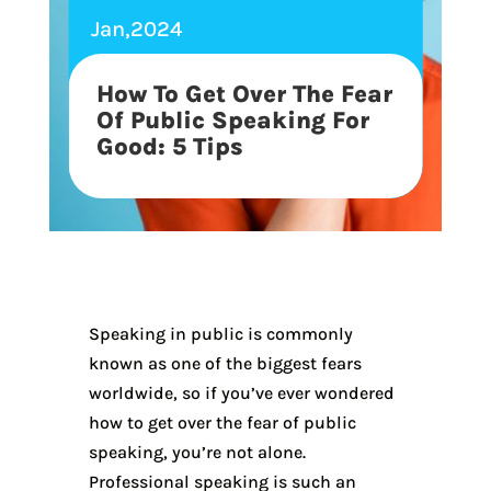
Jan,2024
How To Get Over The Fear
Of Public Speaking For
Good: 5 Tips
Speaking in public is commonly
known as one of the biggest fears
worldwide, so if you’ve ever wondered
how to get over the fear of public
speaking, you’re not alone.
Professional speaking is such an