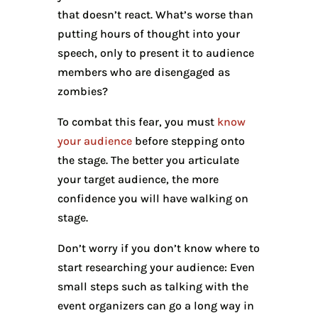
that doesn’t react. What’s worse than
putting hours of thought into your
speech, only to present it to audience
members who are disengaged as
zombies?
To combat this fear, you must
know
your audience
before stepping onto
the stage. The better you articulate
your target audience, the more
confidence you will have walking on
stage.
Don’t worry if you don’t know where to
start researching your audience: Even
small steps such as talking with the
event organizers can go a long way in