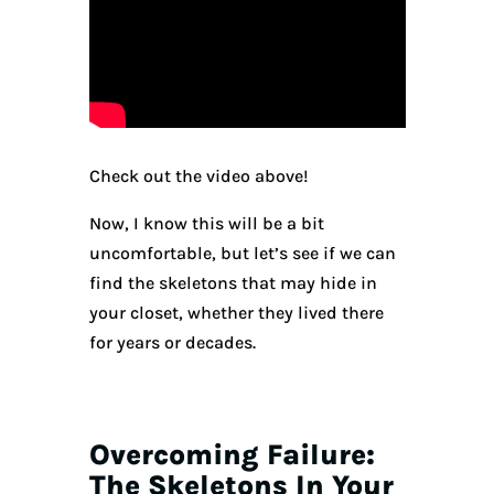
Check out the video above!
Now, I know this will be a bit
uncomfortable, but let’s see if we can
find the skeletons that may hide in
your closet, whether they lived there
for years or decades.
Overcoming Failure:
The Skeletons In Your