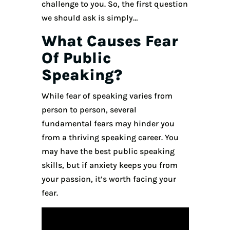
challenge to you. So, the first question
we should ask is simply…
What Causes Fear
Of Public
Speaking?
While fear of speaking varies from
person to person, several
fundamental fears may hinder you
from a thriving speaking career. You
may have the best public speaking
skills, but if anxiety keeps you from
your passion, it’s worth facing your
fear.