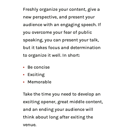
Freshly organize your content, give a
new perspective, and present your
audience with an engaging speech. If
you overcome your fear of public
speaking, you can present your talk,
but it takes focus and determination
to organize it well. In short:
Be concise
Exciting
Memorable
Take the time you need to develop an
exciting opener, great middle content,
and an ending your audience will
think about long after exiting the
venue.