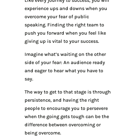
Like every journey to success, you will
experience ups and downs when you
overcome your fear of public
speaking. Finding the right team to
push you forward when you feel like
giving up is vital to your success.
Imagine what’s waiting on the other
side of your fear: An audience ready
and eager to hear what you have to
say.
The way to get to that stage is through
persistence, and having the right
people to encourage you to persevere
when the going gets tough can be the
difference between overcoming or
being overcome.