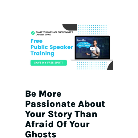
Be More
Passionate About
Your Story Than
Afraid Of Your
Ghosts