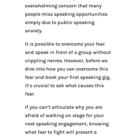
overwhelming concern that many
people miss speaking opportunities
simply due to public speaking
anxiety.
It is possible to overcome your fear
and speak in front of a group without
crippling nerves. However, before we
dive into how you can overcome this
fear and book your first speaking gig,
it’s crucial to ask what causes this
fear.
If you can’t articulate why you are
afraid of walking on stage for your
next speaking engagement, knowing
what fear to fight will present a