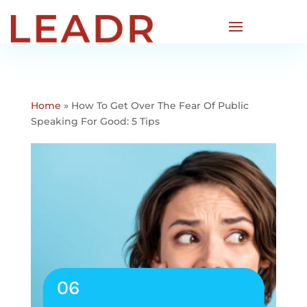
Home
»
How To Get Over The Fear Of Public
Speaking For Good: 5 Tips
06