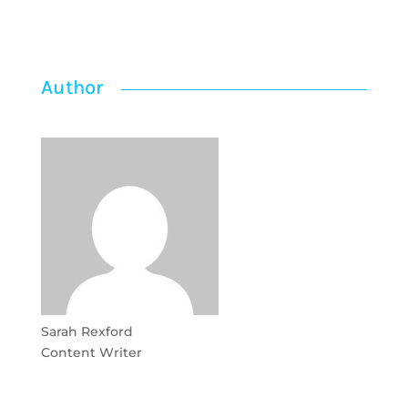
Author
Sarah Rexford
Content Writer