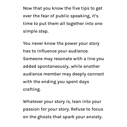
Now that you know the five tips to get
over the fear of public speaking, it’s
time to put them all together into one
simple step.
You never know the power your story
has to influence your audience.
Someone may resonate with a line you
added spontaneously, while another
audience member may deeply connect
with the ending you spent days
crafting.
Whatever your story is, lean into your
passion for your story. Refuse to focus
on the ghosts that spark your anxiety.