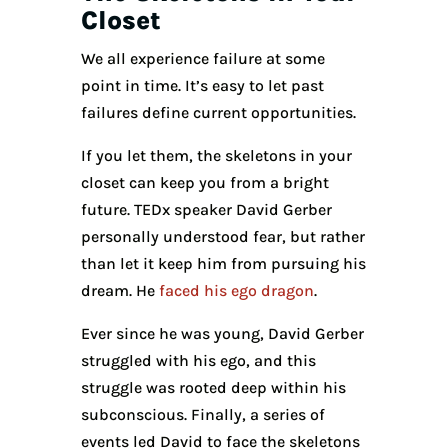
Closet
We all experience failure at some
point in time. It’s easy to let past
failures define current opportunities.
If you let them, the skeletons in your
closet can keep you from a bright
future. TEDx speaker David Gerber
personally understood fear, but rather
than let it keep him from pursuing his
dream. He
faced his ego dragon
.
Ever since he was young, David Gerber
struggled with his ego, and this
struggle was rooted deep within his
subconscious. Finally, a series of
events led David to face the skeletons