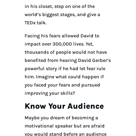
in his closet, step on one of the
world’s biggest stages, and give a
TEDx talk.
Facing his fears allowed David to
impact over 300,000 lives. Yet,
thousands of people would not have
benefited from hearing David Gerber’s
powerful story if he had let fear rule
him. Imagine what could happen if
you faced your fears and pursued
improving your skills?
Know Your Audience
Maybe you dream of becoming a
motivational speaker but are afraid
you would stand before an audience