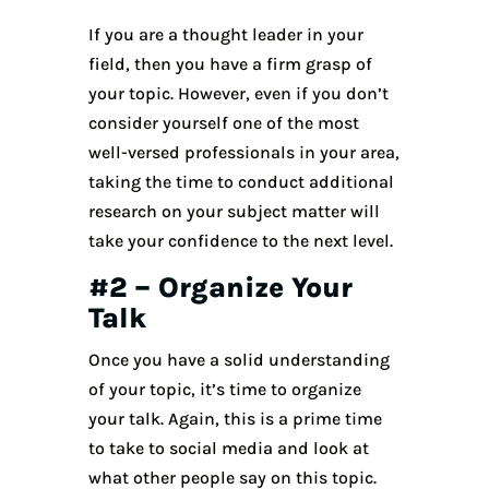
If you are a thought leader in your
field, then you have a firm grasp of
your topic. However, even if you don’t
consider yourself one of the most
well-versed professionals in your area,
taking the time to conduct additional
research on your subject matter will
take your confidence to the next level.
#2 – Organize Your
Talk
Once you have a solid understanding
of your topic, it’s time to organize
your talk. Again, this is a prime time
to take to social media and look at
what other people say on this topic.