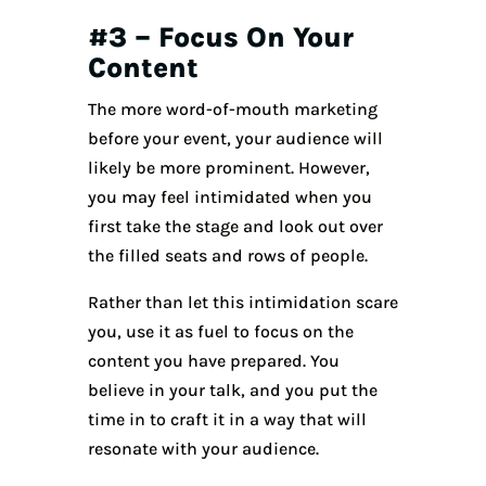
#3 – Focus On Your
Content
The more word-of-mouth marketing
before your event, your audience will
likely be more prominent. However,
you may feel intimidated when you
first take the stage and look out over
the filled seats and rows of people.
Rather than let this intimidation scare
you, use it as fuel to focus on the
content you have prepared. You
believe in your talk, and you put the
time in to craft it in a way that will
resonate with your audience.