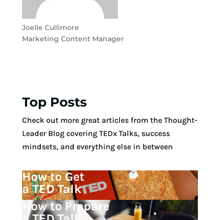
Joelle Cullimore
Marketing Content Manager
Top Posts
Check out more great articles from the Thought-
Leader Blog covering TEDx Talks, success
mindsets, and everything else in between
How to Get
a TED Talk
How to Prepare
a TED Talk