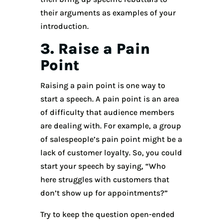
their arguments as examples of your
introduction.
3. Raise a Pain
Point
Raising a pain point is one way to
start a speech. A pain point is an area
of difficulty that audience members
are dealing with. For example, a group
of salespeople’s pain point might be a
lack of customer loyalty. So, you could
start your speech by saying, “Who
here struggles with customers that
don’t show up for appointments?”
Try to keep the question open-ended