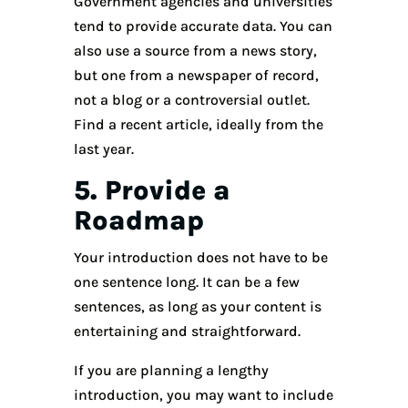
Government agencies and universities
tend to provide accurate data. You can
also use a source from a news story,
but one from a newspaper of record,
not a blog or a controversial outlet.
Find a recent article, ideally from the
last year.
5. Provide a
Roadmap
Your introduction does not have to be
one sentence long. It can be a few
sentences, as long as your content is
entertaining and straightforward.
If you are planning a lengthy
introduction, you may want to include