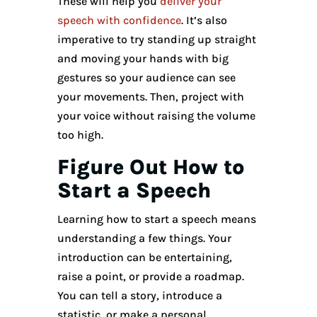
These will help you
deliver your
speech with confidence
. It’s also
imperative to try standing up straight
and moving your hands with big
gestures so your audience can see
your movements. Then, project with
your voice without raising the volume
too high.
Figure Out How to
Start a Speech
Learning how to start a speech means
understanding a few things. Your
introduction can be entertaining,
raise a point, or provide a roadmap.
You can tell a story, introduce a
statistic, or make a personal