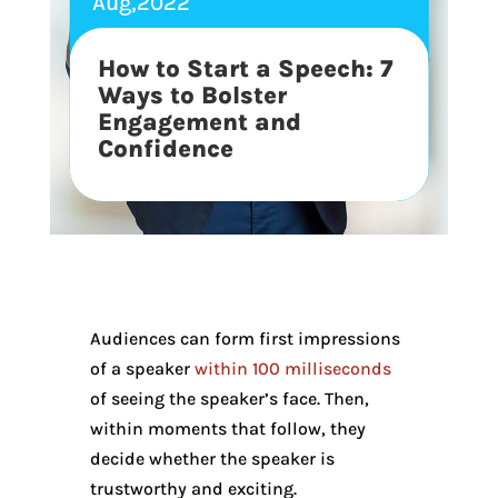
Aug,2022
How to Start a Speech: 7
Ways to Bolster
Engagement and
Confidence
Audiences can form first impressions
of a speaker
within 100 milliseconds
of seeing the speaker’s face. Then,
within moments that follow, they
decide whether the speaker is
trustworthy and exciting.