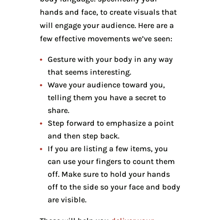
hands and face, to create visuals that
will engage your audience. Here are a
few effective movements we’ve seen:
Gesture with your body in any way
that seems interesting.
Wave your audience toward you,
telling them you have a secret to
share.
Step forward to emphasize a point
and then step back.
If you are listing a few items, you
can use your fingers to count them
off. Make sure to hold your hands
off to the side so your face and body
are visible.