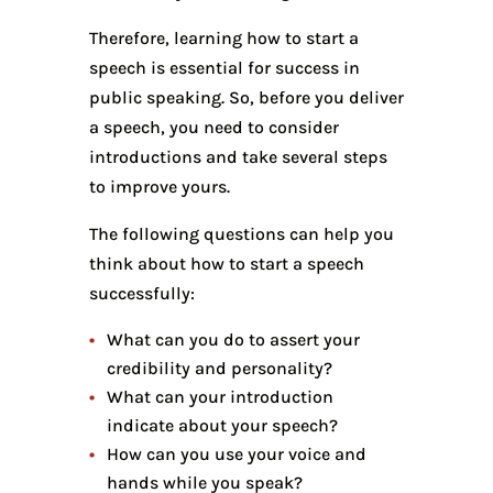
Therefore, learning how to start a
speech is essential for success in
public speaking. So, before you deliver
a speech, you need to consider
introductions and take several steps
to improve yours.
The following questions can help you
think about how to start a speech
successfully:
What can you do to assert your
credibility and personality?
What can your introduction
indicate about your speech?
How can you use your voice and
hands while you speak?