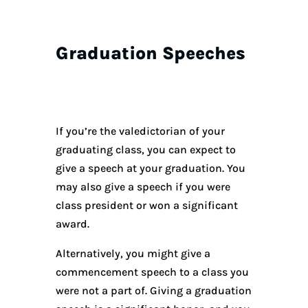
Graduation Speeches
If you’re the valedictorian of your
graduating class, you can expect to
give a speech at your graduation. You
may also give a speech if you were
class president or won a significant
award.
Alternatively, you might give a
commencement speech to a class you
were not a part of. Giving a graduation