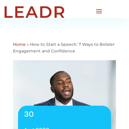
Home
»
How to Start a Speech: 7 Ways to Bolster
Engagement and Confidence
30