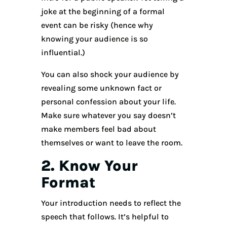
joke at the beginning of a formal
event can be risky (hence why
knowing your audience is so
influential.)
You can also shock your audience by
revealing some unknown fact or
personal confession about your life.
Make sure whatever you say doesn’t
make members feel bad about
themselves or want to leave the room.
2. Know Your
Format
Your introduction needs to reflect the
speech that follows. It’s helpful to