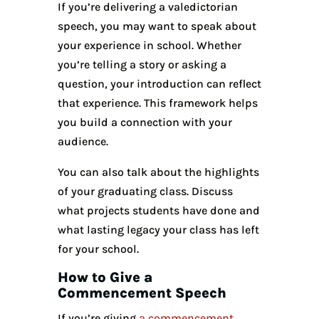
If you’re delivering a valedictorian
speech, you may want to speak about
your experience in school. Whether
you’re telling a story or asking a
question, your introduction can reflect
that experience. This framework helps
you build a connection with your
audience.
You can also talk about the highlights
of your graduating class. Discuss
what projects students have done and
what lasting legacy your class has left
for your school.
How to Give a
Commencement Speech
If you’re giving
a commencement