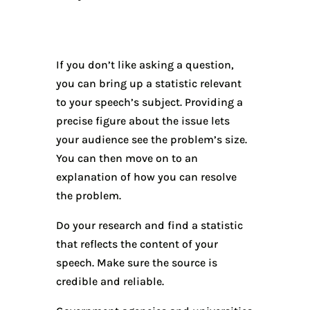
If you don’t like asking a question,
you can bring up a statistic relevant
to your speech’s subject. Providing a
precise figure about the issue lets
your audience see the problem’s size.
You can then move on to an
explanation of how you can resolve
the problem.
Do your research and find a statistic
that reflects the content of your
speech. Make sure the source is
credible and reliable.