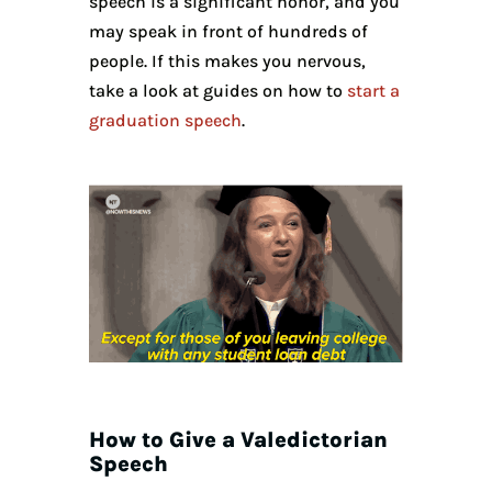
speech is a significant honor, and you
may speak in front of hundreds of
people. If this makes you nervous,
take a look at guides on how to
start a
graduation speech
.
How to Give a Valedictorian
Speech