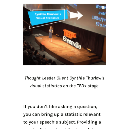
Thought-Leader Client Cynthia Thurlow’s
visual statistics on the TEDx stage.
If you don’t like asking a question,
you can bring up a statistic relevant
to your speech’s subject. Providing a