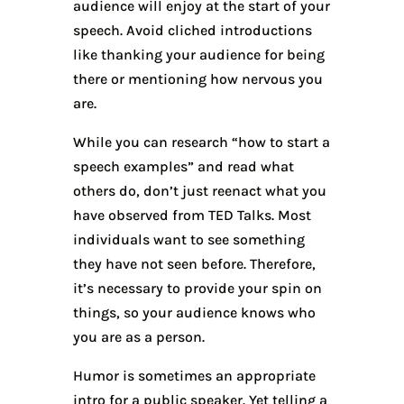
audience will enjoy at the start of your
speech. Avoid cliched introductions
like thanking your audience for being
there or mentioning how nervous you
are.
While you can research “how to start a
speech examples” and read what
others do, don’t just reenact what you
have observed from TED Talks. Most
individuals want to see something
they have not seen before. Therefore,
it’s necessary to provide your spin on
things, so your audience knows who
you are as a person.
Humor is sometimes an appropriate
intro for a public speaker. Yet telling a