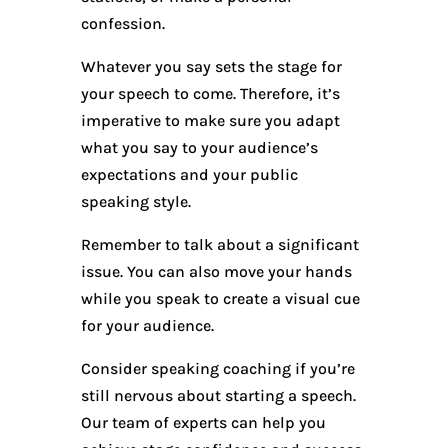
confession.
Whatever you say sets the stage for
your speech to come. Therefore, it’s
imperative to make sure you adapt
what you say to your audience’s
expectations and your public
speaking style.
Remember to talk about a significant
issue. You can also move your hands
while you speak to create a visual cue
for your audience.
Consider speaking coaching if you’re
still nervous about starting a speech.
Our team of experts can help you