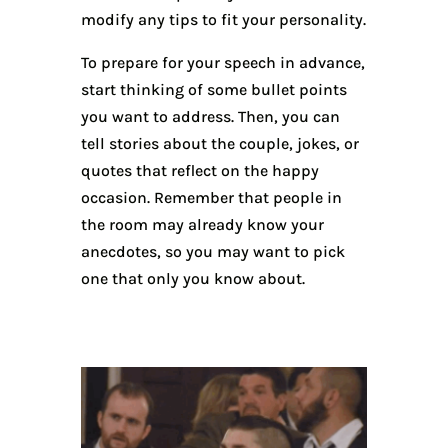
modify any tips to fit your personality.
To prepare for your speech in advance,
start thinking of some bullet points
you want to address. Then, you can
tell stories about the couple, jokes, or
quotes that reflect on the happy
occasion. Remember that people in
the room may already know your
anecdotes, so you may want to pick
one that only you know about.