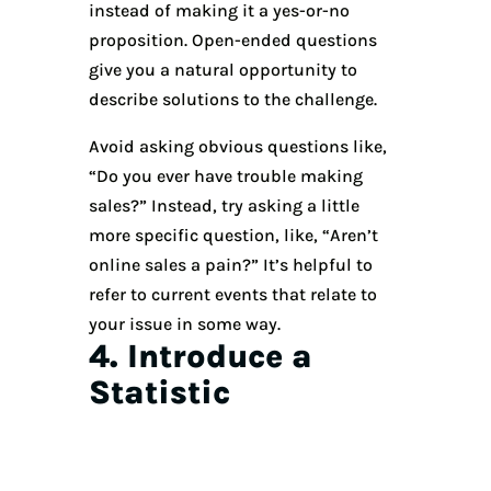
instead of making it a yes-or-no
proposition. Open-ended questions
give you a natural opportunity to
describe solutions to the challenge.
Avoid asking obvious questions like,
“Do you ever have trouble making
sales?” Instead, try asking a little
more specific question, like, “Aren’t
online sales a pain?” It’s helpful to
refer to current events that relate to
your issue in some way.
4. Introduce a
Statistic