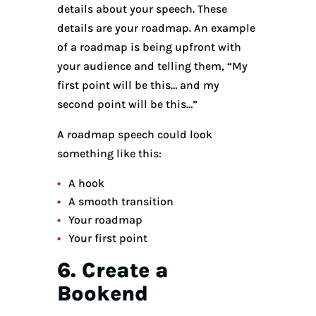
details about your speech. These
details are your roadmap. An example
of a roadmap is being upfront with
your audience and telling them, “My
first point will be this… and my
second point will be this…”
A roadmap speech could look
something like this:
A hook
A smooth transition
Your roadmap
Your first point
6. Create a
Bookend