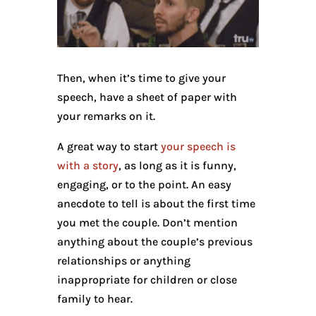
Then, when it’s time to give your
speech, have a sheet of paper with
your remarks on it.
A great way to start
your speech is
with a story
, as long as it is funny,
engaging, or to the point. An easy
anecdote to tell is about the first time
you met the couple. Don’t mention
anything about the couple’s previous
relationships or anything
inappropriate for children or close
family to hear.