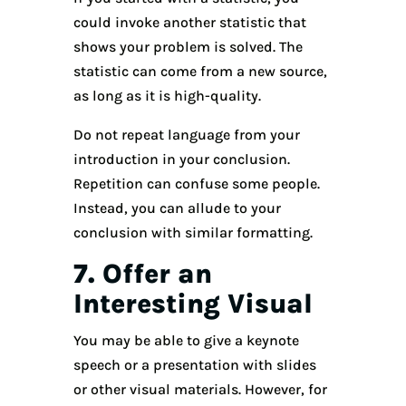
could invoke another statistic that
shows your problem is solved. The
statistic can come from a new source,
as long as it is high-quality.
Do not repeat language from your
introduction in your conclusion.
Repetition can confuse some people.
Instead, you can allude to your
conclusion with similar formatting.
7. Offer an
Interesting Visual
You may be able to give a keynote
speech or a presentation with slides
or other visual materials. However, for