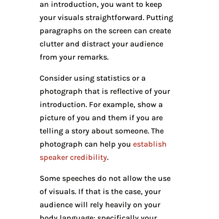
an introduction, you want to keep
your visuals straightforward. Putting
paragraphs on the screen can create
clutter and distract your audience
from your remarks.
Consider using statistics or a
photograph that is reflective of your
introduction. For example, show a
picture of you and them if you are
telling a story about someone. The
photograph can help you
establish
speaker credibility
.
Some speeches do not allow the use
of visuals. If that is the case, your
audience will rely heavily on your
body language: specifically your