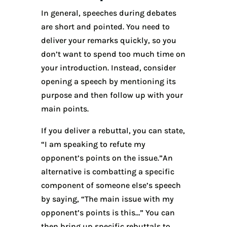
In general, speeches during debates
are short and pointed. You need to
deliver your remarks quickly, so you
don’t want to spend too much time on
your introduction. Instead, consider
opening a speech by mentioning its
purpose and then follow up with your
main points.
If you deliver a rebuttal, you can state,
“I am speaking to refute my
opponent’s points on the issue.”An
alternative is combatting a specific
component of someone else’s speech
by saying, “The main issue with my
opponent’s points is this…” You can
then bring up specific rebuttals to