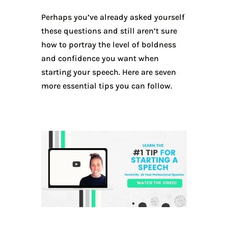
Perhaps you’ve already asked yourself
these questions and still aren’t sure
how to portray the level of boldness
and confidence you want when
starting your speech. Here are seven
more essential tips you can follow.