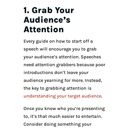
1. Grab Your
Audience’s
Attention
Every guide on how to start off a
speech will encourage you to grab
your audience’s attention. Speeches
need attention grabbers because poor
introductions don’t leave your
audience yearning for more. Instead,
the key to grabbing attention is
understanding your target audience
.
Once you know who you’re presenting
to, it’s that much easier to entertain.
Consider doing something your