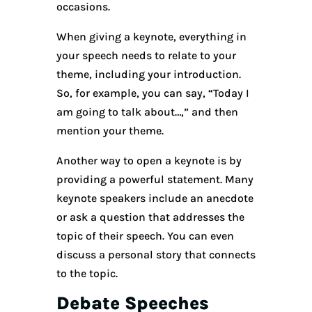
occasions.
When giving a keynote, everything in
your speech needs to relate to your
theme, including your introduction.
So, for example, you can say, “Today I
am going to talk about…,” and then
mention your theme.
Another way to open a keynote is by
providing a powerful statement. Many
keynote speakers include an anecdote
or ask a question that addresses the
topic of their speech. You can even
discuss a personal story that connects
to the topic.
Debate Speeches