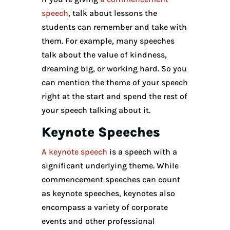
speech
, talk about lessons the
students can remember and take with
them. For example, many speeches
talk about the value of kindness,
dreaming big, or working hard. So you
can mention the theme of your speech
right at the start and spend the rest of
your speech talking about it.
Keynote Speeches
A keynote speech
is a speech with a
significant underlying theme. While
commencement speeches can count
as keynote speeches, keynotes also
encompass a variety of corporate
events and other professional