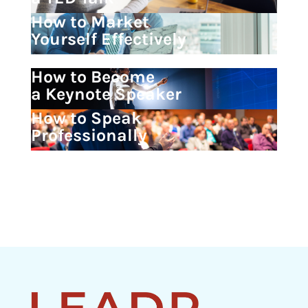
How to Market
Yourself Effectively
How to Become
a Keynote Speaker
How to Speak
Professionally