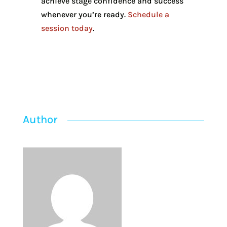
achieve stage confidence and success
whenever you’re ready.
Schedule a
session today
.
Author