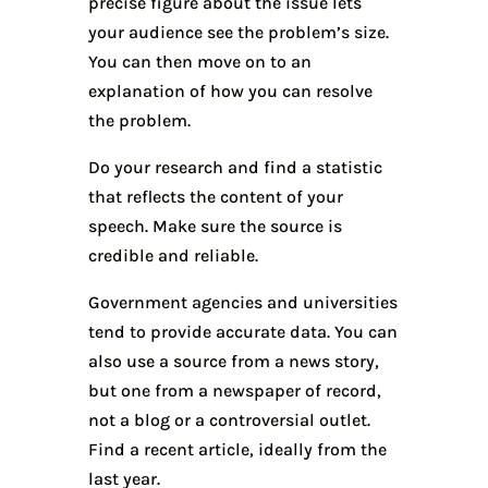
precise figure about the issue lets
your audience see the problem’s size.
You can then move on to an
explanation of how you can resolve
the problem.
Do your research and find a statistic
that reflects the content of your
speech. Make sure the source is
credible and reliable.
Government agencies and universities
tend to provide accurate data. You can
also use a source from a news story,
but one from a newspaper of record,
not a blog or a controversial outlet.
Find a recent article, ideally from the
last year.