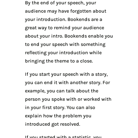
By the end of your speech, your
audience may have forgotten about
your introduction. Bookends are a
great way to remind your audience
about your intro. Bookends enable you
to end your speech with something
reflecting your introduction while
bringing the theme to a close.
If you start your speech with a story,
you can end it with another story. For
example, you can talk about the
person you spoke with or worked with
in your first story. You can also
explain how the problem you
introduced got resolved.
If you started with a statistic, you