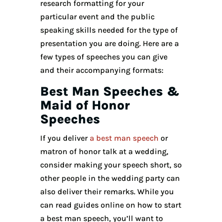
research formatting for your
particular event and the public
speaking skills needed for the type of
presentation you are doing. Here are a
few types of speeches you can give
and their accompanying formats:
Best Man Speeches &
Maid of Honor
Speeches
If you deliver
a best man speech
or
matron of honor talk at a wedding,
consider making your speech short, so
other people in the wedding party can
also deliver their remarks. While you
can read guides online on how to start
a best man speech, you’ll want to