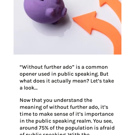
“Without further ado” is a common
opener used in public speaking. But
what does it actually mean? Let’s take
a look…
Now that you understand the
meaning of without further ado, it’s
time to make sense of it’s importance
in the public speaking realm. You see,
around 75% of the population is afraid
of public speaking. With the