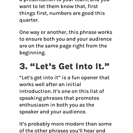
want to let them know that, first
things first, numbers are good this
quarter.
One way or another, this phrase works
to ensure both you and your audience
are on the same page right from the
beginning.
3. “Let’s Get Into It.”
“Let’s get into it” is a fun opener that
works well after an initial
introduction. It’s one on this list of
speaking phrases that promotes
enthusiasm in both you as the
speaker and your audience.
It’s probably more modern than some
of the other phrases you’ll hear and