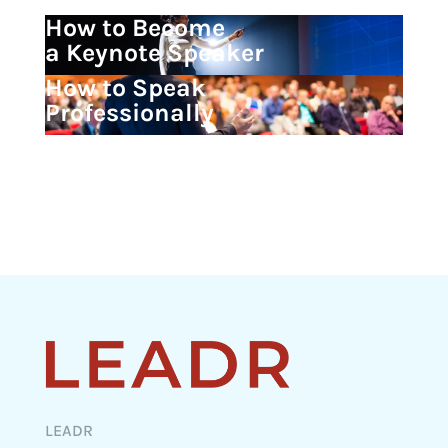
How to Become
a Keynote Speaker
How to Speak
Professionally
LEADR