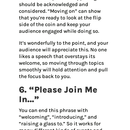
should be acknowledged and
considered. “Moving on” can show
that you’re ready to look at the flip
side of the coin and keep your
audience engaged while doing so.
It’s wonderfully to the point, and your
audience will appreciate this. No one
likes a speech that overstays its
welcome, so moving through topics
smoothly will hold attention and pull
the focus back to you.
6. “Please Join Me
In…”
You can end this phrase with
“welcoming”, “introducing,” and
“raising a glass to.” So it works for