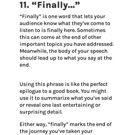
11. “Finally…”
“Finally” is one word that lets your
audience know what they’ve come to
listen to is finally here. Sometimes
this can come at the end of other
important topics you have addressed.
Meanwhile, the body of your speech
should lead up to what you say at the
end.
Using this phrase is like the perfect
epilogue to a good book. You might
use it to summarize what you’ve said
or reveal one last entertaining or
surprising detail.
Either way, “finally” marks the end of
the journey you’ve taken your