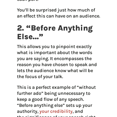
You’ll be surprised just how much of
an effect this can have on an audience.
2. “Before Anything
Else…”
This allows you to pinpoint exactly
what is important about the words
you are saying. It encompasses the
reason you have chosen to speak and
lets the audience know what will be
the focus of your talk.
This is a perfect example of “without
further ado” being unnecessary to
keep a good flow of any speech.
“Before anything else” sets up your
authority,
your credibility
, and