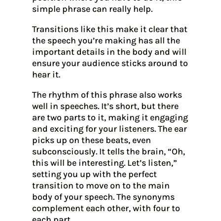
simple phrase can really help.
Transitions like this make it clear that
the speech you’re making has all the
important details in the body and will
ensure your audience sticks around to
hear it.
The rhythm of this phrase also works
well in speeches. It’s short, but there
are two parts to it, making it engaging
and exciting for your listeners. The ear
picks up on these beats, even
subconsciously. It tells the brain, “Oh,
this will be interesting. Let’s listen,”
setting you up with the perfect
transition to move on to the main
body of your speech. The synonyms
complement each other, with four to
each part.