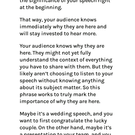
the significance of your speech right
at the beginning.
That way, your audience knows
immediately why they are here and
will stay invested to hear more.
Your audience knows why they are
here. They might not yet fully
understand the context of everything
you have to share with them. But they
likely aren’t choosing to listen to your
speech without knowing anything
about its subject matter. So this
phrase works to truly mark the
importance of why they are here.
Maybe it’s a wedding speech, and you
want to first congratulate the lucky
couple. On the other hand, maybe it’s
a presentation to your team, and you