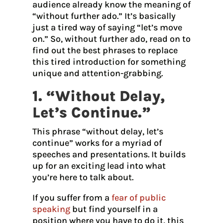
audience already know the meaning of
“without further ado.” It’s basically
just a tired way of saying “let’s move
on.” So, without further ado, read on to
find out the best phrases to replace
this tired introduction for something
unique and attention-grabbing.
1. “Without Delay,
Let’s Continue.”
This phrase “without delay, let’s
continue” works for a myriad of
speeches and presentations. It builds
up for an exciting lead into what
you’re here to talk about.
If you suffer from a
fear of public
speaking
but find yourself in a
position where you have to do it, this