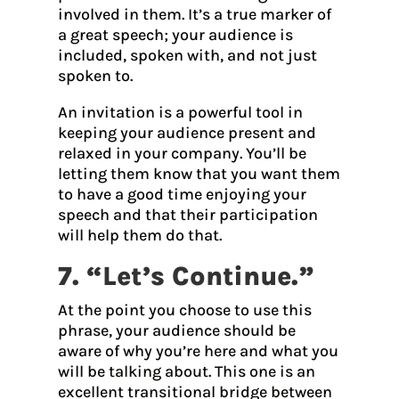
involved in them. It’s a true marker of
a great speech; your audience is
included, spoken with, and not just
spoken to.
An invitation is a powerful tool in
keeping your audience present and
relaxed in your company. You’ll be
letting them know that you want them
to have a good time enjoying your
speech and that their participation
will help them do that.
7. “Let’s Continue.”
At the point you choose to use this
phrase, your audience should be
aware of why you’re here and what you
will be talking about. This one is an
excellent transitional bridge between