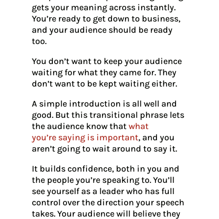
gets your meaning across instantly.
You’re ready to get down to business,
and your audience should be ready
too.
You don’t want to keep your audience
waiting for what they came for. They
don’t want to be kept waiting either.
A simple introduction is all well and
good. But this transitional phrase lets
the audience know that
what
you’re saying is important
, and you
aren’t going to wait around to say it.
It builds confidence, both in you and
the people you’re speaking to. You’ll
see yourself as a leader who has full
control over the direction your speech
takes. Your audience will believe they