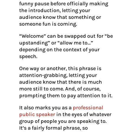
funny pause before officially making
the introduction, letting your
audience know that something or
someone fun is coming.
“Welcome” can be swapped out for “be
upstanding” or “allow me to…”
depending on the context of your
speech.
One way or another, this phrase is
attention-grabbing, letting your
audience know that there is much
more still to come. And, of course,
prompting them to pay attention to it.
It also marks you as a
professional
public speaker
in the eyes of whatever
group of people you are speaking to.
It’s a fairly formal phrase, so