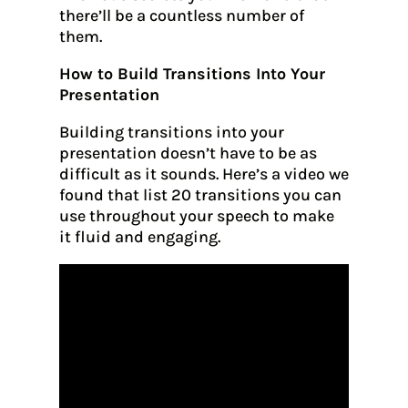
there’ll be a countless number of
them.
How to Build Transitions Into Your
Presentation
Building transitions into your
presentation doesn’t have to be as
difficult as it sounds. Here’s a video we
found that list 20 transitions you can
use throughout your speech to make
it fluid and engaging.