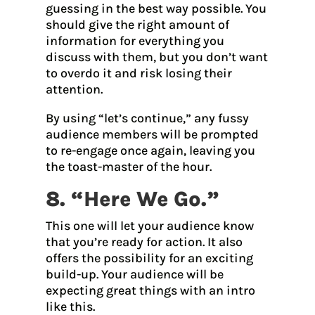
guessing in the best way possible. You
should give the right amount of
information for everything you
discuss with them, but you don’t want
to overdo it and risk losing their
attention.
By using “let’s continue,” any fussy
audience members will be prompted
to re-engage once again, leaving you
the toast-master of the hour.
8. “Here We Go.”
This one will let your audience know
that you’re ready for action. It also
offers the possibility for an exciting
build-up. Your audience will be
expecting great things with an intro
like this.