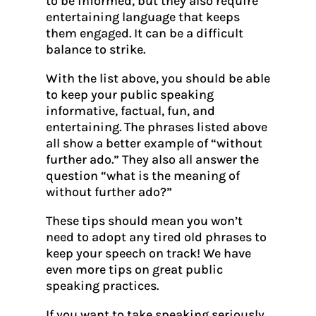
to be informed, but they also require
entertaining language that keeps
them engaged. It can be a difficult
balance to strike.
With the list above, you should be able
to keep your public speaking
informative, factual, fun, and
entertaining. The phrases listed above
all show a better example of “without
further ado.” They also all answer the
question “what is the meaning of
without further ado?”
These tips should mean you won’t
need to adopt any tired old phrases to
keep your speech on track! We have
even more tips on great public
speaking practices.
If you want to take speaking seriously,