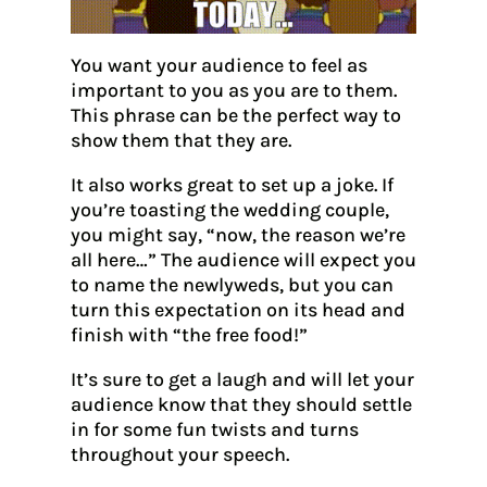
You want your audience to feel as
important to you as you are to them.
This phrase can be the perfect way to
show them that they are.
It also works great to set up a joke. If
you’re toasting the wedding couple,
you might say, “now, the reason we’re
all here…” The audience will expect you
to name the newlyweds, but you can
turn this expectation on its head and
finish with “the free food!”
It’s sure to get a laugh and will let your
audience know that they should settle
in for some fun twists and turns
throughout your speech.