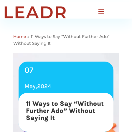
Home
»
11 Ways to Say “Without Further Ado”
Without Saying It
07
May,2024
11 Ways to Say “Without
Further Ado” Without
Saying It