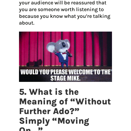
your audience will be reassured that
you are someone worth listening to
because you know what you’re talking
about.
5. What is the
Meaning of “Without
Further Ado?”
Simply “Moving
On…”