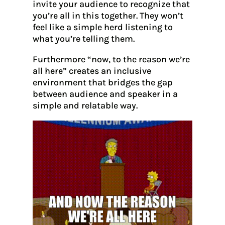
invite your audience to recognize that
you’re all in this together. They won’t
feel like a simple herd listening to
what you’re telling them.
Furthermore “now, to the reason we’re
all here” creates an inclusive
environment that bridges the gap
between audience and speaker in a
simple and relatable way.