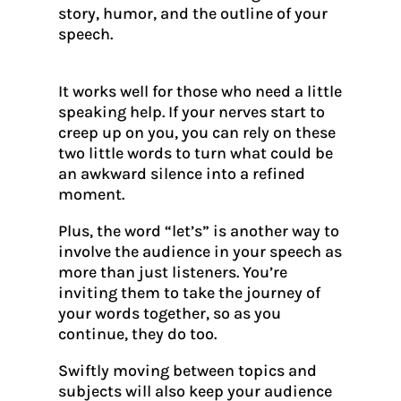
story, humor, and the outline of your
speech.
It works well for those who need a little
speaking help. If your nerves start to
creep up on you, you can rely on these
two little words to turn what could be
an awkward silence into a refined
moment.
Plus, the word “let’s” is another way to
involve the audience in your speech as
more than just listeners. You’re
inviting them to take the journey of
your words together, so as you
continue, they do too.
Swiftly moving between topics and
subjects will also keep your audience