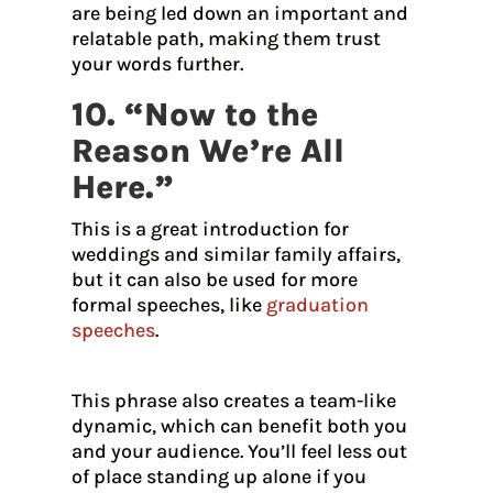
are being led down an important and
relatable path, making them trust
your words further.
10. “Now to the
Reason We’re All
Here.”
This is a great introduction for
weddings and similar family affairs,
but it can also be used for more
formal speeches, like
graduation
speeches
.
This phrase also creates a team-like
dynamic, which can benefit both you
and your audience. You’ll feel less out
of place standing up alone if you