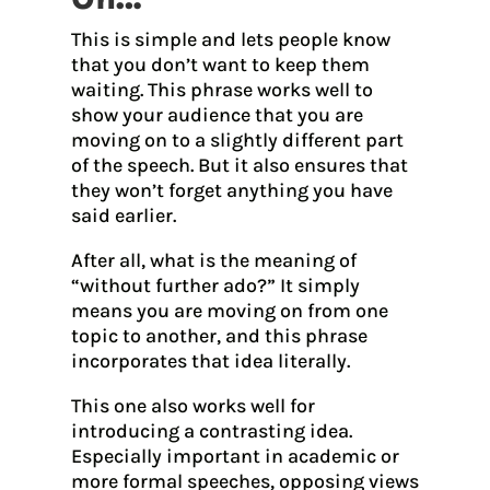
This is simple and lets people know
that you don’t want to keep them
waiting. This phrase works well to
show your audience that you are
moving on to a slightly different part
of the speech. But it also ensures that
they won’t forget anything you have
said earlier.
After all, what is the meaning of
“without further ado?” It simply
means you are moving on from one
topic to another, and this phrase
incorporates that idea literally.
This one also works well for
introducing a contrasting idea.
Especially important in academic or
more formal speeches, opposing views