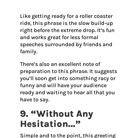
Like getting ready for a roller coaster
ride, this phrase is the slow build-up
right before the extreme drop. It’s fun
and works great for less formal
speeches surrounded by friends and
family.
There’s also an excellent note of
preparation to this phrase. It suggests
you’ll soon get into something racy or
funny and will have your audience
ready and waiting to hear all that you
have to say.
9. “Without Any
Hesitation…”
Simple and to the point, this greeting