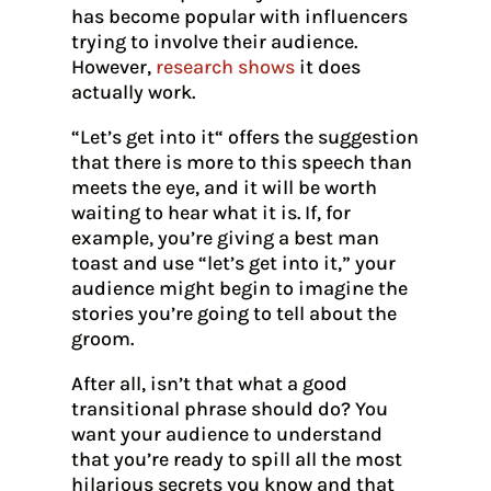
has become popular with influencers
trying to involve their audience.
However,
research shows
it does
actually work.
“Let’s get into it“ offers the suggestion
that there is more to this speech than
meets the eye, and it will be worth
waiting to hear what it is. If, for
example, you’re giving a best man
toast and use “let’s get into it,” your
audience might begin to imagine the
stories you’re going to tell about the
groom.
After all, isn’t that what a good
transitional phrase should do? You
want your audience to understand
that you’re ready to spill all the most
hilarious secrets you know and that