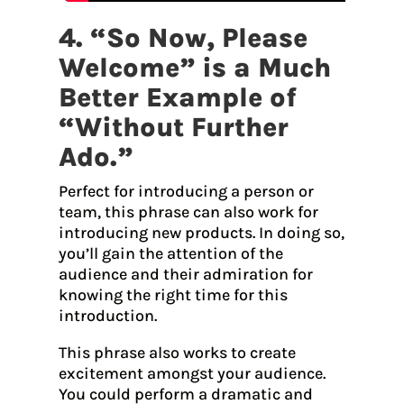
4. “So Now, Please
Welcome” is a Much
Better Example of
“Without Further
Ado.”
Perfect for introducing a person or
team, this phrase can also work for
introducing new products. In doing so,
you’ll gain the attention of the
audience and their admiration for
knowing the right time for this
introduction.
This phrase also works to create
excitement amongst your audience.
You could perform a dramatic and