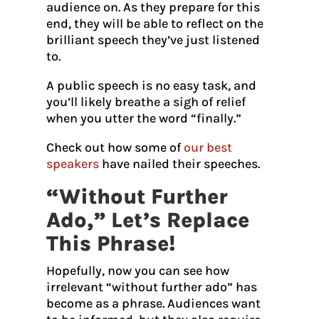
audience on. As they prepare for this
end, they will be able to reflect on the
brilliant speech they’ve just listened
to.
A public speech is no easy task, and
you’ll likely breathe a sigh of relief
when you utter the word “finally.”
Check out how some of
our best
speakers
have nailed their speeches.
“Without Further
Ado,” Let’s Replace
This Phrase!
Hopefully, now you can see how
irrelevant “without further ado” has
become as a phrase. Audiences want