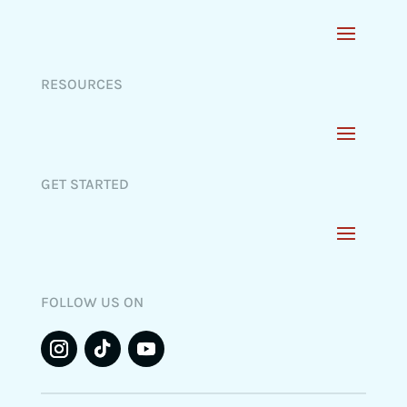
RESOURCES
GET STARTED
FOLLOW US ON