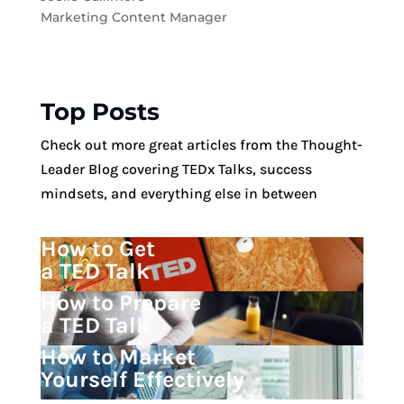
Marketing Content Manager
Top Posts
Check out more great articles from the Thought-
Leader Blog covering TEDx Talks, success
mindsets, and everything else in between
How to Get
a TED Talk
How to Prepare
a TED Talk
How to Market
Yourself Effectively