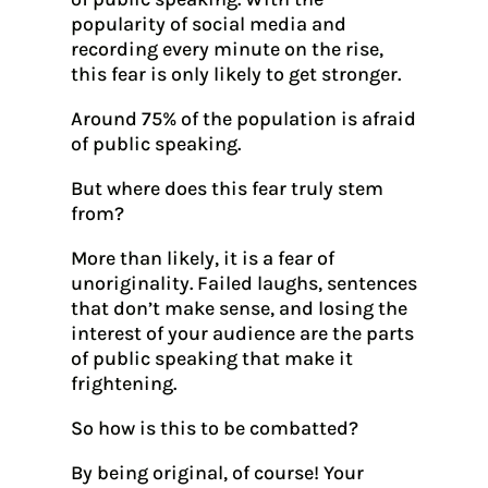
popularity of social media and
recording every minute on the rise,
this fear is only likely to get stronger.
Around 75% of the population is afraid
of public speaking.
But where does this fear truly stem
from?
More than likely, it is a fear of
unoriginality. Failed laughs, sentences
that don’t make sense, and losing the
interest of your audience are the parts
of public speaking that make it
frightening.
So how is this to be combatted?
By being original, of course! Your