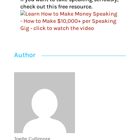
check out this free resource.
Author
Joelle Cullimore