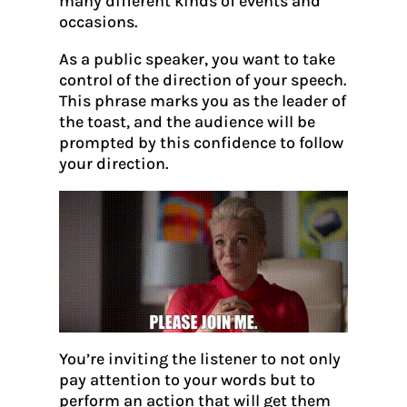
many different kinds of events and
occasions.
As a public speaker, you want to take
control of the direction of your speech.
This phrase marks you as the leader of
the toast, and the audience will be
prompted by this confidence to follow
your direction.
You’re inviting the listener to not only
pay attention to your words but to
perform an action that will get them