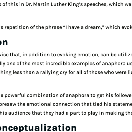
of this in Dr. Martin Luther King’s speeches, which we
’s repetition of the phrase “I have a dream,” which evo
on
ice that, in addition to evoking emotion, can be utilized
ly one of the most incredible examples of anaphora used
ng less than a rallying cry for all of those who were li
 powerful combination of anaphora to get his followers
foresaw the emotional connection that tied his statemen
is audience that they had a part to play in making the
onceptualization