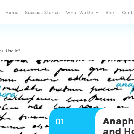
Home
Success Stories
What We Do
Blog
Cont
ou Use It?
Anapho
01
and Ho