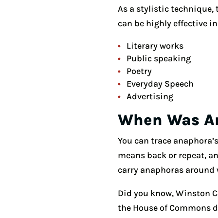
As a stylistic technique,
can be highly effective in
Literary works
Public speaking
Poetry
Everyday Speech
Advertising
When Was An
You can trace anaphora’s
means back or repeat, and
carry anaphoras around 
Did you know, Winston C
the House of Commons dur