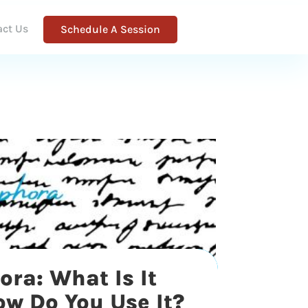
act Us
Schedule A Session
ra: What Is It
w Do You Use It?