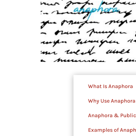
What Is Anaphora
Why Use Anaphora
Anaphora & Public
Examples of Anapho