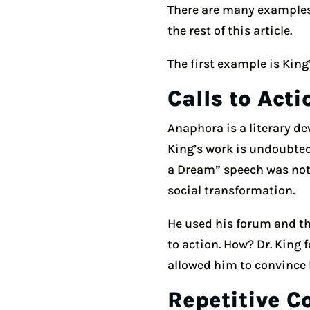
There are many examples 
the rest of this article.
The first example is King
Calls to Acti
Anaphora is a literary dev
King’s work is undoubted
a Dream” speech was nothi
social transformation.
He used his forum and the
to action. How? Dr. King 
allowed him to convince h
Repetitive C