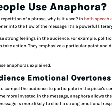
eople Use Anaphora?
 repetition of a phrase, why is it used? In
both speech 
ener into the flow of the message. It’s a powerful literar
e strong feelings in the audience. For example, politi
 to take action. They emphasize a particular point and 
use anaphoras explained.
dience Emotional Overtones
to compel the audience to participate in the piece’s c
me more invested in the message, anaphora allows the
 message is more likely to elicit a strong emotional res