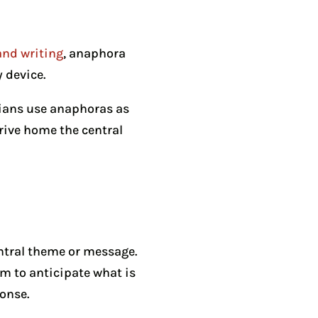
and writing
, anaphora
y device.
cians use anaphoras as
drive home the central
entral theme or message.
m to anticipate what is
ponse.