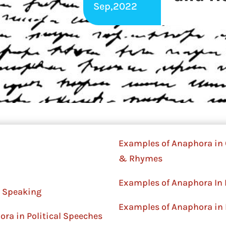
Sep,2022
Examples of Anaphora in 
& Rhymes
Examples of Anaphora In 
 Speaking
Examples of Anaphora in 
ra in Political Speeches