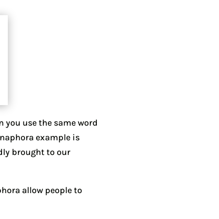
en you use the same word
 anaphora example is
dly brought to our
aphora allow people to