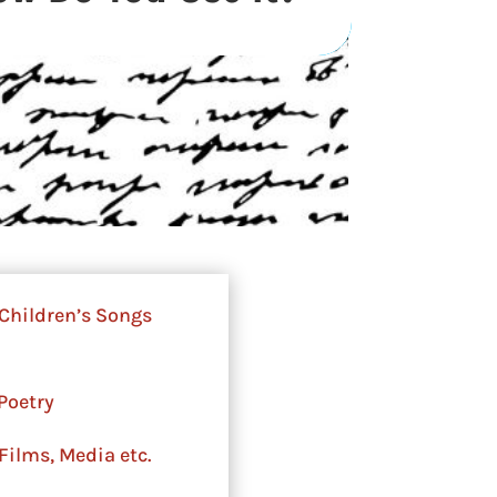
Children’s Songs
Poetry
Films, Media etc.