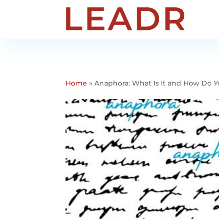
Home
»
Anaphora: What Is It and How Do Y