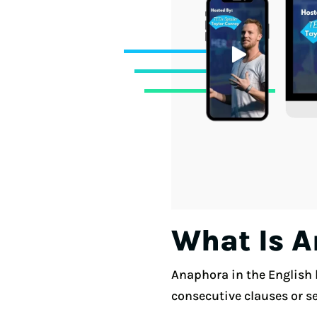
What Is 
Anaphora in the English l
consecutive clauses or s