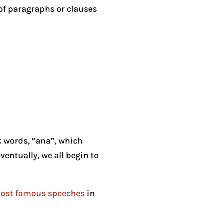
 of paragraphs or clauses
k words, “ana”, which
ventually, we all begin to
ost famous speeches
in