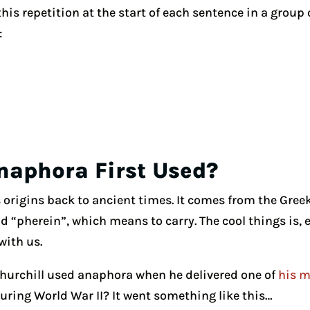
 this repetition at the start of each sentence in a group
:
aphora First Used?
 origins back to ancient times. It comes from the Gree
 “pherein”, which means to carry. The cool things is, e
with us.
hurchill used anaphora when he delivered one of
his m
ing World War II? It went something like this…