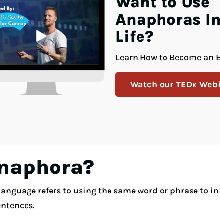
Want to Use
Anaphoras In
Life?
Learn How to Become an E
Watch our TEDx Webi
Anaphora?
anguage refers to using the same word or phrase to init
entences.