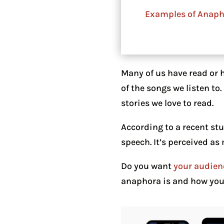
Examples of Anaph
Many of us have read or 
of the songs we listen to
stories we love to read.
According to a recent st
speech. It’s perceived as
Do you want
your audien
anaphora is and how you u