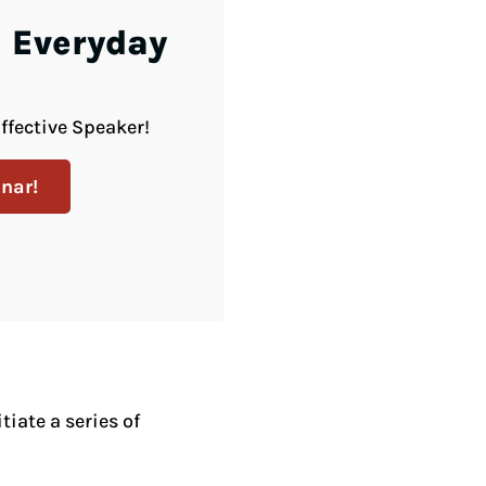
 Everyday
ffective Speaker!
nar!
iate a series of