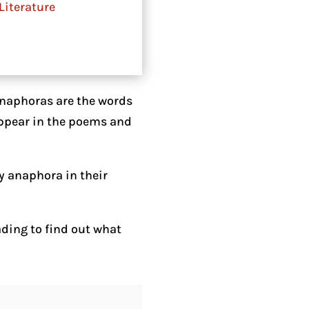
Literature
Anaphoras are the words
 appear in the poems and
y anaphora in their
ding to find out what