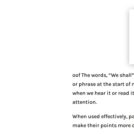
oof The words, “We shall
or phrase at the start of
when we hear it or read 
attention.
When used effectively, pa
make their points more cl