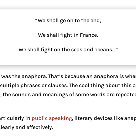
“We shall go on to the end,
We shall fight in France,
We shall fight on the seas and oceans…”
” was the anaphora. That’s because an anaphora is wh
 multiple phrases or clauses. The cool thing about this
it, the sounds and meanings of some words are repeate
rticularly in
public speaking
, literary devices like an
early and effectively.