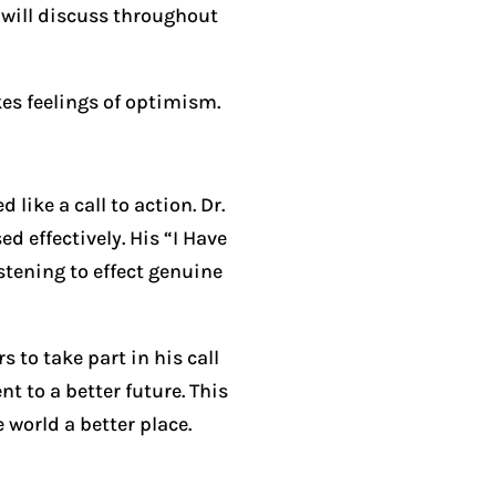
 will discuss throughout
kes feelings of optimism.
 like a call to action. Dr.
 effectively. His “I Have
stening to effect genuine
 to take part in his call
t to a better future. This
 world a better place.