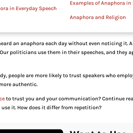
Examples of Anaphora in 
ora in Everyday Speech
Anaphora and Religion
heard an anaphora each day without even noticing it. 
. Our politicians use them in their speeches, and they
udy, people are more likely to trust speakers who emplo
 more authentic.
ce
to trust you and your communication? Continue rea
se it. How does it differ from repetition?