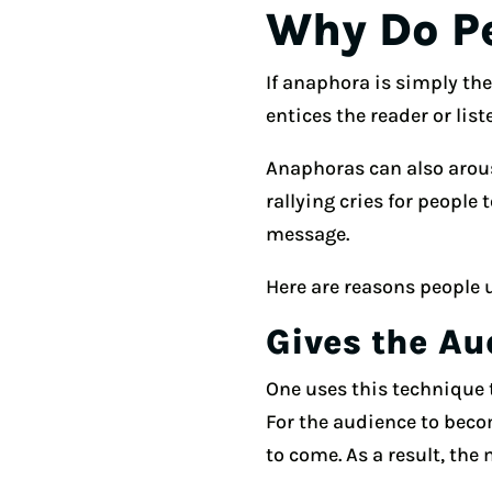
Why Do P
If anaphora is simply the
entices the reader or list
Anaphoras can also arous
rallying cries for people
message.
Here are reasons people 
Gives the Au
One uses this technique 
For the audience to beco
to come. As a result, the