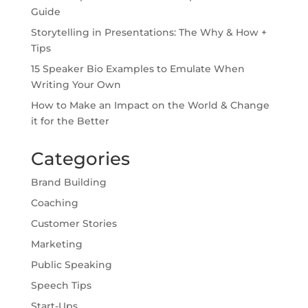
Guide
Storytelling in Presentations: The Why & How +
Tips
15 Speaker Bio Examples to Emulate When
Writing Your Own
How to Make an Impact on the World & Change
it for the Better
Categories
Brand Building
Coaching
Customer Stories
Marketing
Public Speaking
Speech Tips
Start-Ups