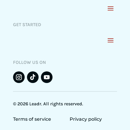
GET STARTED
FOLLOW US ON
© 2026 Leadr. All rights reserved.
Terms of service
Privacy policy