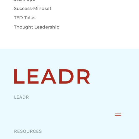
Success-Mindset
TED Talks
Thought Leadership
LEADR
RESOURCES