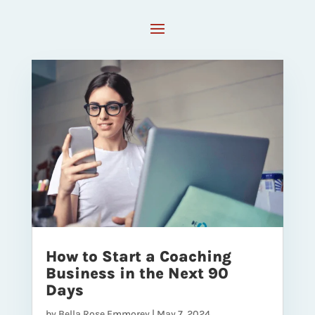
How to Start a Coaching
Business in the Next 90
Days
by
Bella Rose Emmorey
|
May 7, 2024