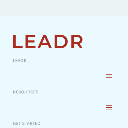
LEADR
RESOURCES
GET STARTED