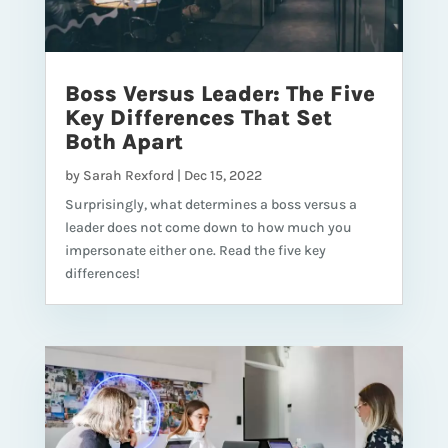
Boss Versus Leader: The Five
Key Differences That Set
Both Apart
by
Sarah Rexford
|
Dec 15, 2022
Surprisingly, what determines a boss versus a
leader does not come down to how much you
impersonate either one. Read the five key
differences!