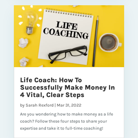
Life Coach: How To
Successfully Make Money In
4 Vital, Clear Steps
by
Sarah Rexford
|
Mar 31, 2022
Are you wondering how to make money as a life
coach? Follow these four steps to share your
expertise and take it to full-time coaching!