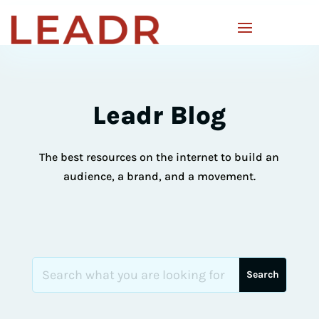
Leadr Blog
The best resources on the internet to build an
audience, a brand, and a movement.