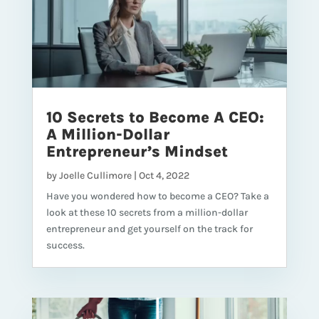
10 Secrets to Become A CEO:
A Million-Dollar
Entrepreneur’s Mindset
by
Joelle Cullimore
|
Oct 4, 2022
Have you wondered how to become a CEO? Take a
look at these 10 secrets from a million-dollar
entrepreneur and get yourself on the track for
success.