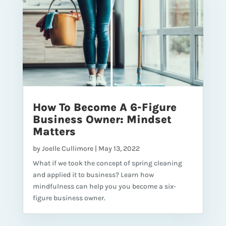
How To Become A 6-Figure
Business Owner: Mindset
Matters
by
Joelle Cullimore
|
May 13, 2022
What if we took the concept of spring cleaning
and applied it to business? Learn how
mindfulness can help you you become a six-
figure business owner.