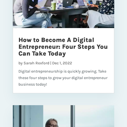
How to Become A Digital
Entrepreneur: Four Steps You
Can Take Today
by
Sarah Rexford
|
Dec 1, 2022
Digital entrepreneurship is quickly growing. Take
these four steps to grow your digital entrepreneur
business today!