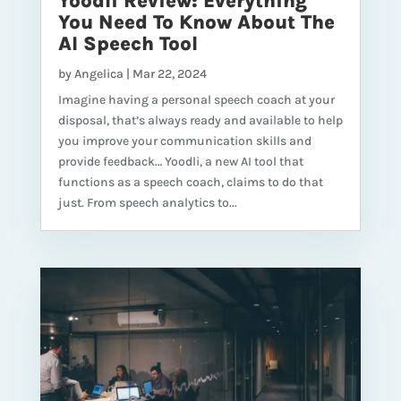
Yoodli Review: Everything
You Need To Know About The
AI Speech Tool
by
Angelica
|
Mar 22, 2024
Imagine having a personal speech coach at your
disposal, that’s always ready and available to help
you improve your communication skills and
provide feedback… Yoodli, a new AI tool that
functions as a speech coach, claims to do that
just. From speech analytics to...