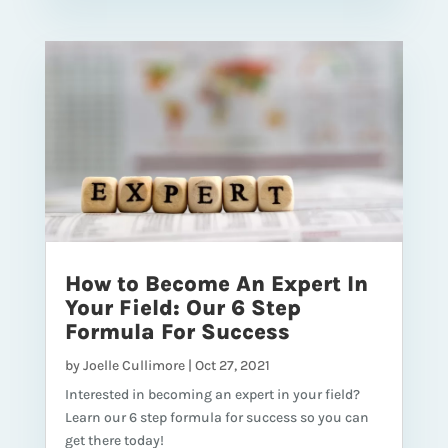
How to Become An Expert In
Your Field: Our 6 Step
Formula For Success
by
Joelle Cullimore
|
Oct 27, 2021
Interested in becoming an expert in your field?
Learn our 6 step formula for success so you can
get there today!