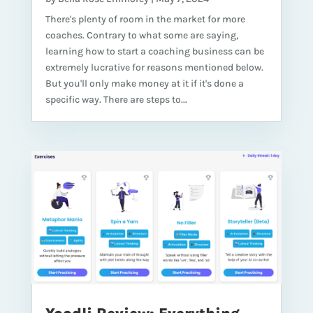
There's plenty of room in the market for more
coaches. Contrary to what some are saying,
learning how to start a coaching business can be
extremely lucrative for reasons mentioned below.
But you'll only make money at it if it's done a
specific way. There are steps to...