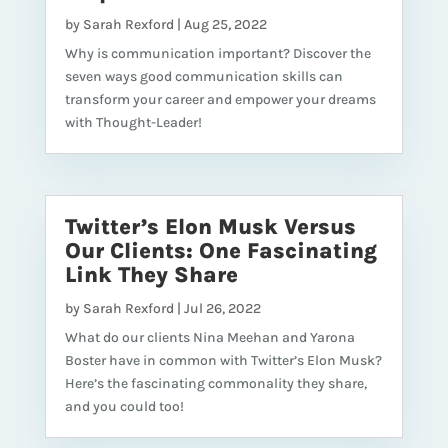
by
Sarah Rexford
|
Aug 25, 2022
Why is communication important? Discover the
seven ways good communication skills can
transform your career and empower your dreams
with Thought-Leader!
Twitter’s Elon Musk Versus
Our Clients: One Fascinating
Link They Share
by
Sarah Rexford
|
Jul 26, 2022
What do our clients Nina Meehan and Yarona
Boster have in common with Twitter’s Elon Musk?
Here’s the fascinating commonality they share,
and you could too!