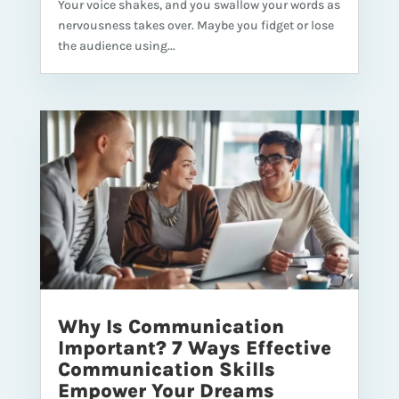
Your voice shakes, and you swallow your words as
nervousness takes over. Maybe you fidget or lose
the audience using...
Why Is Communication
Important? 7 Ways Effective
Communication Skills
Empower Your Dreams