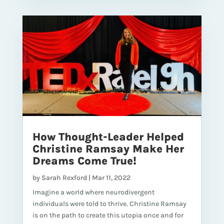
How Thought-Leader Helped
Christine Ramsay Make Her
Dreams Come True!
by
Sarah Rexford
|
Mar 11, 2022
Imagine a world where neurodivergent
individuals were told to thrive. Christine Ramsay
is on the path to create this utopia once and for