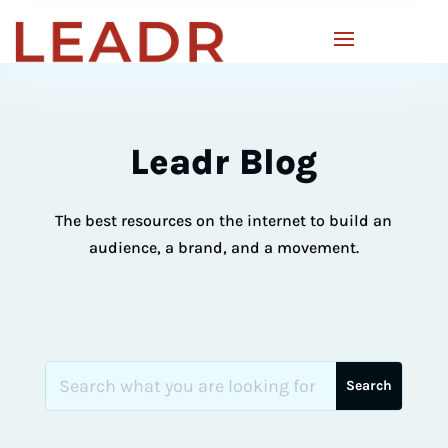
Leadr Blog
The best resources on the internet to build an
audience, a brand, and a movement.