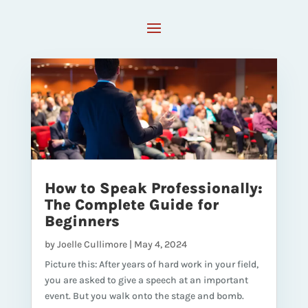
How to Speak Professionally:
The Complete Guide for
Beginners
by
Joelle Cullimore
|
May 4, 2024
Picture this: After years of hard work in your field,
you are asked to give a speech at an important
event. But you walk onto the stage and bomb.