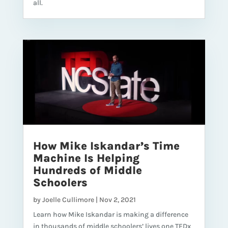
all.
How Mike Iskandar’s Time
Machine Is Helping
Hundreds of Middle
Schoolers
by
Joelle Cullimore
|
Nov 2, 2021
Learn how Mike Iskandar is making a difference
in thousands of middle schoolers’ lives one TEDx