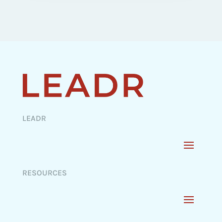
LEADR
RESOURCES