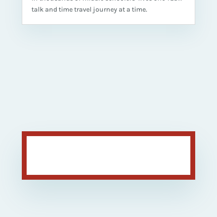
talk and time travel journey at a time.