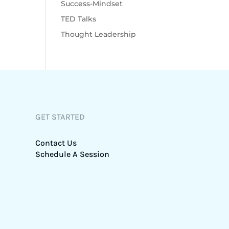
Success-Mindset
TED Talks
Thought Leadership
GET STARTED
Contact Us
Schedule A Session