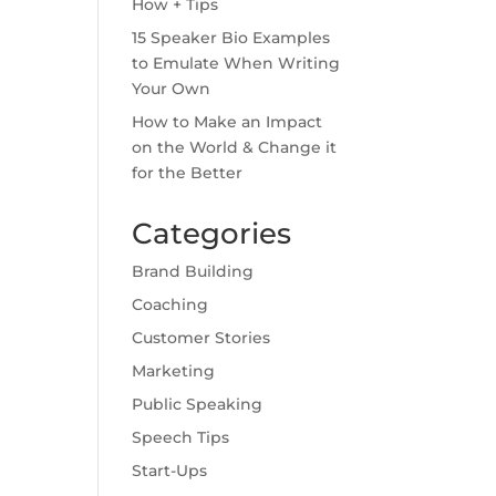
How + Tips
15 Speaker Bio Examples
to Emulate When Writing
Your Own
How to Make an Impact
on the World & Change it
for the Better
Categories
Brand Building
Coaching
Customer Stories
Marketing
Public Speaking
Speech Tips
Start-Ups