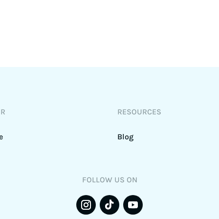
DR
RESOURCES
e
Blog
FOLLOW US ON