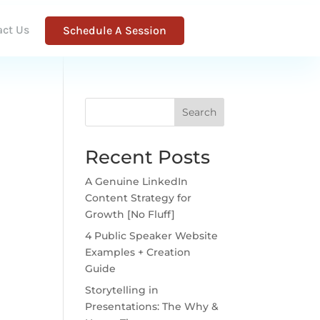
act Us
Schedule A Session
Search
Recent Posts
A Genuine LinkedIn
Content Strategy for
Growth [No Fluff]
4 Public Speaker Website
Examples + Creation
Guide
Storytelling in
Presentations: The Why &