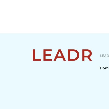
LEA
Hom