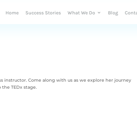
Home
Success Stories
What We Do
Blog
Cont
ss instructor. Come along with us as we explore her journey
o the TEDx stage.