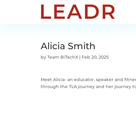
Alicia Smith
by
Team BiTechX
|
Feb 20, 2025
Meet Alicia- an educator, speaker and fitne
through the TLA journey and her journey t