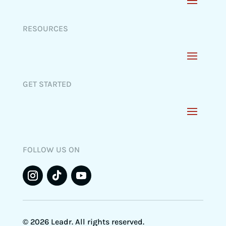
RESOURCES
GET STARTED
FOLLOW US ON
© 2026 Leadr. All rights reserved.