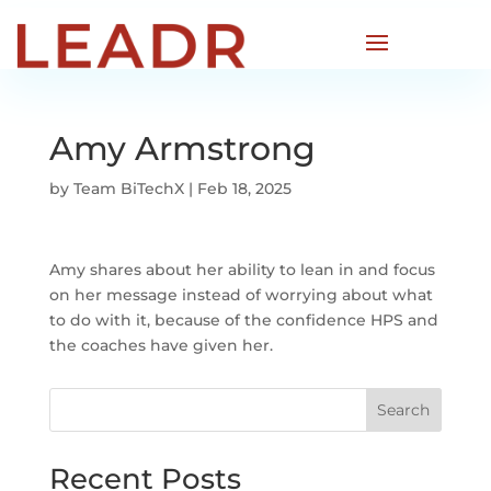
Amy Armstrong
by
Team BiTechX
|
Feb 18, 2025
Amy shares about her ability to lean in and focus
on her message instead of worrying about what
to do with it, because of the confidence HPS and
the coaches have given her.
Search
Recent Posts