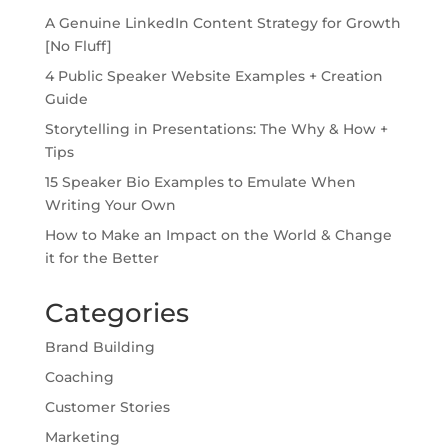
A Genuine LinkedIn Content Strategy for Growth
[No Fluff]
4 Public Speaker Website Examples + Creation
Guide
Storytelling in Presentations: The Why & How +
Tips
15 Speaker Bio Examples to Emulate When
Writing Your Own
How to Make an Impact on the World & Change
it for the Better
Categories
Brand Building
Coaching
Customer Stories
Marketing