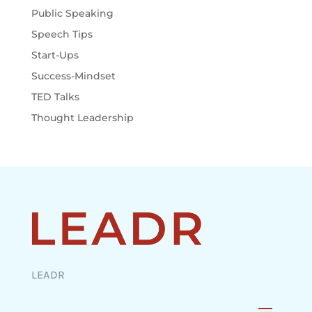
Public Speaking
Speech Tips
Start-Ups
Success-Mindset
TED Talks
Thought Leadership
LEADR