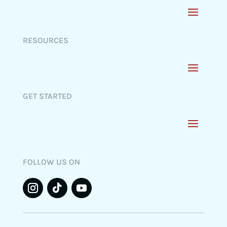
RESOURCES
GET STARTED
FOLLOW US ON