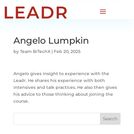
Angelo Lumpkin
by
Team BiTechX
|
Feb 20, 2025
Angelo gives insight to experience with the
Leadr. He shares his experience with both
intensives and talk practices. He also then gives
his advice to those thinking about joining the
course.
Search