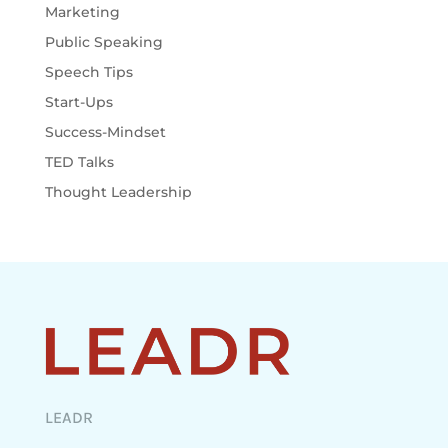
Marketing
Public Speaking
Speech Tips
Start-Ups
Success-Mindset
TED Talks
Thought Leadership
LEADR