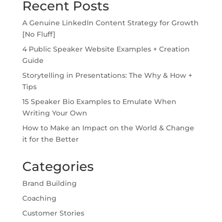
Recent Posts
A Genuine LinkedIn Content Strategy for Growth
[No Fluff]
4 Public Speaker Website Examples + Creation
Guide
Storytelling in Presentations: The Why & How +
Tips
15 Speaker Bio Examples to Emulate When
Writing Your Own
How to Make an Impact on the World & Change
it for the Better
Categories
Brand Building
Coaching
Customer Stories