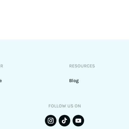
DR
RESOURCES
e
Blog
FOLLOW US ON