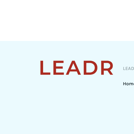
LEA
Hom