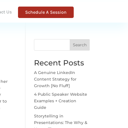
act Us
Schedule A Session
Search
Recent Posts
A Genuine LinkedIn
Content Strategy for
 her
Growth [No Fluff]
e
4 Public Speaker Website
r
Examples + Creation
r to
Guide
a
Storytelling in
Presentations: The Why &