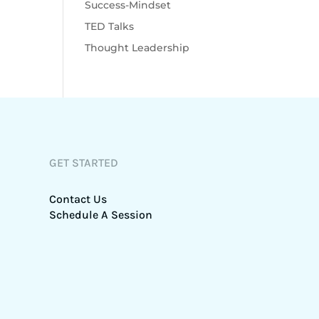
Success-Mindset
TED Talks
Thought Leadership
GET STARTED
Contact Us
Schedule A Session