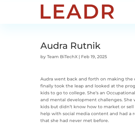
Audra Rutnik
by
Team BiTechX
|
Feb 19, 2025
Audra went back and forth on making the d
finally took the leap and looked at the pr
kids to go to college. She’s an Occupationa
and mental development challenges. She wa
kids but didn’t know how to market or sell 
help with social media content and had a re
that she had never met before.