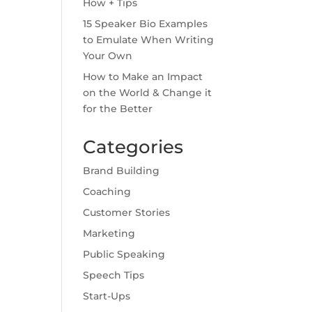
How + Tips
15 Speaker Bio Examples
to Emulate When Writing
Your Own
How to Make an Impact
on the World & Change it
for the Better
Categories
Brand Building
Coaching
Customer Stories
Marketing
Public Speaking
Speech Tips
Start-Ups