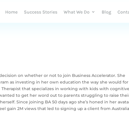
Home
Success Stories
What We Do
Blog
Cont
ecision on whether or not to join Business Accelerator. She
ogram as investing in her own education the way she would for
l Therapist that specializes in working with kids with cognitiv
nted to get her word out to parents struggling to raise thei
herself. Since joining BA 50 days ago she’s honed in her avata
el gain 2M views that led to signing up a client from Australi