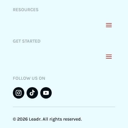
RESOURCES
GET STARTED
FOLLOW US ON
© 2026 Leadr. All rights reserved.