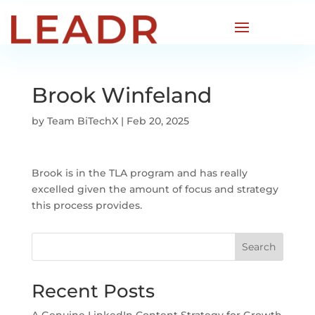
Brook Winfeland
by
Team BiTechX
|
Feb 20, 2025
Brook is in the TLA program and has really
excelled given the amount of focus and strategy
this process provides.
Search
Recent Posts
A Genuine LinkedIn Content Strategy for Growth