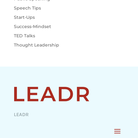
Speech Tips
Start-Ups
Success-Mindset
TED Talks
Thought Leadership
LEADR