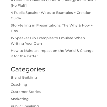
[No Fluff]
4 Public Speaker Website Examples + Creation
Guide
Storytelling in Presentations: The Why & How +
Tips
15 Speaker Bio Examples to Emulate When
Writing Your Own
How to Make an Impact on the World & Change
it for the Better
Categories
Brand Building
Coaching
Customer Stories
Marketing
Public Speaking