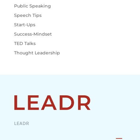
Public Speaking
Speech Tips
Start-Ups
Success-Mindset
TED Talks
Thought Leadership
LEADR