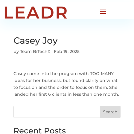
Casey Joy
by
Team BiTechX
|
Feb 19, 2025
Casey came into the program with TOO MANY
ideas for her business, but found clarity on what
to focus on and the order to focus on them. She
landed her first 6 clients in less than one month.
Search
Recent Posts