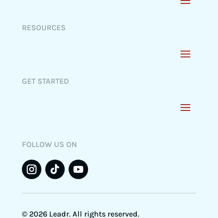
RESOURCES
GET STARTED
FOLLOW US ON
© 2026 Leadr. All rights reserved.