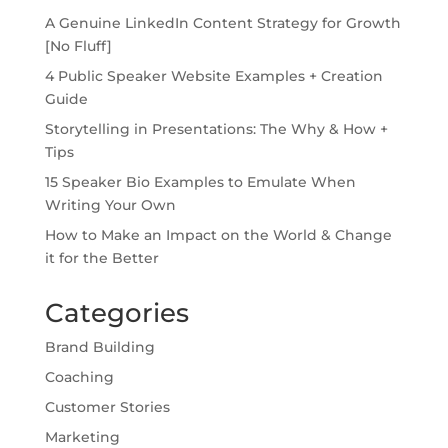
A Genuine LinkedIn Content Strategy for Growth
[No Fluff]
4 Public Speaker Website Examples + Creation
Guide
Storytelling in Presentations: The Why & How +
Tips
15 Speaker Bio Examples to Emulate When
Writing Your Own
How to Make an Impact on the World & Change
it for the Better
Categories
Brand Building
Coaching
Customer Stories
Marketing