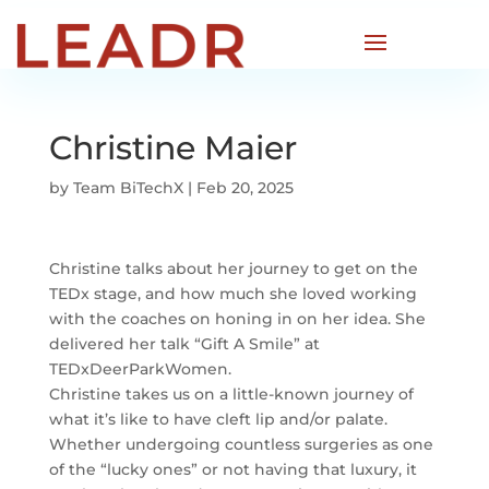
Christine Maier
by
Team BiTechX
|
Feb 20, 2025
Christine talks about her journey to get on the
TEDx stage, and how much she loved working
with the coaches on honing in on her idea. She
delivered her talk “Gift A Smile” at
TEDxDeerParkWomen.
Christine takes us on a little-known journey of
what it’s like to have cleft lip and/or palate.
Whether undergoing countless surgeries as one
of the “lucky ones” or not having that luxury, it