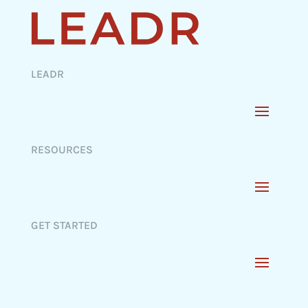
LEADR
RESOURCES
GET STARTED