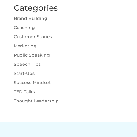
Categories
Brand Building
Coaching
Customer Stories
Marketing
Public Speaking
Speech Tips
Start-Ups
Success-Mindset
TED Talks
Thought Leadership