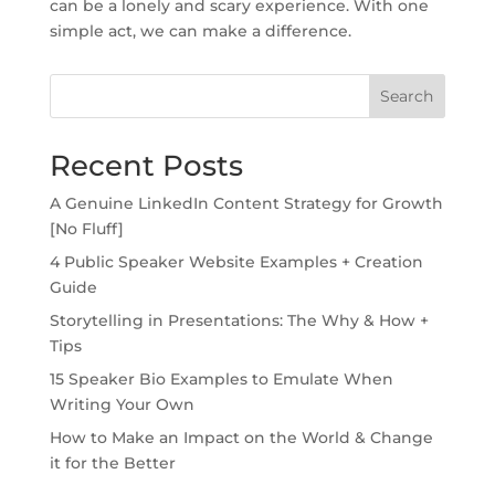
can be a lonely and scary experience. With one
simple act, we can make a difference.
Search
Recent Posts
A Genuine LinkedIn Content Strategy for Growth
[No Fluff]
4 Public Speaker Website Examples + Creation
Guide
Storytelling in Presentations: The Why & How +
Tips
15 Speaker Bio Examples to Emulate When
Writing Your Own
How to Make an Impact on the World & Change
it for the Better