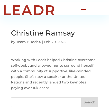
Christine Ramsay
by
Team BiTechX
|
Feb 20, 2025
Working with Leadr helped Christine overcome
self-doubt and allowed her to surround herself
with a community of supportive, like-minded
people. She’s now a speaker at the United
Nations and recently landed two keynotes
paying over 10k each!
Search