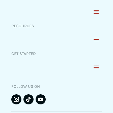
RESOURCES
GET STARTED
FOLLOW US ON