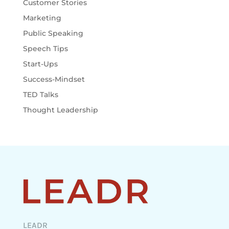
Customer Stories
Marketing
Public Speaking
Speech Tips
Start-Ups
Success-Mindset
TED Talks
Thought Leadership
LEADR