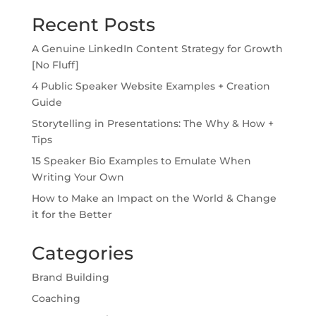
Recent Posts
A Genuine LinkedIn Content Strategy for Growth
[No Fluff]
4 Public Speaker Website Examples + Creation
Guide
Storytelling in Presentations: The Why & How +
Tips
15 Speaker Bio Examples to Emulate When
Writing Your Own
How to Make an Impact on the World & Change
it for the Better
Categories
Brand Building
Coaching