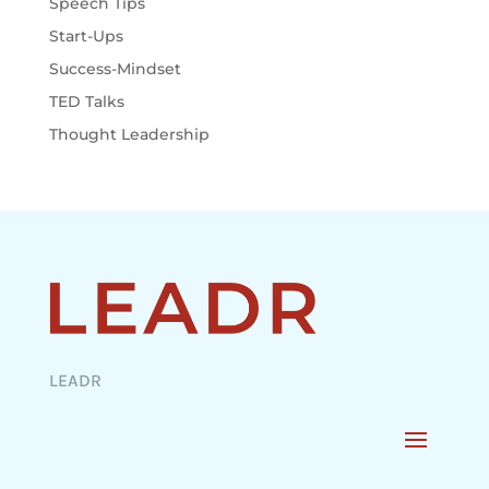
Speech Tips
Start-Ups
Success-Mindset
TED Talks
Thought Leadership
LEADR