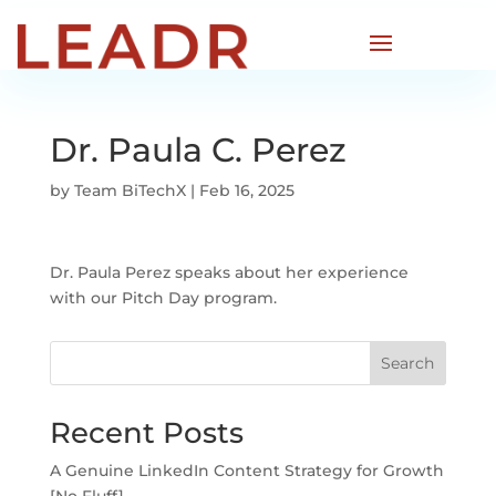
Dr. Paula C. Perez
by
Team BiTechX
|
Feb 16, 2025
Dr. Paula Perez speaks about her experience
with our Pitch Day program.
Search
Recent Posts
A Genuine LinkedIn Content Strategy for Growth
[No Fluff]