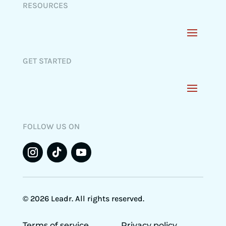
RESOURCES
GET STARTED
FOLLOW US ON
© 2026 Leadr. All rights reserved.
Terms of service
Privacy policy