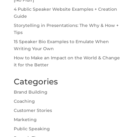
4 Public Speaker Website Examples + Creation
Guide
Storytelling in Presentations: The Why & How +
Tips
15 Speaker Bio Examples to Emulate When
Writing Your Own
How to Make an Impact on the World & Change
it for the Better
Categories
Brand Building
Coaching
Customer Stories
Marketing
Public Speaking