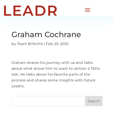
Graham Cochrane
by
Team BiTechX
|
Feb 20, 2025
Graham shares his journey with us and talks
about what drove him to want to deliver a TEDx
talk. He talks about his favorite parts of the
process and shares some insights with future
Leadrs.
Search