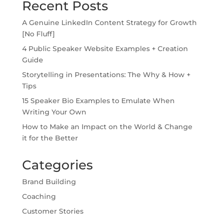
Recent Posts
A Genuine LinkedIn Content Strategy for Growth
[No Fluff]
4 Public Speaker Website Examples + Creation
Guide
Storytelling in Presentations: The Why & How +
Tips
15 Speaker Bio Examples to Emulate When
Writing Your Own
How to Make an Impact on the World & Change
it for the Better
Categories
Brand Building
Coaching
Customer Stories