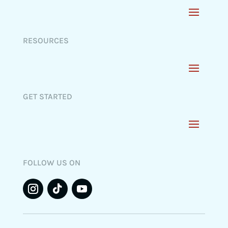
RESOURCES
GET STARTED
FOLLOW US ON