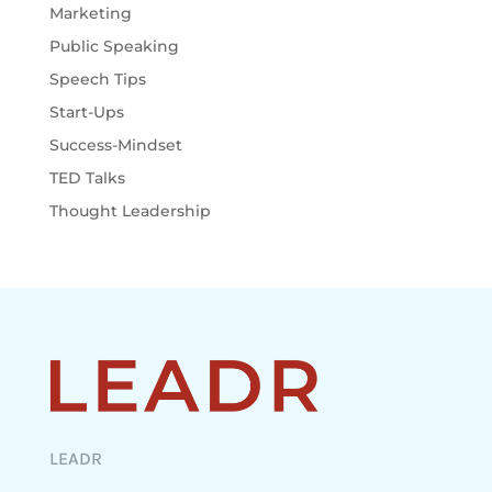
Marketing
Public Speaking
Speech Tips
Start-Ups
Success-Mindset
TED Talks
Thought Leadership
LEADR