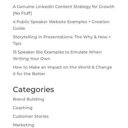
A Genuine LinkedIn Content Strategy for Growth
[No Fluff]
4 Public Speaker Website Examples + Creation
Guide
Storytelling in Presentations: The Why & How +
Tips
15 Speaker Bio Examples to Emulate When
Writing Your Own
How to Make an Impact on the World & Change
it for the Better
Categories
Brand Building
Coaching
Customer Stories
Marketing