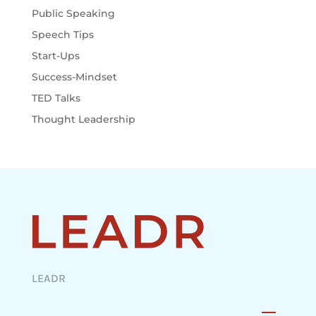
Public Speaking
Speech Tips
Start-Ups
Success-Mindset
TED Talks
Thought Leadership
LEADR