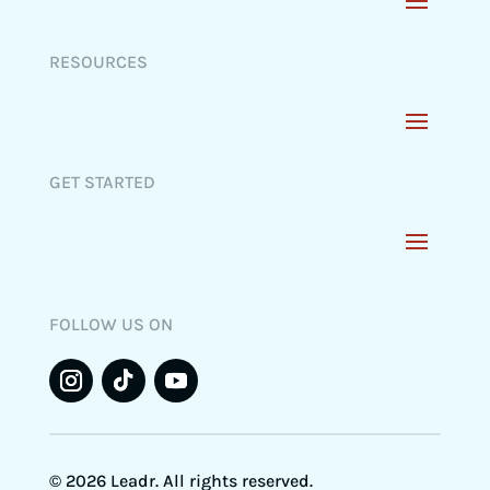
RESOURCES
GET STARTED
FOLLOW US ON
© 2026 Leadr. All rights reserved.