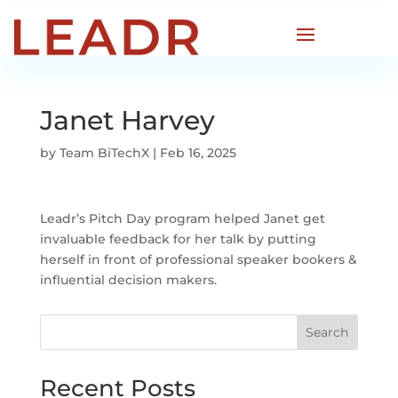
Janet Harvey
by
Team BiTechX
|
Feb 16, 2025
Leadr’s Pitch Day program helped Janet get
invaluable feedback for her talk by putting
herself in front of professional speaker bookers &
influential decision makers.
Search
Recent Posts