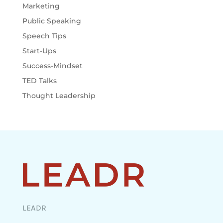
Marketing
Public Speaking
Speech Tips
Start-Ups
Success-Mindset
TED Talks
Thought Leadership
LEADR