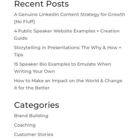
Recent Posts
A Genuine LinkedIn Content Strategy for Growth
[No Fluff]
4 Public Speaker Website Examples + Creation
Guide
Storytelling in Presentations: The Why & How +
Tips
15 Speaker Bio Examples to Emulate When
Writing Your Own
How to Make an Impact on the World & Change
it for the Better
Categories
Brand Building
Coaching
Customer Stories