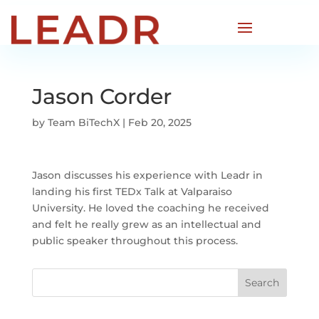
Jason Corder
by
Team BiTechX
|
Feb 20, 2025
Jason discusses his experience with Leadr in
landing his first TEDx Talk at Valparaiso
University. He loved the coaching he received
and felt he really grew as an intellectual and
public speaker throughout this process.
Search