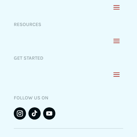
RESOURCES
GET STARTED
FOLLOW US ON