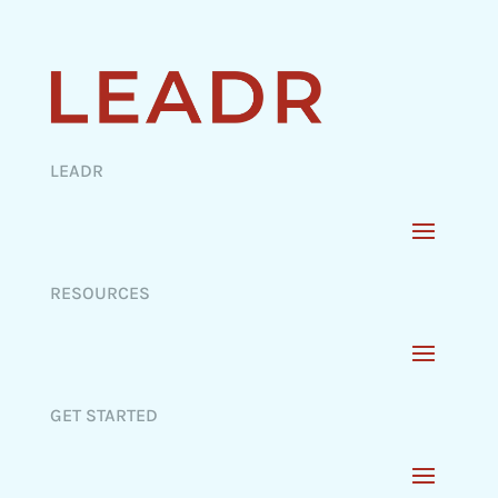
LEADR
RESOURCES
GET STARTED