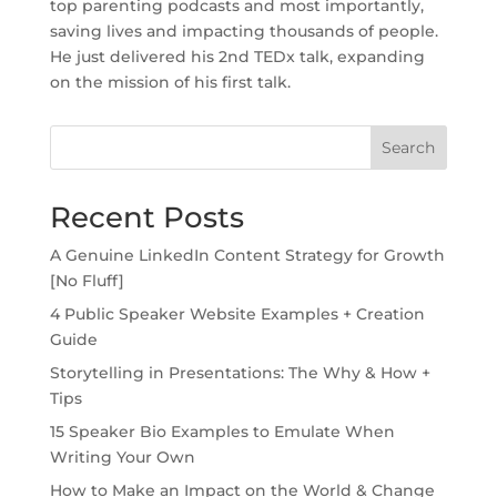
top parenting podcasts and most importantly,
saving lives and impacting thousands of people.
He just delivered his 2nd TEDx talk, expanding
on the mission of his first talk.
Search
Recent Posts
A Genuine LinkedIn Content Strategy for Growth
[No Fluff]
4 Public Speaker Website Examples + Creation
Guide
Storytelling in Presentations: The Why & How +
Tips
15 Speaker Bio Examples to Emulate When
Writing Your Own
How to Make an Impact on the World & Change