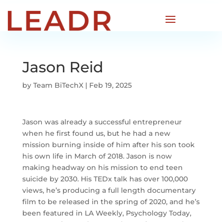
Jason Reid
by
Team BiTechX
|
Feb 19, 2025
Jason was already a successful entrepreneur
when he first found us, but he had a new
mission burning inside of him after his son took
his own life in March of 2018. Jason is now
making headway on his mission to end teen
suicide by 2030. His TEDx talk has over 100,000
views, he’s producing a full length documentary
film to be released in the spring of 2020, and he’s
been featured in LA Weekly, Psychology Today,