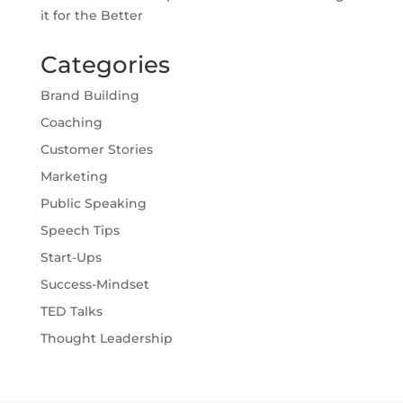
it for the Better
Categories
Brand Building
Coaching
Customer Stories
Marketing
Public Speaking
Speech Tips
Start-Ups
Success-Mindset
TED Talks
Thought Leadership