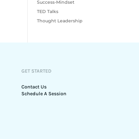
Success-Mindset
TED Talks
Thought Leadership
GET STARTED
Contact Us
Schedule A Session