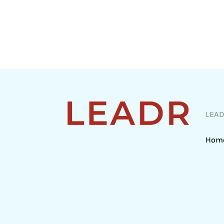
LEA
Hom