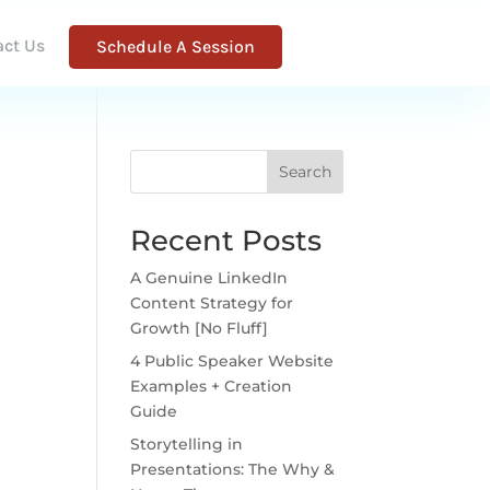
act Us
Schedule A Session
Search
Recent Posts
A Genuine LinkedIn
Content Strategy for
Growth [No Fluff]
4 Public Speaker Website
Examples + Creation
Guide
Storytelling in
Presentations: The Why &