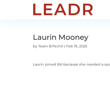
Laurin Mooney
by
Team BiTechX
|
Feb 19, 2025
Laurin joined BA because she needed a syst