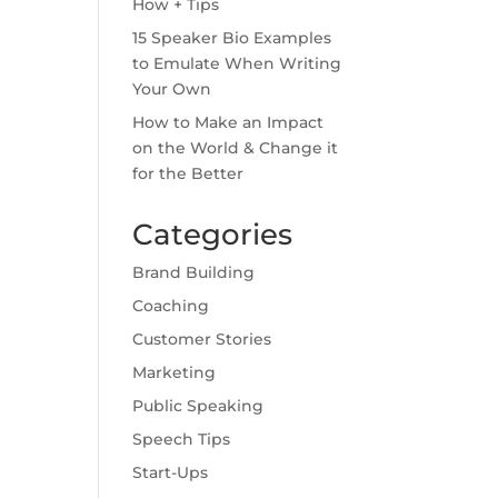
How + Tips
15 Speaker Bio Examples
to Emulate When Writing
Your Own
How to Make an Impact
on the World & Change it
for the Better
Categories
Brand Building
Coaching
Customer Stories
Marketing
Public Speaking
Speech Tips
Start-Ups