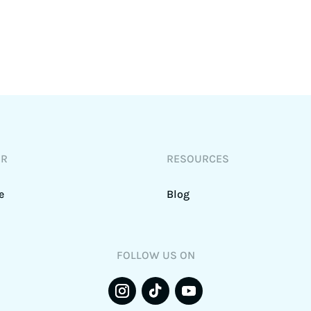
DR
RESOURCES
e
Blog
FOLLOW US ON