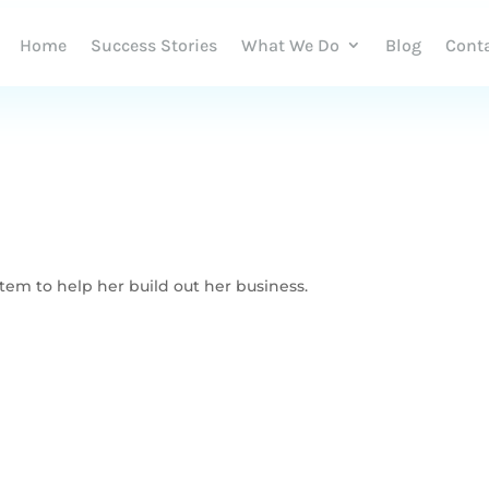
Home
Success Stories
What We Do
Blog
Cont
em to help her build out her business.