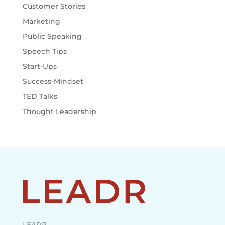
Customer Stories
Marketing
Public Speaking
Speech Tips
Start-Ups
Success-Mindset
TED Talks
Thought Leadership
LEADR