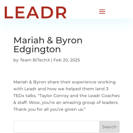
Mariah & Byron
Edgington
by
Team BiTechX
|
Feb 20, 2025
Mariah & Byron share their experience working
with Leadr and how we helped them land 3
TEDx talks. “Taylor Conroy and the Leadr Coaches
& staff. Wow, you’re an amazing group of leaders.
Thank you for all you’ve given us.”
Search