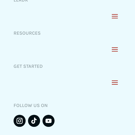
RESOURCES
GET STARTED
FOLLOW US ON