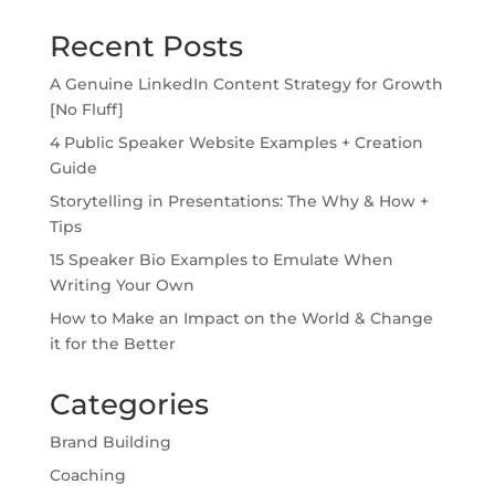
Recent Posts
A Genuine LinkedIn Content Strategy for Growth
[No Fluff]
4 Public Speaker Website Examples + Creation
Guide
Storytelling in Presentations: The Why & How +
Tips
15 Speaker Bio Examples to Emulate When
Writing Your Own
How to Make an Impact on the World & Change
it for the Better
Categories
Brand Building
Coaching