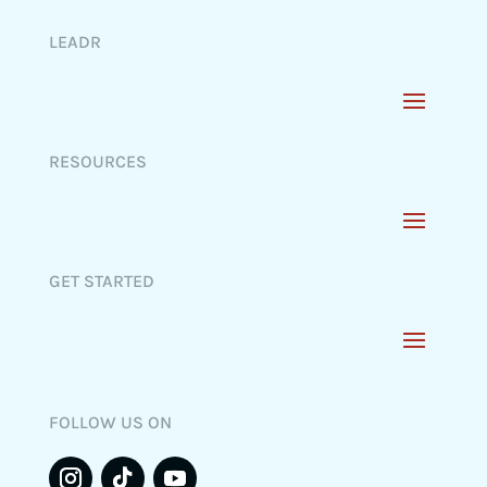
LEADR
RESOURCES
GET STARTED
FOLLOW US ON