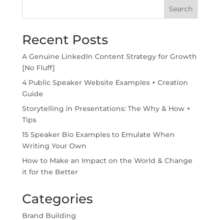
Search
Recent Posts
A Genuine LinkedIn Content Strategy for Growth
[No Fluff]
4 Public Speaker Website Examples + Creation
Guide
Storytelling in Presentations: The Why & How +
Tips
15 Speaker Bio Examples to Emulate When
Writing Your Own
How to Make an Impact on the World & Change
it for the Better
Categories
Brand Building