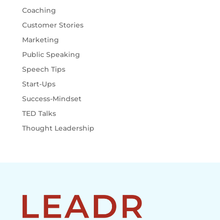
Coaching
Customer Stories
Marketing
Public Speaking
Speech Tips
Start-Ups
Success-Mindset
TED Talks
Thought Leadership