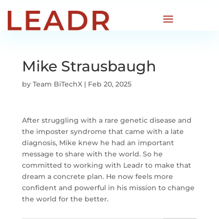
Mike Strausbaugh
by
Team BiTechX
|
Feb 20, 2025
After struggling with a rare genetic disease and
the imposter syndrome that came with a late
diagnosis, Mike knew he had an important
message to share with the world. So he
committed to working with Leadr to make that
dream a concrete plan. He now feels more
confident and powerful in his mission to change
the world for the better.