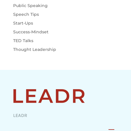
Public Speaking
Speech Tips
Start-Ups
Success-Mindset
TED Talks
Thought Leadership
LEADR