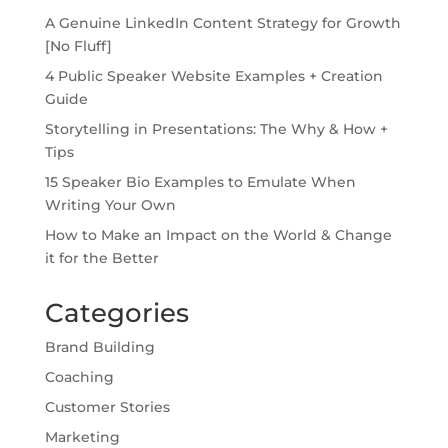
A Genuine LinkedIn Content Strategy for Growth
[No Fluff]
4 Public Speaker Website Examples + Creation
Guide
Storytelling in Presentations: The Why & How +
Tips
15 Speaker Bio Examples to Emulate When
Writing Your Own
How to Make an Impact on the World & Change
it for the Better
Categories
Brand Building
Coaching
Customer Stories
Marketing