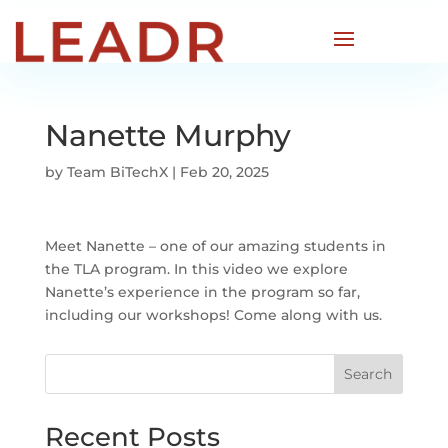
Nanette Murphy
by
Team BiTechX
|
Feb 20, 2025
Meet Nanette – one of our amazing students in
the TLA program. In this video we explore
Nanette’s experience in the program so far,
including our workshops! Come along with us.
Search
Recent Posts