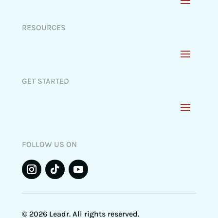
RESOURCES
GET STARTED
FOLLOW US ON
© 2026 Leadr. All rights reserved.