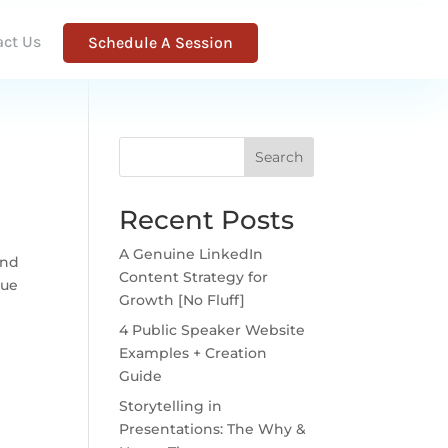
act Us
Schedule A Session
Search
Recent Posts
A Genuine LinkedIn
and
Content Strategy for
lue
Growth [No Fluff]
4 Public Speaker Website
Examples + Creation
Guide
Storytelling in
Presentations: The Why &