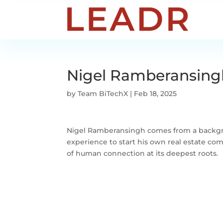
Nigel Ramberansing
by
Team BiTechX
|
Feb 18, 2025
Nigel Ramberansingh comes from a backgrou
experience to start his own real estate com
of human connection at its deepest roots.