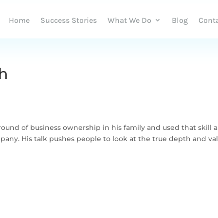
Home
Success Stories
What We Do
Blog
Cont
h
nd of business ownership in his family and used that skill 
pany. His talk pushes people to look at the true depth and va