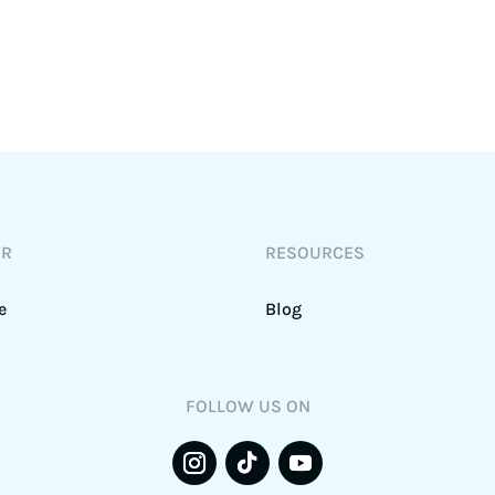
DR
RESOURCES
e
Blog
FOLLOW US ON