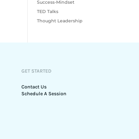
Success-Mindset
TED Talks
Thought Leadership
GET STARTED
Contact Us
Schedule A Session