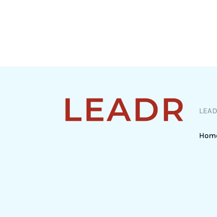
LEA
Hom