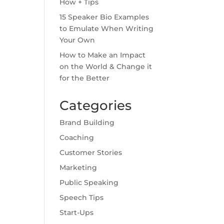
How + Tips
15 Speaker Bio Examples
to Emulate When Writing
Your Own
How to Make an Impact
on the World & Change it
for the Better
Categories
Brand Building
Coaching
Customer Stories
Marketing
Public Speaking
Speech Tips
Start-Ups