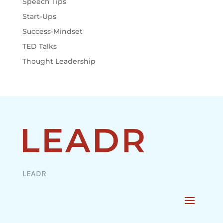
Speech Tips
Start-Ups
Success-Mindset
TED Talks
Thought Leadership
LEADR