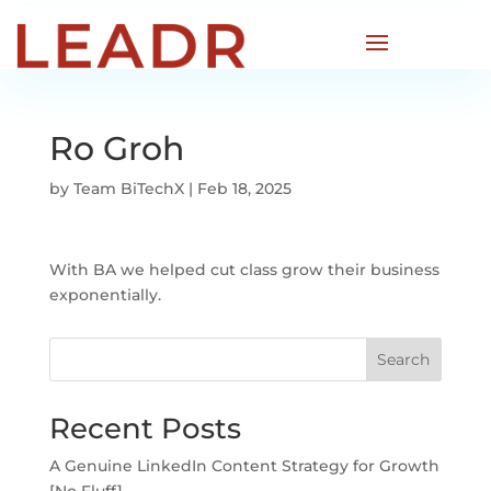
Ro Groh
by
Team BiTechX
|
Feb 18, 2025
With BA we helped cut class grow their business
exponentially.
Search
Recent Posts
A Genuine LinkedIn Content Strategy for Growth
[No Fluff]