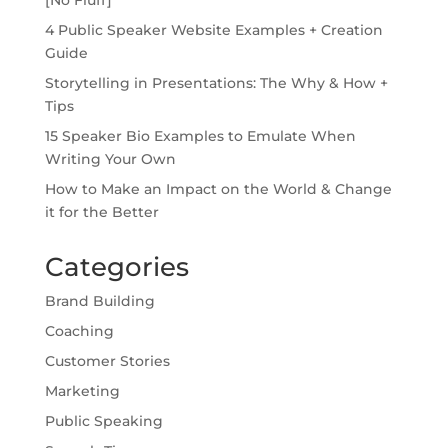
4 Public Speaker Website Examples + Creation
Guide
Storytelling in Presentations: The Why & How +
Tips
15 Speaker Bio Examples to Emulate When
Writing Your Own
How to Make an Impact on the World & Change
it for the Better
Categories
Brand Building
Coaching
Customer Stories
Marketing
Public Speaking