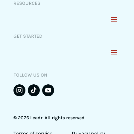
RESOURCES
GET STARTED
FOLLOW US ON
© 2026 Leadr. All rights reserved.
Terms of service
Privacy policy