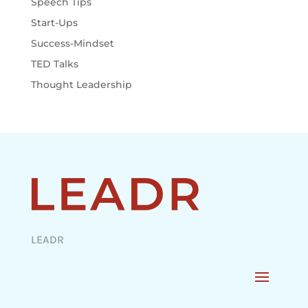
Speech Tips
Start-Ups
Success-Mindset
TED Talks
Thought Leadership
LEADR