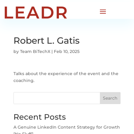
Robert L. Gatis
by
Team BiTechX
|
Feb 10, 2025
Talks about the experience of the event and the
coaching.
Search
Recent Posts
A Genuine LinkedIn Content Strategy for Growth
[No Fluff]