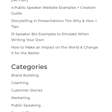
4 Public Speaker Website Examples + Creation
Guide
Storytelling in Presentations: The Why & How +
Tips
15 Speaker Bio Examples to Emulate When
Writing Your Own
How to Make an Impact on the World & Change
it for the Better
Categories
Brand Building
Coaching
Customer Stories
Marketing
Public Speaking