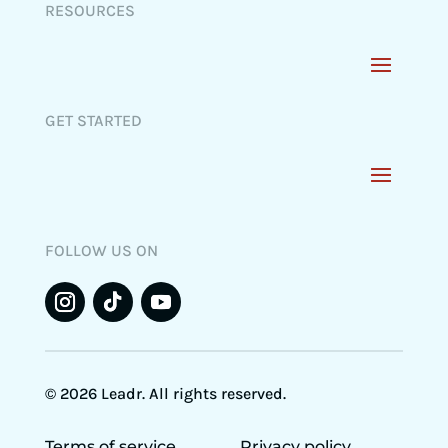
RESOURCES
GET STARTED
FOLLOW US ON
© 2026 Leadr. All rights reserved.
Terms of service
Privacy policy