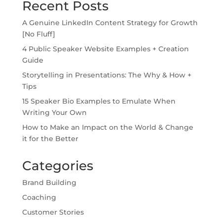
Recent Posts
A Genuine LinkedIn Content Strategy for Growth
[No Fluff]
4 Public Speaker Website Examples + Creation
Guide
Storytelling in Presentations: The Why & How +
Tips
15 Speaker Bio Examples to Emulate When
Writing Your Own
How to Make an Impact on the World & Change
it for the Better
Categories
Brand Building
Coaching
Customer Stories