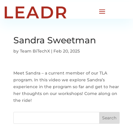
Sandra Sweetman
by
Team BiTechX
|
Feb 20, 2025
Meet Sandra – a current member of our TLA
program. In this video we explore Sandra’s
experience in the program so far and get to hear
her thoughts on our workshops! Come along on
the ride!
Search