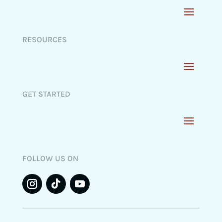
RESOURCES
GET STARTED
FOLLOW US ON