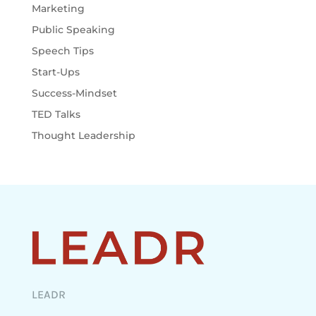
Marketing
Public Speaking
Speech Tips
Start-Ups
Success-Mindset
TED Talks
Thought Leadership
LEADR