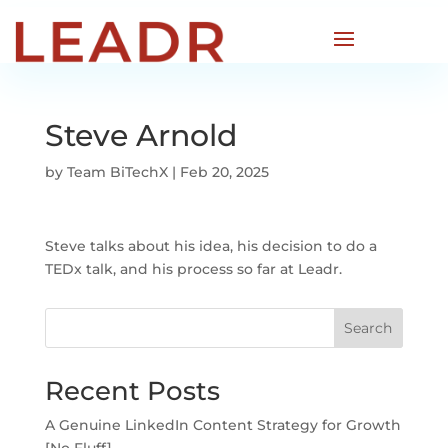
Steve Arnold
by
Team BiTechX
|
Feb 20, 2025
Steve talks about his idea, his decision to do a
TEDx talk, and his process so far at Leadr.
Search
Recent Posts
A Genuine LinkedIn Content Strategy for Growth
[No Fluff]