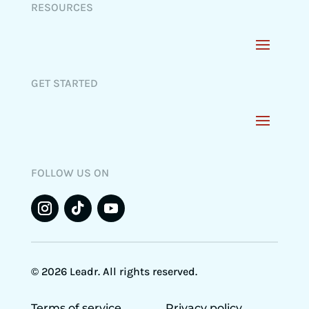
RESOURCES
GET STARTED
FOLLOW US ON
© 2026 Leadr. All rights reserved.
Terms of service
Privacy policy