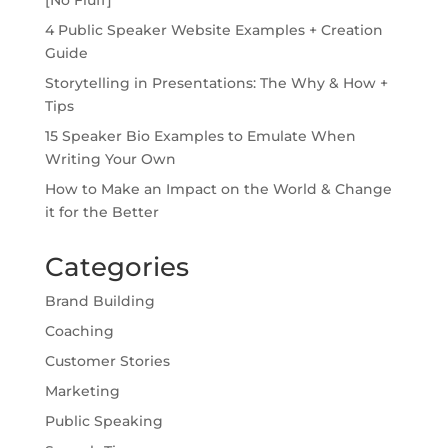
4 Public Speaker Website Examples + Creation
Guide
Storytelling in Presentations: The Why & How +
Tips
15 Speaker Bio Examples to Emulate When
Writing Your Own
How to Make an Impact on the World & Change
it for the Better
Categories
Brand Building
Coaching
Customer Stories
Marketing
Public Speaking