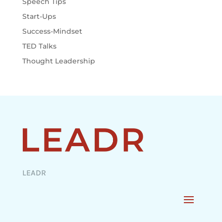
Speech Tips
Start-Ups
Success-Mindset
TED Talks
Thought Leadership
LEADR