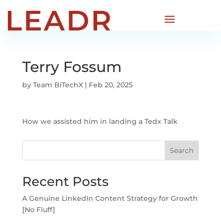
Terry Fossum
by
Team BiTechX
|
Feb 20, 2025
How we assisted him in landing a Tedx Talk
Search
Recent Posts
A Genuine LinkedIn Content Strategy for Growth
[No Fluff]