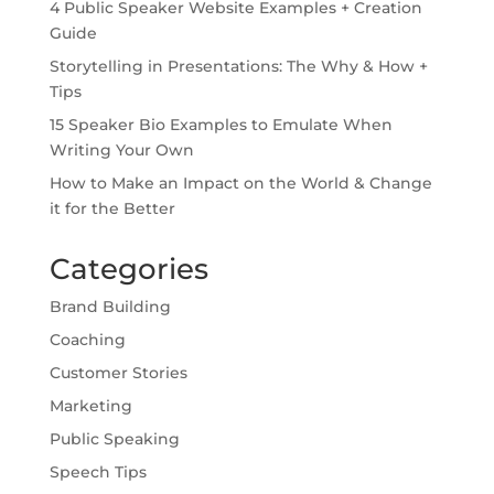
4 Public Speaker Website Examples + Creation
Guide
Storytelling in Presentations: The Why & How +
Tips
15 Speaker Bio Examples to Emulate When
Writing Your Own
How to Make an Impact on the World & Change
it for the Better
Categories
Brand Building
Coaching
Customer Stories
Marketing
Public Speaking
Speech Tips