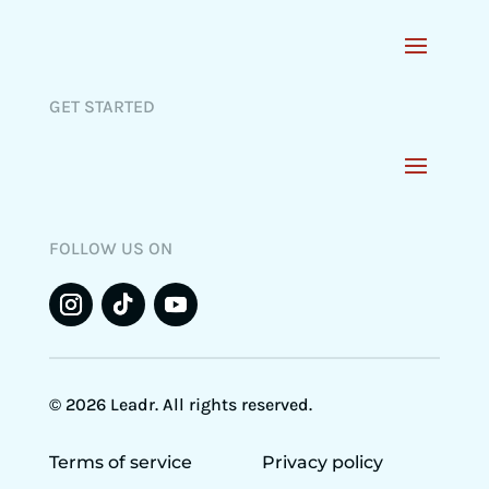
GET STARTED
FOLLOW US ON
© 2026 Leadr. All rights reserved.
Terms of service
Privacy policy