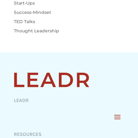
Start-Ups
Success-Mindset
TED Talks
Thought Leadership
LEADR
RESOURCES