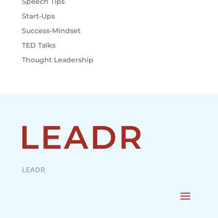
Speech Tips
Start-Ups
Success-Mindset
TED Talks
Thought Leadership
LEADR