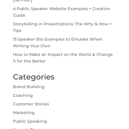
4 Public Speaker Website Examples + Creation
Guide
Storytelling in Presentations: The Why & How +
Tips
15 Speaker Bio Examples to Emulate When
Writing Your Own
How to Make an Impact on the World & Change
it for the Better
Categories
Brand Building
Coaching
Customer Stories
Marketing
Public Speaking