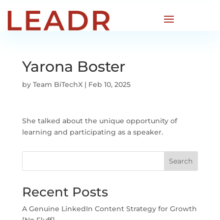
Yarona Boster
by
Team BiTechX
|
Feb 10, 2025
She talked about the unique opportunity of
learning and participating as a speaker.
Search
Recent Posts
A Genuine LinkedIn Content Strategy for Growth
[No Fluff]