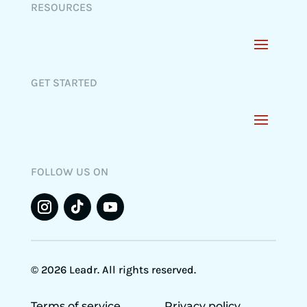
RESOURCES
GET STARTED
FOLLOW US ON
© 2026 Leadr. All rights reserved.
Terms of service
Privacy policy