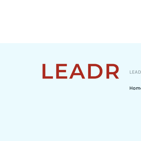
LEA
Hom