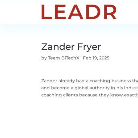
Zander Fryer
by
Team BiTechX
|
Feb 19, 2025
Zander already had a coaching business tha
and become a global authority in his industr
coaching clients because they know exactl