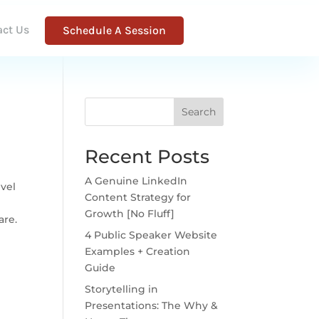
act Us
Schedule A Session
Search
Recent Posts
A Genuine LinkedIn
evel
Content Strategy for
s
Growth [No Fluff]
are.
4 Public Speaker Website
Examples + Creation
Guide
Storytelling in
Presentations: The Why &