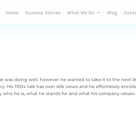
Home
Success Stories
What We Do
Blog
Cont
t was doing well, however he wanted to take it to the next l
y. His TEDx talk has over 40k views and he effortlessly enroll
y who he is, what he stands for and what his company values 