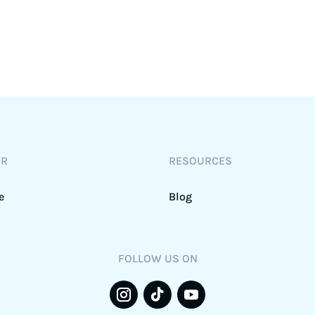
DR
RESOURCES
e
Blog
FOLLOW US ON