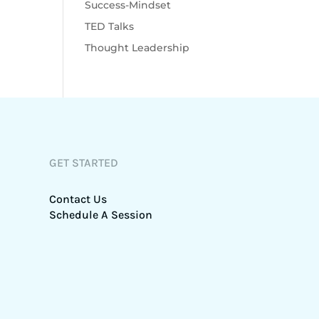
Success-Mindset
TED Talks
Thought Leadership
GET STARTED
Contact Us
Schedule A Session