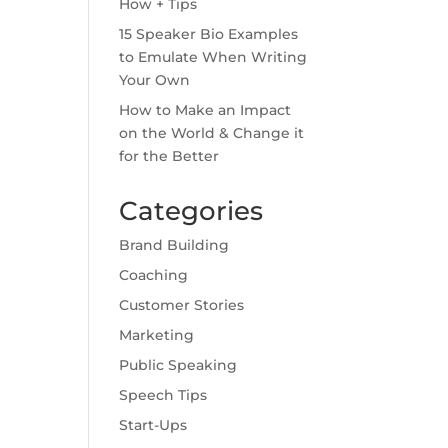
How + Tips
15 Speaker Bio Examples
to Emulate When Writing
Your Own
How to Make an Impact
on the World & Change it
for the Better
Categories
Brand Building
Coaching
Customer Stories
Marketing
Public Speaking
Speech Tips
Start-Ups