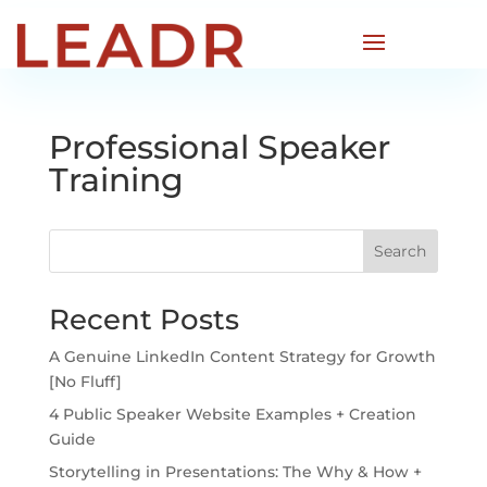
Professional Speaker
Training
Search
Recent Posts
A Genuine LinkedIn Content Strategy for Growth
[No Fluff]
4 Public Speaker Website Examples + Creation
Guide
Storytelling in Presentations: The Why & How +