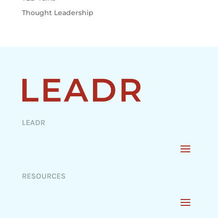
Thought Leadership
LEADR
RESOURCES