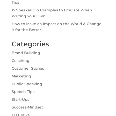
Tips
15 Speaker Bio Examples to Emulate When
Writing Your Own
How to Make an Impact on the World & Change
it for the Better
Categories
Brand Building
Coaching
Customer Stories
Marketing
Public Speaking
Speech Tips
Start-Ups
Success-Mindset
TED Talks