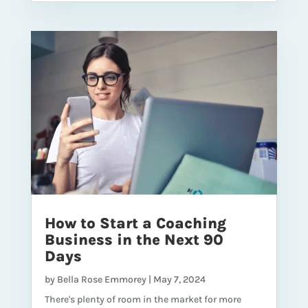
How to Start a Coaching
Business in the Next 90
Days
by
Bella Rose Emmorey
|
May 7, 2024
There's plenty of room in the market for more