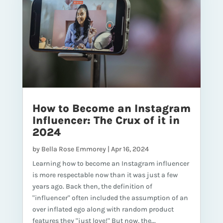
How to Become an Instagram
Influencer: The Crux of it in
2024
by
Bella Rose Emmorey
|
Apr 16, 2024
Learning how to become an Instagram influencer
is more respectable now than it was just a few
years ago. Back then, the definition of
"influencer" often included the assumption of an
over inflated ego along with random product
features they "just love!" But now, the...