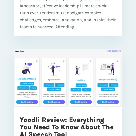
landscape, effective leadership is more crucial
than ever. Leaders must navigate complex
challenges, embrace innovation, and inspire their
teams to succeed. Attending...
Yoodli Review: Everything
You Need To Know About The
AI Speech Tool