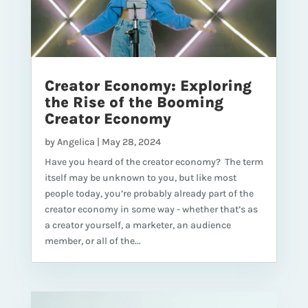
Creator Economy: Exploring
the Rise of the Booming
Creator Economy
by
Angelica
|
May 28, 2024
Have you heard of the creator economy? The term
itself may be unknown to you, but like most
people today, you’re probably already part of the
creator economy in some way - whether that’s as
a creator yourself, a marketer, an audience
member, or all of the...