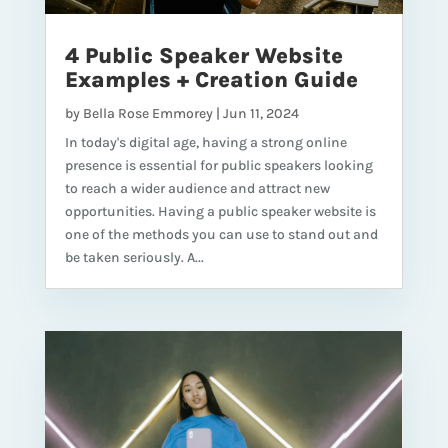
4 Public Speaker Website
Examples + Creation Guide
by
Bella Rose Emmorey
|
Jun 11, 2024
In today's digital age, having a strong online
presence is essential for public speakers looking
to reach a wider audience and attract new
opportunities. Having a public speaker website is
one of the methods you can use to stand out and
be taken seriously. A...