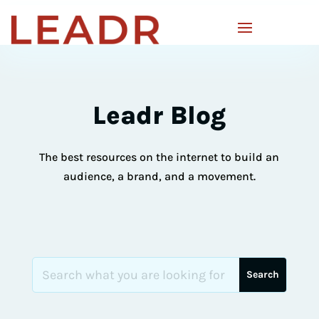
Leadr Blog
The best resources on the internet to build an
audience, a brand, and a movement.