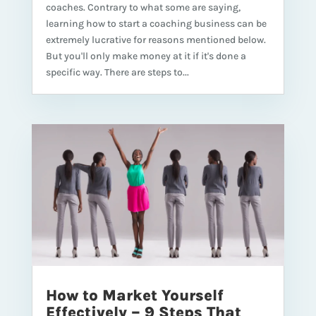
coaches. Contrary to what some are saying,
learning how to start a coaching business can be
extremely lucrative for reasons mentioned below.
But you'll only make money at it if it's done a
specific way. There are steps to...
How to Market Yourself
Effectively – 9 Steps That