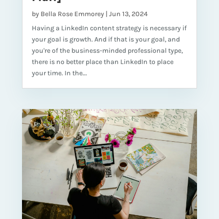
by
Bella Rose Emmorey
|
Jun 13, 2024
Having a LinkedIn content strategy is necessary if
your goal is growth. And if that is your goal, and
you're of the business-minded professional type,
there is no better place than LinkedIn to place
your time. In the...