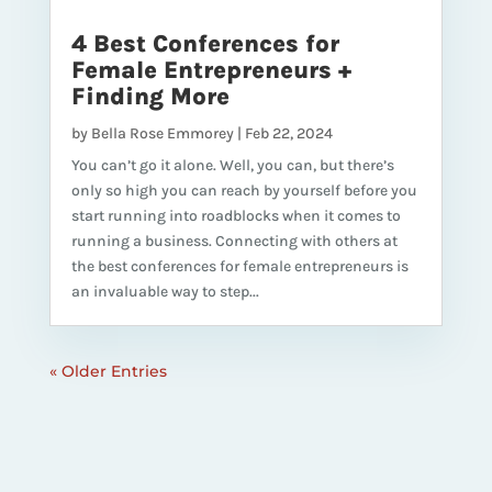
4 Best Conferences for
Female Entrepreneurs +
Finding More
by
Bella Rose Emmorey
|
Feb 22, 2024
You can’t go it alone. Well, you can, but there’s
only so high you can reach by yourself before you
start running into roadblocks when it comes to
running a business. Connecting with others at
the best conferences for female entrepreneurs is
an invaluable way to step...
« Older Entries