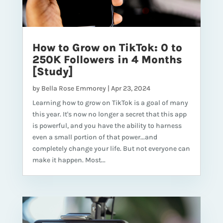
How to Grow on TikTok: 0 to
250K Followers in 4 Months
[Study]
by
Bella Rose Emmorey
|
Apr 23, 2024
Learning how to grow on TikTok is a goal of many
this year. It's now no longer a secret that this app
is powerful, and you have the ability to harness
even a small portion of that power...and
completely change your life. But not everyone can
make it happen. Most...