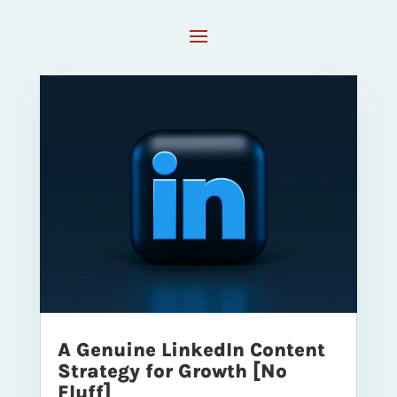
A Genuine LinkedIn Content
Strategy for Growth [No
Fluff]