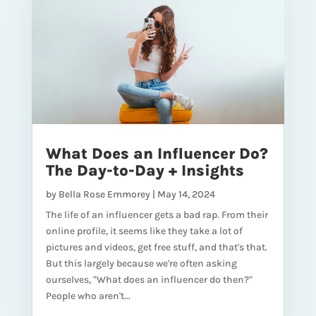
What Does an Influencer Do?
The Day-to-Day + Insights
by
Bella Rose Emmorey
|
May 14, 2024
The life of an influencer gets a bad rap. From their
online profile, it seems like they take a lot of
pictures and videos, get free stuff, and that's that.
But this largely because we're often asking
ourselves, "What does an influencer do then?"
People who aren't...