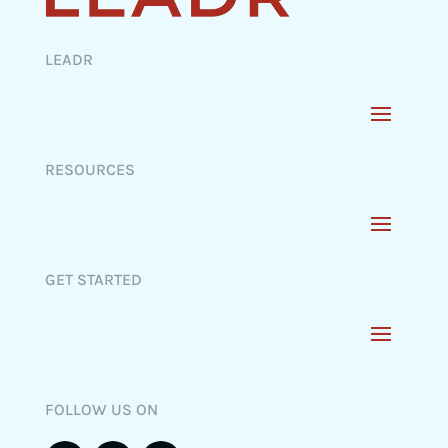
LEADR
RESOURCES
GET STARTED
FOLLOW US ON