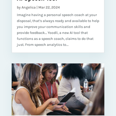
by
Angelica
|
Mar 22, 2024
Imagine having a personal speech coach at your
disposal, that’s always ready and available to help
you improve your communication skills and
provide feedback… Yoodli, a new AI tool that
functions as a speech coach, claims to do that
just. From speech analytics to...