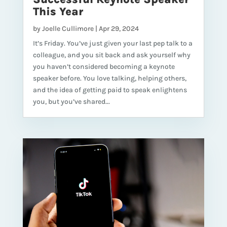
This Year
by
Joelle Cullimore
|
Apr 29, 2024
It’s Friday. You’ve just given your last pep talk to a
colleague, and you sit back and ask yourself why
you haven’t considered becoming a keynote
speaker before. You love talking, helping others,
and the idea of getting paid to speak enlightens
you, but you’ve shared...