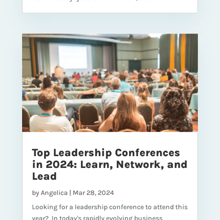
Top Leadership Conferences
in 2024: Learn, Network, and
Lead
by
Angelica
|
Mar 28, 2024
Looking for a leadership conference to attend this
year? In today's rapidly evolving business