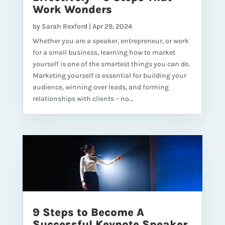
Work Wonders
by
Sarah Rexford
|
Apr 29, 2024
Whether you are a speaker, entrepreneur, or work
for a small business, learning how to market
yourself is one of the smartest things you can do.
Marketing yourself is essential for building your
audience, winning over leads, and forming
relationships with clients – no...
9 Steps to Become A
Successful Keynote Speaker