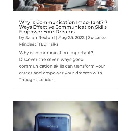
Why Is Communication Important? 7
Ways Effective Communication Skills
Empower Your Dreams
by
Sarah Rexford
|
Aug 25, 2022
|
Success-
Mindset
,
TED Talks
Why is communication important?
Discover the seven ways good
communication skills can transform your
career and empower your dreams with
Thought-Leader!