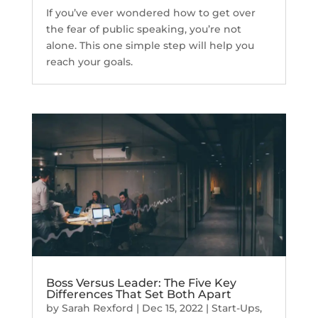
If you’ve ever wondered how to get over
the fear of public speaking, you’re not
alone. This one simple step will help you
reach your goals.
Boss Versus Leader: The Five Key
Differences That Set Both Apart
by
Sarah Rexford
|
Dec 15, 2022
|
Start-Ups
,