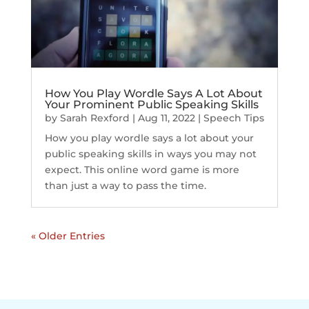
How You Play Wordle Says A Lot About
Your Prominent Public Speaking Skills
by
Sarah Rexford
|
Aug 11, 2022
|
Speech Tips
How you play wordle says a lot about your
public speaking skills in ways you may not
expect. This online word game is more
than just a way to pass the time.
« Older Entries