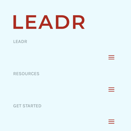
LEADR
RESOURCES
GET STARTED