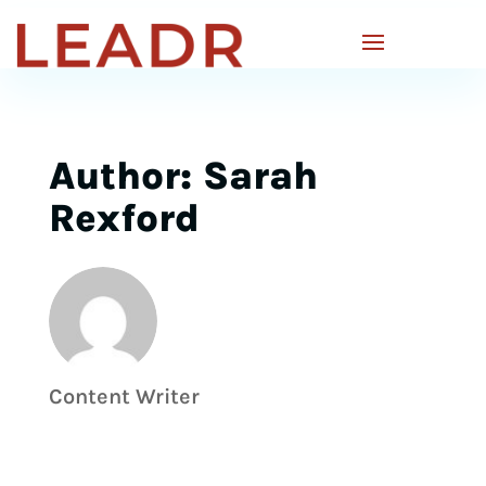
Author: Sarah
Rexford
Content Writer