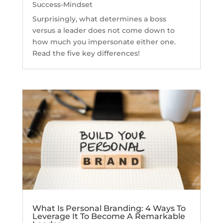
Success-Mindset
Surprisingly, what determines a boss
versus a leader does not come down to
how much you impersonate either one.
Read the five key differences!
What Is Personal Branding: 4 Ways To
Leverage It To Become A Remarkable