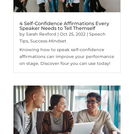
4 Self-Confidence Affirmations Every
Speaker Needs to Tell Themself
by
Sarah Rexford
|
Oct 25, 2022
|
Speech
Tips
,
Success-Mindset
Knowing how to speak self-confidence
affirmations can improve your performance
on stage. Discover four you can use today!