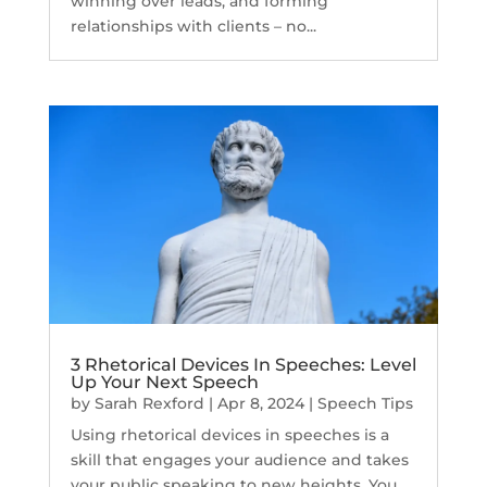
winning over leads, and forming
relationships with clients – no...
3 Rhetorical Devices In Speeches: Level
Up Your Next Speech
by
Sarah Rexford
|
Apr 8, 2024
|
Speech Tips
Using rhetorical devices in speeches is a
skill that engages your audience and takes
your public speaking to new heights. You