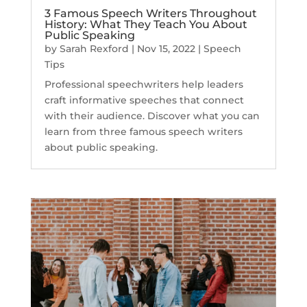
3 Famous Speech Writers Throughout
History: What They Teach You About
Public Speaking
by
Sarah Rexford
|
Nov 15, 2022
|
Speech
Tips
Professional speechwriters help leaders
craft informative speeches that connect
with their audience. Discover what you can
learn from three famous speech writers
about public speaking.