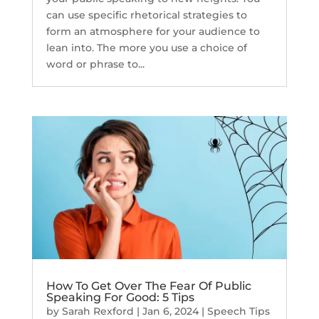
can use specific rhetorical strategies to
form an atmosphere for your audience to
lean into. The more you use a choice of
word or phrase to...
How To Get Over The Fear Of Public
Speaking For Good: 5 Tips
by
Sarah Rexford
|
Jan 6, 2024
|
Speech Tips