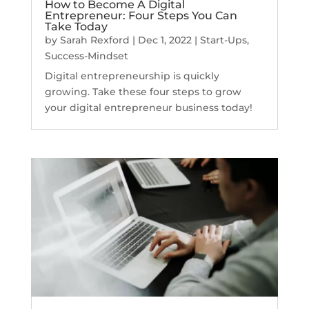
How to Become A Digital
Entrepreneur: Four Steps You Can
Take Today
by
Sarah Rexford
|
Dec 1, 2022
|
Start-Ups
,
Success-Mindset
Digital entrepreneurship is quickly
growing. Take these four steps to grow
your digital entrepreneur business today!