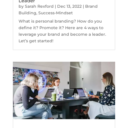
Leader
by
Sarah Rexford
|
Dec 13, 2022
|
Brand
Building
,
Success-Mindset
What is personal branding? How do you
define it? Promote it? Here are 4 ways to
leverage your brand and become a leader.
Let’s get started!