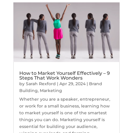
How to Market Yourself Effectively – 9
Steps That Work Wonders
by
Sarah Rexford
|
Apr 29, 2024
|
Brand
Building
,
Marketing
Whether you are a speaker, entrepreneur,
or work for a small business, learning how
to market yourself is one of the smartest
things you can do. Marketing yourself is
essential for building your audience,